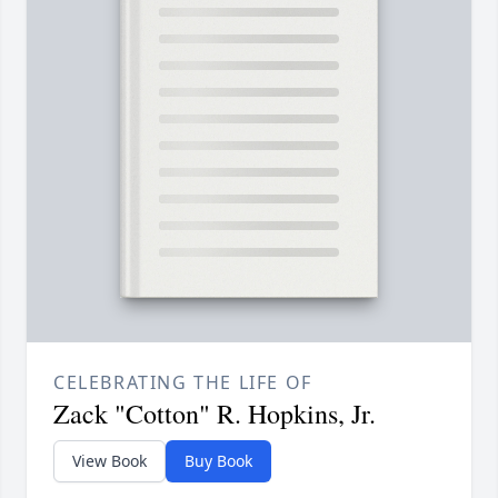
CELEBRATING THE LIFE OF
Zack "Cotton" R. Hopkins, Jr.
View Book
Buy Book