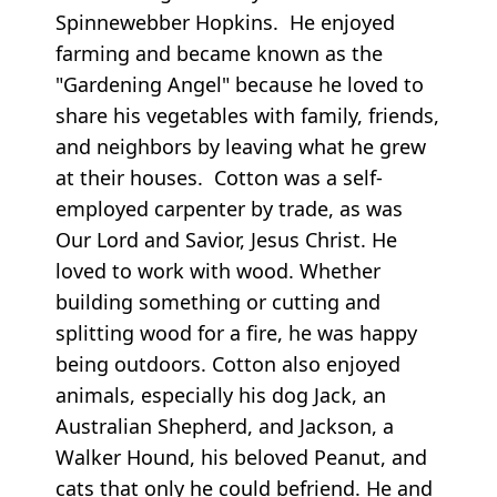
Spinnewebber Hopkins. He enjoyed
farming and became known as the
"Gardening Angel" because he loved to
share his vegetables with family, friends,
and neighbors by leaving what he grew
at their houses. Cotton was a self-
employed carpenter by trade, as was
Our Lord and Savior, Jesus Christ. He
loved to work with wood. Whether
building something or cutting and
splitting wood for a fire, he was happy
being outdoors. Cotton also enjoyed
animals, especially his dog Jack, an
Australian Shepherd, and Jackson, a
Walker Hound, his beloved Peanut, and
cats that only he could befriend. He and