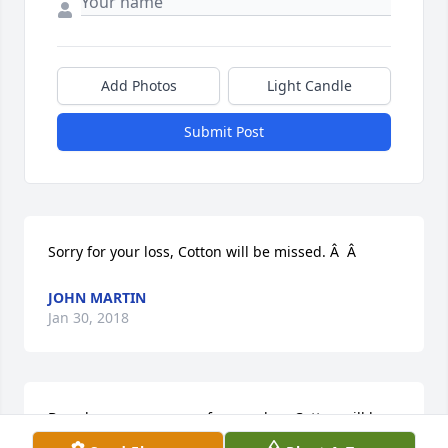
Add Photos
Light Candle
Submit Post
Sorry for your loss, Cotton will be missed. Â  Â
JOHN MARTIN
Jan 30, 2018
Brenda we are so sorry for your loss Cotton will be 
missed by many My heart goes out to you and the 