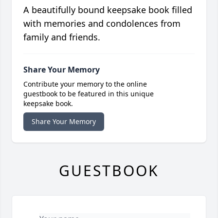
A beautifully bound keepsake book filled
with memories and condolences from
family and friends.
Share Your Memory
Contribute your memory to the online
guestbook to be featured in this unique
keepsake book.
Share Your Memory
GUESTBOOK