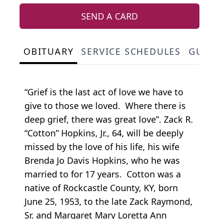
SEND A CARD
OBITUARY
SERVICE SCHEDULES
GUES
“Grief is the last act of love we have to
give to those we loved. Where there is
deep grief, there was great love”. Zack R.
“Cotton” Hopkins, Jr., 64, will be deeply
missed by the love of his life, his wife
Brenda Jo Davis Hopkins, who he was
married to for 17 years. Cotton was a
native of Rockcastle County, KY, born
June 25, 1953, to the late Zack Raymond,
Sr. and Margaret Mary Loretta Ann