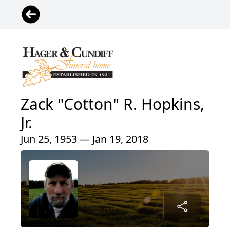
Zack "Cotton" R. Hopkins,
Jr.
Jun 25, 1953 — Jan 19, 2018