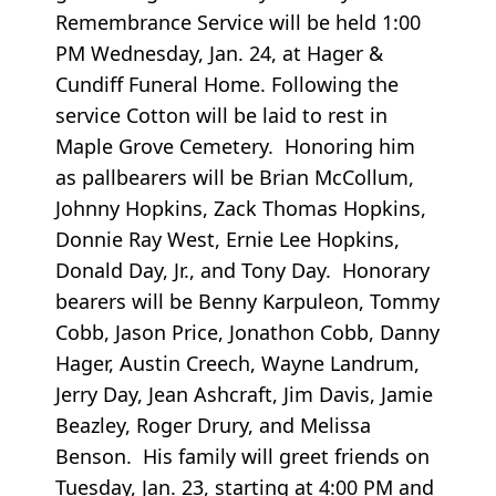
Remembrance Service will be held 1:00
PM Wednesday, Jan. 24, at Hager &
Cundiff Funeral Home. Following the
service Cotton will be laid to rest in
Maple Grove Cemetery. Honoring him
as pallbearers will be Brian McCollum,
Johnny Hopkins, Zack Thomas Hopkins,
Donnie Ray West, Ernie Lee Hopkins,
Donald Day, Jr., and Tony Day. Honorary
bearers will be Benny Karpuleon, Tommy
Cobb, Jason Price, Jonathon Cobb, Danny
Hager, Austin Creech, Wayne Landrum,
Jerry Day, Jean Ashcraft, Jim Davis, Jamie
Beazley, Roger Drury, and Melissa
Benson. His family will greet friends on
Tuesday, Jan. 23, starting at 4:00 PM and