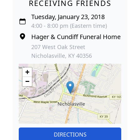
RECEIVING FRIENDS
Tuesday, January 23, 2018
4:00 - 8:00 pm (Eastern time)
Hager & Cundiff Funeral Home
207 West Oak Street
Nicholasville, KY 40356
+
−
DIRECTIONS