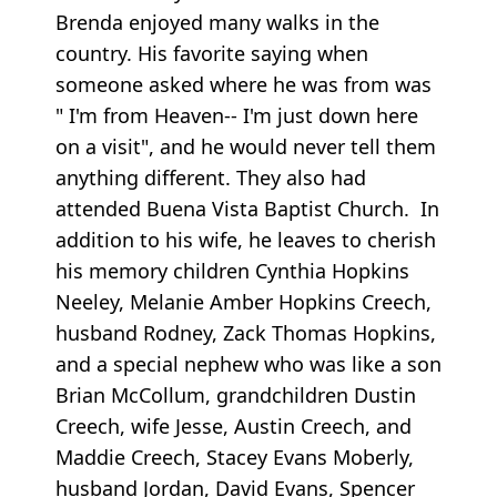
Brenda enjoyed many walks in the
country. His favorite saying when
someone asked where he was from was
" I'm from Heaven-- I'm just down here
on a visit", and he would never tell them
anything different. They also had
attended Buena Vista Baptist Church. In
addition to his wife, he leaves to cherish
his memory children Cynthia Hopkins
Neeley, Melanie Amber Hopkins Creech,
husband Rodney, Zack Thomas Hopkins,
and a special nephew who was like a son
Brian McCollum, grandchildren Dustin
Creech, wife Jesse, Austin Creech, and
Maddie Creech, Stacey Evans Moberly,
husband Jordan, David Evans, Spencer