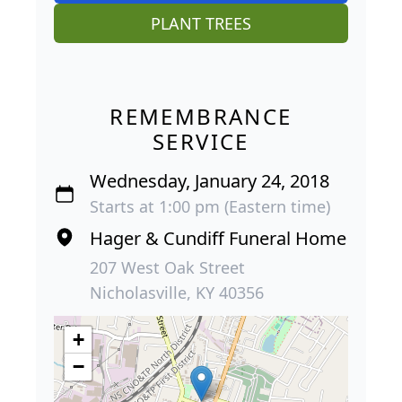
PLANT TREES
REMEMBRANCE
SERVICE
Wednesday, January 24, 2018
Starts at 1:00 pm (Eastern time)
Hager & Cundiff Funeral Home
207 West Oak Street
Nicholasville, KY 40356
+
−