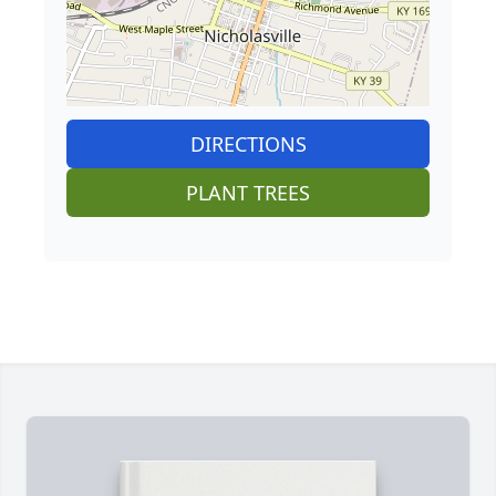
DIRECTIONS
PLANT TREES