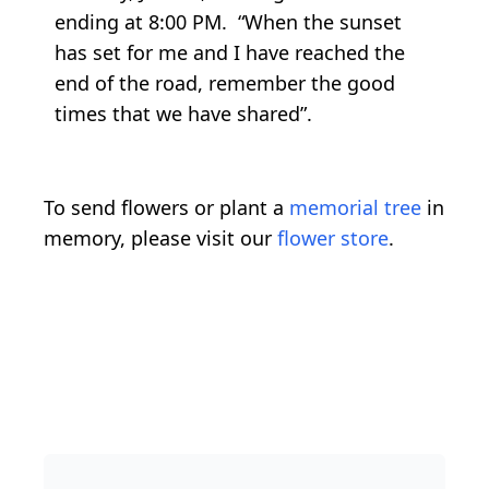
ending at 8:00 PM. “When the sunset
has set for me and I have reached the
end of the road, remember the good
times that we have shared”.
To send flowers or plant a
memorial tree
in
memory, please visit our
flower store
.