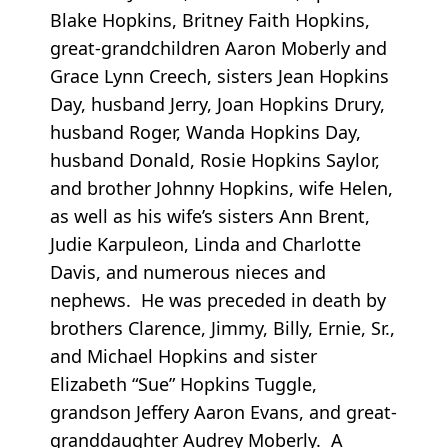
Blake Hopkins, Britney Faith Hopkins,
great-grandchildren Aaron Moberly and
Grace Lynn Creech, sisters Jean Hopkins
Day, husband Jerry, Joan Hopkins Drury,
husband Roger, Wanda Hopkins Day,
husband Donald, Rosie Hopkins Saylor,
and brother Johnny Hopkins, wife Helen,
as well as his wife’s sisters Ann Brent,
Judie Karpuleon, Linda and Charlotte
Davis, and numerous nieces and
nephews. He was preceded in death by
brothers Clarence, Jimmy, Billy, Ernie, Sr.,
and Michael Hopkins and sister
Elizabeth “Sue” Hopkins Tuggle,
grandson Jeffery Aaron Evans, and great-
granddaughter Audrey Moberly. A