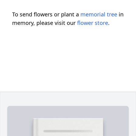
To send flowers or plant a
memorial tree
in
memory, please visit our
flower store
.