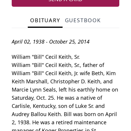
OBITUARY
GUESTBOOK
April 02, 1938 - October 25, 2014
William "Bill" Cecil Keith, Sr.
William "Bill" Cecil Keith, Sr., father of
William "Bill" Cecil Keith, Jr. wife Beth, Kim
Keith Marshall, Christopher D. Keith, and
Marcie Lynn Seals, left his earthly home on
Saturday, Oct. 25. He was a native of
Carlisle, Kentucky, son of Luke Sr. and
Audrey Ballou Keith. Bill was born on April
2, 1938. He was a retired maintenance
manager of Koger Properties in St.