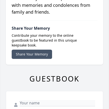
with memories and condolences from
family and friends.
Share Your Memory
Contribute your memory to the online
guestbook to be featured in this unique
keepsake book.
Share Your Memory
GUESTBOOK