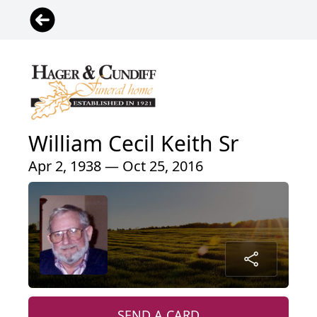
William Cecil Keith Sr
Apr 2, 1938 — Oct 25, 2016
SEND A CARD