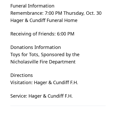
Funeral Information
Remembrance: 7:00 PM Thursday, Oct. 30
Hager & Cundiff Funeral Home
Receiving of Friends: 6:00 PM
Donations Information
Toys for Tots, Sponsored by the
Nicholasville Fire Department
Directions
Visitation: Hager & Cundiff F.H.
Service: Hager & Cundiff F.H.