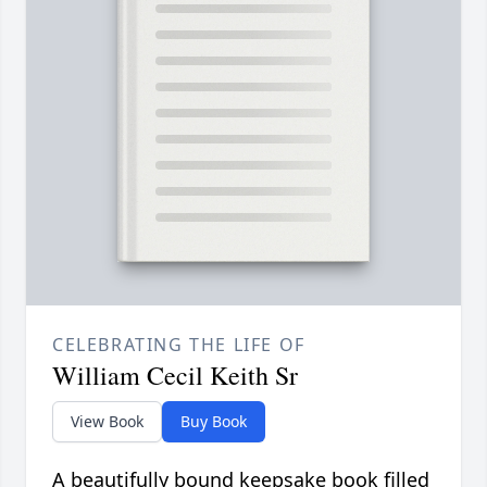
CELEBRATING THE LIFE OF
William Cecil Keith Sr
View Book
Buy Book
A beautifully bound keepsake book filled