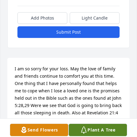
Add Photos
Light Candle
Submit Post
I am so sorry for your loss. May the love of family 
and friends continue to comfort you at this time. 
One thing that I have personally found that helps 
me to cope when I lose a loved one is the promises 
held out in the Bible such as the ones found at John 
5:28,29 Were we see that God is going to bring back 
all those sleeping in death. Also at Revelation 21:4 
God promises that he is going to eliminate all 
sickness, sorrow, pain, and death forever. It is my 
Send Flowers
Plant A Tree
sincere hope that these thoughts bring your family 