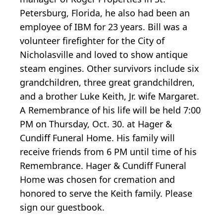
Petersburg, Florida, he also had been an
employee of IBM for 23 years. Bill was a
volunteer firefighter for the City of
Nicholasville and loved to show antique
steam engines. Other survivors include six
grandchildren, three great grandchildren,
and a brother Luke Keith, Jr. wife Margaret.
A Remembrance of his life will be held 7:00
PM on Thursday, Oct. 30. at Hager &
Cundiff Funeral Home. His family will
receive friends from 6 PM until time of his
Remembrance. Hager & Cundiff Funeral
Home was chosen for cremation and
honored to serve the Keith family. Please
sign our guestbook.