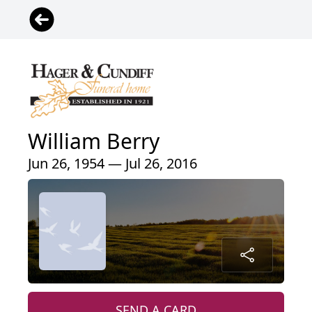
William Berry
Jun 26, 1954 — Jul 26, 2016
SEND A CARD