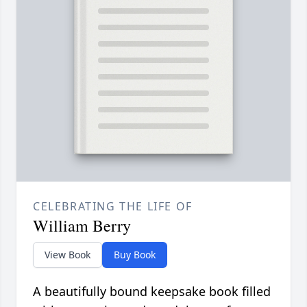
CELEBRATING THE LIFE OF
William Berry
View Book
Buy Book
A beautifully bound keepsake book filled