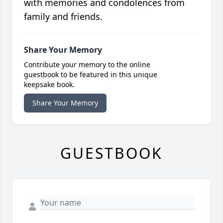
with memories and condolences from
family and friends.
Share Your Memory
Contribute your memory to the online
guestbook to be featured in this unique
keepsake book.
Share Your Memory
GUESTBOOK