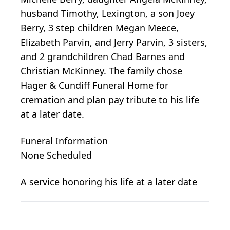
husband Timothy, Lexington, a son Joey
Berry, 3 step children Megan Meece,
Elizabeth Parvin, and Jerry Parvin, 3 sisters,
and 2 grandchildren Chad Barnes and
Christian McKinney. The family chose
Hager & Cundiff Funeral Home for
cremation and plan pay tribute to his life
at a later date.
Funeral Information
None Scheduled
A service honoring his life at a later date