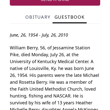
OBITUARY
GUESTBOOK
June, 26, 1954 - July, 26, 2010
William Berry, 56, of Jessamine Station
Pike, died Monday, July 26, at the
University of Kentucky Medical Center. A
native of Louisville, Ky. he was born June
26, 1954. His parents were the late Michael
and Rosetta Berry. He was a member of
the Faith United Methodist Church, loved
hunting, fishing and NASCAR. He is
survived by his wife of 13 years Heather
Michelle Berry, daughter Angela McKinney,