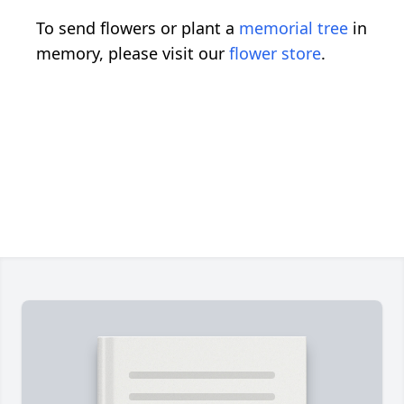
To send flowers or plant a
memorial tree
in
memory, please visit our
flower store
.