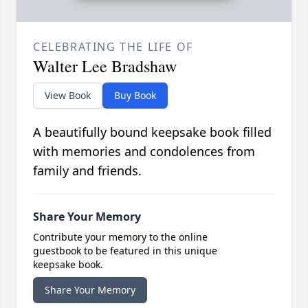
CELEBRATING THE LIFE OF
Walter Lee Bradshaw
View Book
Buy Book
A beautifully bound keepsake book filled
with memories and condolences from
family and friends.
Share Your Memory
Contribute your memory to the online
guestbook to be featured in this unique
keepsake book.
Share Your Memory