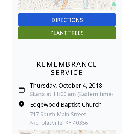
DIRECTIONS
PLANT TREES
REMEMBRANCE
SERVICE
Thursday, October 4, 2018
Starts at 11:00 am (Eastern time)
Edgewood Baptist Church
717 South Main Street
Nicholasville, KY 40356