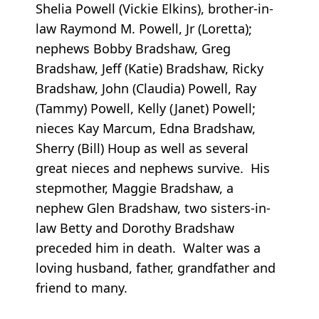
Shelia Powell (Vickie Elkins), brother-in-
law Raymond M. Powell, Jr (Loretta);
nephews Bobby Bradshaw, Greg
Bradshaw, Jeff (Katie) Bradshaw, Ricky
Bradshaw, John (Claudia) Powell, Ray
(Tammy) Powell, Kelly (Janet) Powell;
nieces Kay Marcum, Edna Bradshaw,
Sherry (Bill) Houp as well as several
great nieces and nephews survive. His
stepmother, Maggie Bradshaw, a
nephew Glen Bradshaw, two sisters-in-
law Betty and Dorothy Bradshaw
preceded him in death. Walter was a
loving husband, father, grandfather and
friend to many.