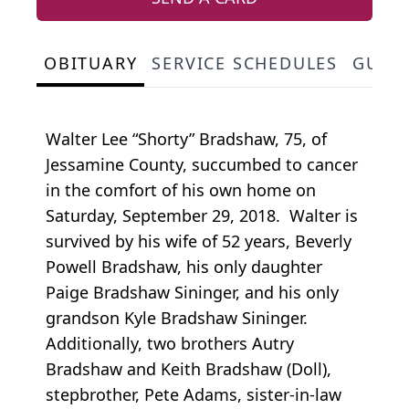
OBITUARY
SERVICE SCHEDULES
GUES
Walter Lee “Shorty” Bradshaw, 75, of
Jessamine County, succumbed to cancer
in the comfort of his own home on
Saturday, September 29, 2018. Walter is
survived by his wife of 52 years, Beverly
Powell Bradshaw, his only daughter
Paige Bradshaw Sininger, and his only
grandson Kyle Bradshaw Sininger.
Additionally, two brothers Autry
Bradshaw and Keith Bradshaw (Doll),
stepbrother, Pete Adams, sister-in-law