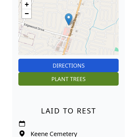
+
−
DIRECTIONS
PLANT TREES
LAID TO REST
Keene Cemetery