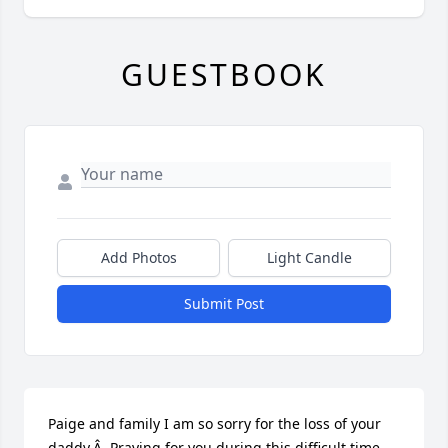
GUESTBOOK
Add Photos
Light Candle
Submit Post
Paige and family I am so sorry for the loss of your 
daddy.Â  Praying for you during this difficult time.
