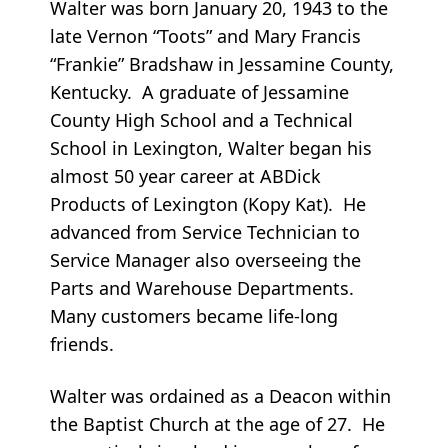
Walter was born January 20, 1943 to the
late Vernon “Toots” and Mary Francis
“Frankie” Bradshaw in Jessamine County,
Kentucky. A graduate of Jessamine
County High School and a Technical
School in Lexington, Walter began his
almost 50 year career at ABDick
Products of Lexington (Kopy Kat). He
advanced from Service Technician to
Service Manager also overseeing the
Parts and Warehouse Departments.
Many customers became life-long
friends.
Walter was ordained as a Deacon within
the Baptist Church at the age of 27. He