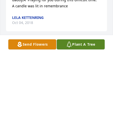
A candle was lit in remembrance
LELA KETTENRING
Oct 04, 2018
Send Flowers
Plant A Tree
Beverly. I am so sorry to hear of Walters passing.He 
was always nice to me at A B Dick Co.I believe he 
was a good man. ..My heart goes out to you and 
Paige.
BARBARA HOWARD
Oct 03, 2018
Beverly, my prayers are with you and your family at 