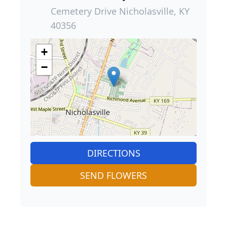
Cemetery Drive Nicholasville, KY
40356
+
−
DIRECTIONS
SEND FLOWERS