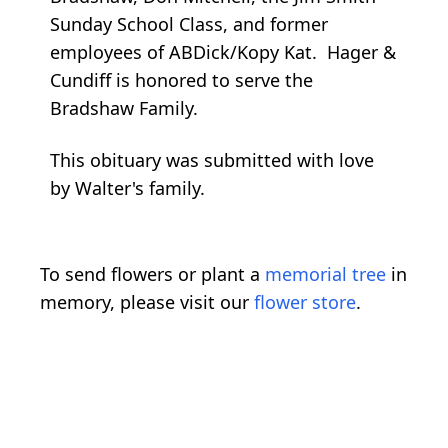
Sunday School Class, and former
employees of ABDick/Kopy Kat. Hager &
Cundiff is honored to serve the
Bradshaw Family.
This obituary was submitted with love
by Walter's family.
To send flowers or plant a
memorial tree
in
memory, please visit our
flower store
.