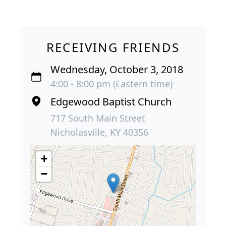
RECEIVING FRIENDS
Wednesday, October 3, 2018
4:00 - 8:00 pm (Eastern time)
Edgewood Baptist Church
717 South Main Street
Nicholasville, KY 40356
+
−