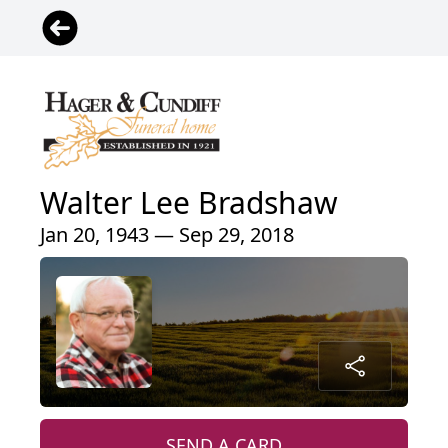
Walter Lee Bradshaw
Jan 20, 1943 — Sep 29, 2018
SEND A CARD