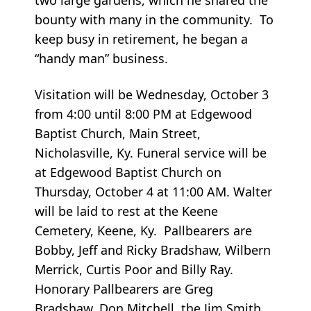
bounty with many in the community. To
keep busy in retirement, he began a
“handy man” business.
Visitation will be Wednesday, October 3
from 4:00 until 8:00 PM at Edgewood
Baptist Church, Main Street,
Nicholasville, Ky. Funeral service will be
at Edgewood Baptist Church on
Thursday, October 4 at 11:00 AM. Walter
will be laid to rest at the Keene
Cemetery, Keene, Ky. Pallbearers are
Bobby, Jeff and Ricky Bradshaw, Wilbern
Merrick, Curtis Poor and Billy Ray.
Honorary Pallbearers are Greg
Bradshaw, Don Mitchell, the Jim Smith