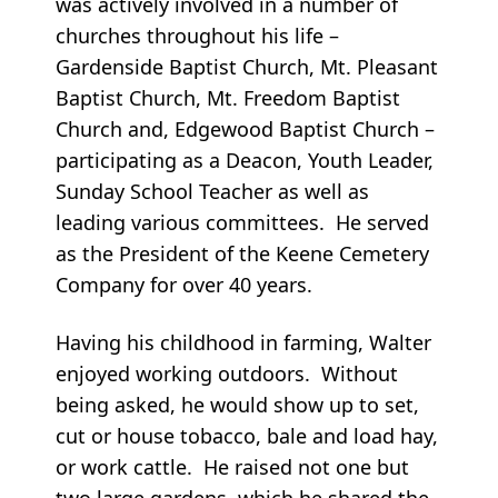
was actively involved in a number of
churches throughout his life –
Gardenside Baptist Church, Mt. Pleasant
Baptist Church, Mt. Freedom Baptist
Church and, Edgewood Baptist Church –
participating as a Deacon, Youth Leader,
Sunday School Teacher as well as
leading various committees. He served
as the President of the Keene Cemetery
Company for over 40 years.
Having his childhood in farming, Walter
enjoyed working outdoors. Without
being asked, he would show up to set,
cut or house tobacco, bale and load hay,
or work cattle. He raised not one but
two large gardens, which he shared the