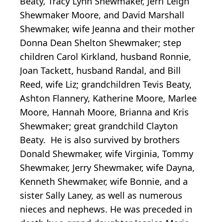
Beaty, Tracy Lynn Shewmaker, Jerri Leigh
Shewmaker Moore, and David Marshall
Shewmaker, wife Jeanna and their mother
Donna Dean Shelton Shewmaker; step
children Carol Kirkland, husband Ronnie,
Joan Tackett, husband Randal, and Bill
Reed, wife Liz; grandchildren Tevis Beaty,
Ashton Flannery, Katherine Moore, Marlee
Moore, Hannah Moore, Brianna and Kris
Shewmaker; great grandchild Clayton
Beaty. He is also survived by brothers
Donald Shewmaker, wife Virginia, Tommy
Shewmaker, Jerry Shewmaker, wife Dayna,
Kenneth Shewmaker, wife Bonnie, and a
sister Sally Laney, as well as numerous
nieces and nephews. He was preceded in