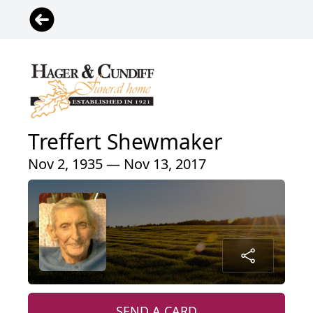
Treffert Shewmaker
Nov 2, 1935 — Nov 13, 2017
SEND A CARD