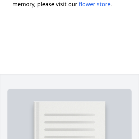
memory, please visit our
flower store
.