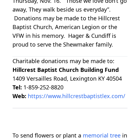
Thursday, Nov. 16. “Those we love don’t go
away, They walk beside us everyday”.
Donations may be made to the Hillcrest
Baptist Church, American Legion or the
VFW in his memory. Hager & Cundiff is
proud to serve the Shewmaker family.
Charitable donations may be made to:
Hillcrest Baptist Church Building Fund
1409 Versailles Road, Lexington KY 40504
Tel:
1-859-252-8820
Web:
https://www.hillcrestbaptistlex.com/
To send flowers or plant a
memorial tree
in