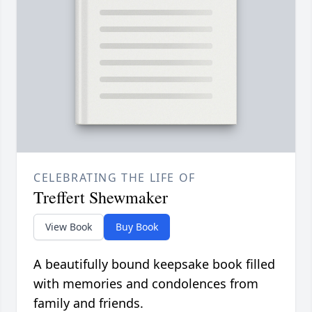
CELEBRATING THE LIFE OF
Treffert Shewmaker
View Book
Buy Book
A beautifully bound keepsake book filled
with memories and condolences from
family and friends.