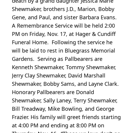
death by a grand daughter Jessica Marie
Shewmaker, brothers J.D., Marion, Bobby
Gene, and Paul, and sister Barbara Evans.
A Remembrance Service will be held 2:00
PM on Friday, Nov. 17, at Hager & Cundiff
Funeral Home. Following the service he
will be laid to rest in Bluegrass Memorial
Gardens. Serving as Pallbearers are
Kenneth Shewmaker, Tommy Shewmaker,
Jerry Clay Shewmaker, David Marshall
Shewmaker, Bobby Sams, and Layne Clark.
Honorary Pallbearers are Donald
Shewmaker, Sally Laney, Terry Shewmaker,
Bill Treadway, Mike Bowling, and George
Frazier. His family will greet friends starting
at 4:00 PM and ending at 8:00 PM on