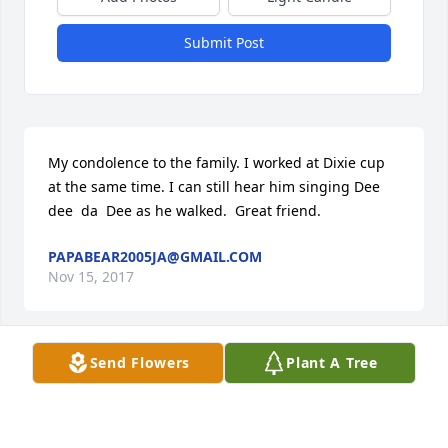
Submit Post
My condolence to the family. I worked at Dixie cup 
at the same time. I can still hear him singing Dee   
dee  da  Dee as he walked.  Great friend.
PAPABEAR2005JA@GMAIL.COM
Nov 15, 2017
Send Flowers
Plant A Tree
God Bless you All and Prayers ! Love You All !
JUANITA, TERRY PAULA, LEAH & CYNDI
SHEWMAKER & FAMILIES