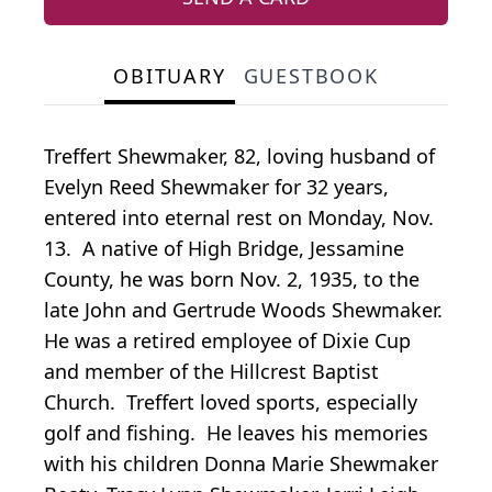
OBITUARY
GUESTBOOK
Treffert Shewmaker, 82, loving husband of
Evelyn Reed Shewmaker for 32 years,
entered into eternal rest on Monday, Nov.
13. A native of High Bridge, Jessamine
County, he was born Nov. 2, 1935, to the
late John and Gertrude Woods Shewmaker.
He was a retired employee of Dixie Cup
and member of the Hillcrest Baptist
Church. Treffert loved sports, especially
golf and fishing. He leaves his memories
with his children Donna Marie Shewmaker