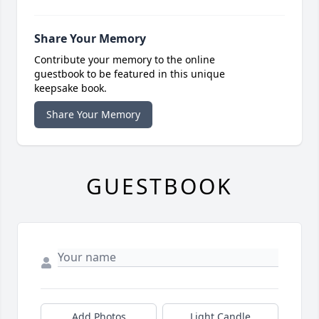
Share Your Memory
Contribute your memory to the online
guestbook to be featured in this unique
keepsake book.
Share Your Memory
GUESTBOOK
Add Photos
Light Candle