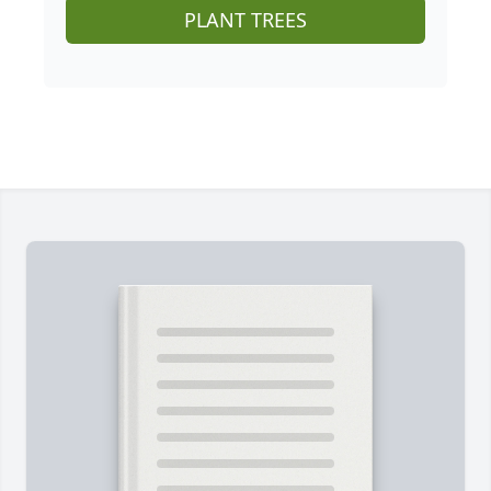
PLANT TREES