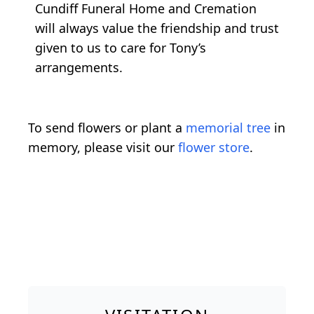
Cundiff Funeral Home and Cremation
will always value the friendship and trust
given to us to care for Tony’s
arrangements.
To send flowers or plant a
memorial tree
in
memory, please visit our
flower store
.