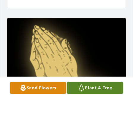
Send Flowers
Plant A Tree
So sorry for your loss sending prayer

A 'Praying Hands' gesture was posted