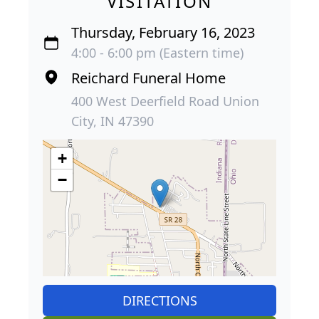
VISITATION
Thursday, February 16, 2023
4:00 - 6:00 pm (Eastern time)
Reichard Funeral Home
400 West Deerfield Road Union
City, IN 47390
+
−
DIRECTIONS