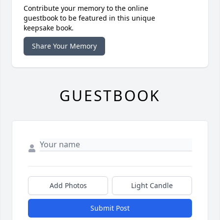
Contribute your memory to the online
guestbook to be featured in this unique
keepsake book.
Share Your Memory
GUESTBOOK
Add Photos
Light Candle
Submit Post