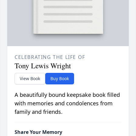
CELEBRATING THE LIFE OF
Tony Lewis Wright
View Book
Buy Book
A beautifully bound keepsake book filled
with memories and condolences from
family and friends.
Share Your Memory