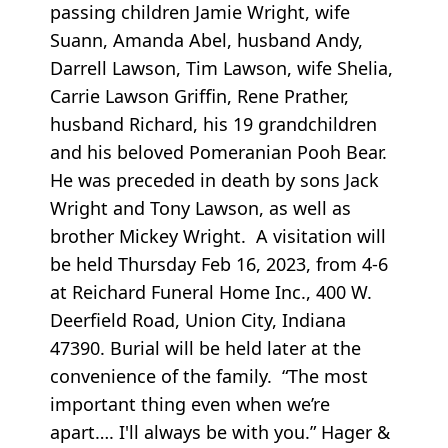
passing children Jamie Wright, wife
Suann, Amanda Abel, husband Andy,
Darrell Lawson, Tim Lawson, wife Shelia,
Carrie Lawson Griffin, Rene Prather,
husband Richard, his 19 grandchildren
and his beloved Pomeranian Pooh Bear.
He was preceded in death by sons Jack
Wright and Tony Lawson, as well as
brother Mickey Wright. A visitation will
be held Thursday Feb 16, 2023, from 4-6
at Reichard Funeral Home Inc., 400 W.
Deerfield Road, Union City, Indiana
47390. Burial will be held later at the
convenience of the family. “The most
important thing even when we’re
apart…. I'll always be with you.” Hager &