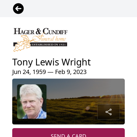
Tony Lewis Wright
Jun 24, 1959 — Feb 9, 2023
SEND A CARD