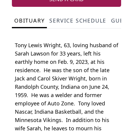
OBITUARY
SERVICE SCHEDULE
GUEST
Tony Lewis Wright, 63, loving husband of
Sarah Lawson for 33 years, left his
earthly home on Feb. 9, 2023, at his
residence. He was the son of the late
Jack and Carol Skiver Wright, born in
Randolph County, Indiana on June 24,
1959. He was a welder and former
employee of Auto Zone. Tony loved
Nascar, Indiana Basketball, and the
Minnesota Vikings. In addition to his
wife Sarah, he leaves to mourn his