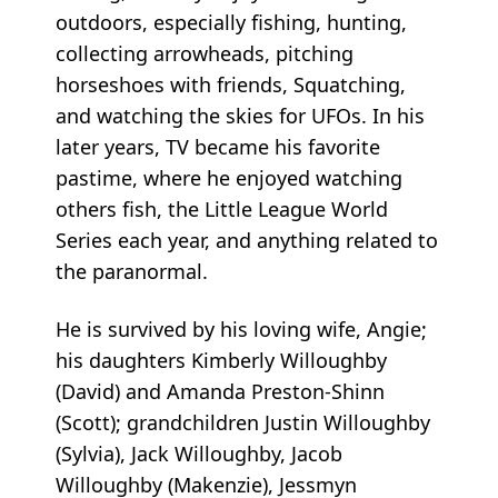
outdoors, especially fishing, hunting,
collecting arrowheads, pitching
horseshoes with friends, Squatching,
and watching the skies for UFOs. In his
later years, TV became his favorite
pastime, where he enjoyed watching
others fish, the Little League World
Series each year, and anything related to
the paranormal.
He is survived by his loving wife, Angie;
his daughters Kimberly Willoughby
(David) and Amanda Preston-Shinn
(Scott); grandchildren Justin Willoughby
(Sylvia), Jack Willoughby, Jacob
Willoughby (Makenzie), Jessmyn