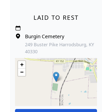
LAID TO REST
Burgin Cemetery
249 Buster Pike Harrodsburg, KY
40330
+
−