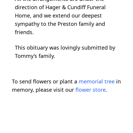
direction of Hager & Cundiff Funeral
Home, and we extend our deepest
sympathy to the Preston family and
friends.
This obituary was lovingly submitted by
Tommy’s family.
To send flowers or plant a
memorial tree
in
memory, please visit our
flower store
.