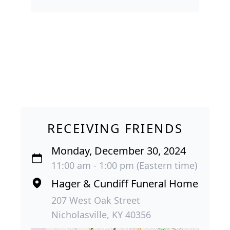
RECEIVING FRIENDS
Monday, December 30, 2024
11:00 am - 1:00 pm (Eastern time)
Hager & Cundiff Funeral Home
207 West Oak Street
Nicholasville, KY 40356