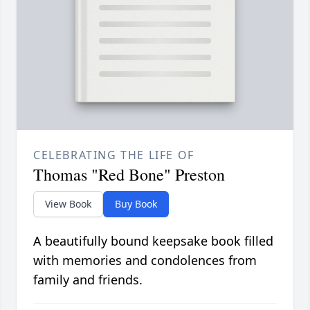
CELEBRATING THE LIFE OF
Thomas "Red Bone" Preston
View Book
Buy Book
A beautifully bound keepsake book filled
with memories and condolences from
family and friends.