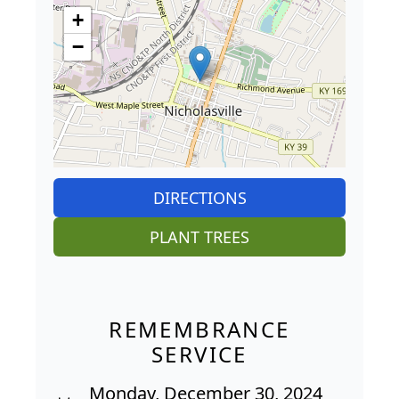
+
−
DIRECTIONS
PLANT TREES
REMEMBRANCE
SERVICE
Monday, December 30, 2024