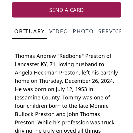
SEND A CARD
OBITUARY
VIDEO
PHOTO
SERVICE S
Thomas Andrew "Redbone" Preston of
Lancaster KY, 71, loving husband to
Angela Heckman Preston, left his earthly
home on Thursday, December 26, 2024.
He was born on July 12, 1953 in
Jessamine County. Tommy was one of
four children born to the late Monnie
Bullock Preston and John Thomas
Preston. While his profession was truck
driving, he truly enjoyed all things