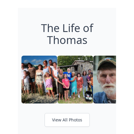
The Life of
Thomas
View All Photos