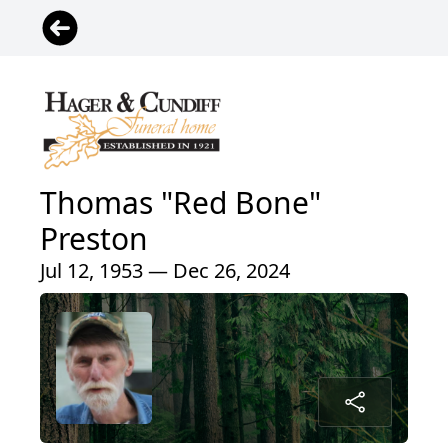
Thomas "Red Bone"
Preston
Jul 12, 1953 — Dec 26, 2024