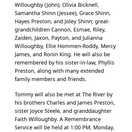
Willoughby (John), Olivia Bicknell,
Samantha Shinn (Jessee), Grace Shinn,
Hayes Preston, and Joley Shinn; great-
grandchildren Cannon, Esmae, Riley,
Zaiden, Jaxon, Payton, and Julianna
Willoughby, Ellie Hommen-Roddy, Mercy
James, and Ronin King. He will also be
remembered by his sister-in-law, Phyllis
Preston, along with many extended
family members and friends.
Tommy will also be met at The River by
his brothers Charles and James Preston,
sister Joyce Steele, and granddaughter
Faith Willoughby. A Remembrance
Service will be held at 1:00 PM, Monday,