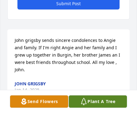
Submit Post
John grigsby sends sincere condolences to Angie 
and family. If I'm right Angie and her family and I 
grew up together in Burgin, her brother James an I 
were best friends throughout school. All my love , 
John.
JOHN GRIGSBY
Jan 14, 2025
Send Flowers
Plant A Tree
So sorry to hear about The Passing of Tommy,We 
grew up together and was the same age Tommy 
surely was a really good and kind man to everyone 