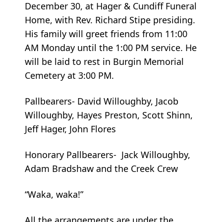
December 30, at Hager & Cundiff Funeral
Home, with Rev. Richard Stipe presiding.
His family will greet friends from 11:00
AM Monday until the 1:00 PM service. He
will be laid to rest in Burgin Memorial
Cemetery at 3:00 PM.
Pallbearers- David Willoughby, Jacob
Willoughby, Hayes Preston, Scott Shinn,
Jeff Hager, John Flores
Honorary Pallbearers- Jack Willoughby,
Adam Bradshaw and the Creek Crew
“Waka, waka!”
All the arrangements are under the