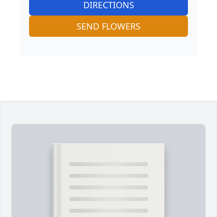
DIRECTIONS
SEND FLOWERS