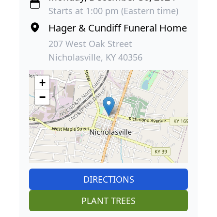
Starts at 1:00 pm (Eastern time)
Hager & Cundiff Funeral Home
207 West Oak Street
Nicholasville, KY 40356
+
−
DIRECTIONS
PLANT TREES