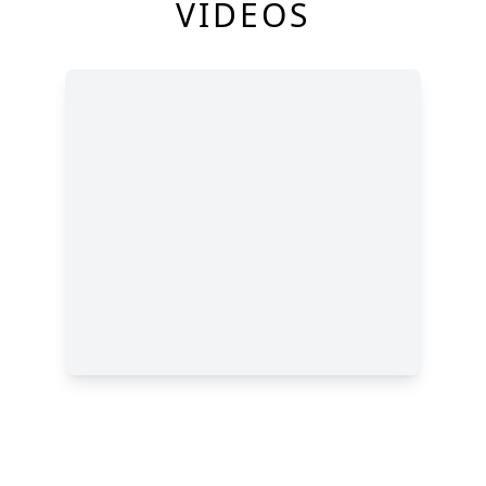
VIDEOS