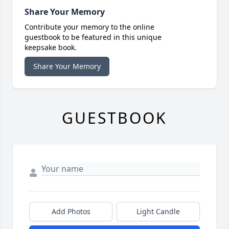
Share Your Memory
Contribute your memory to the online
guestbook to be featured in this unique
keepsake book.
Share Your Memory
GUESTBOOK
Add Photos
Light Candle