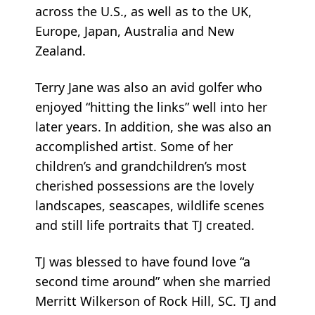
across the U.S., as well as to the UK,
Europe, Japan, Australia and New
Zealand.
Terry Jane was also an avid golfer who
enjoyed “hitting the links” well into her
later years. In addition, she was also an
accomplished artist. Some of her
children’s and grandchildren’s most
cherished possessions are the lovely
landscapes, seascapes, wildlife scenes
and still life portraits that TJ created.
TJ was blessed to have found love “a
second time around” when she married
Merritt Wilkerson of Rock Hill, SC. TJ and