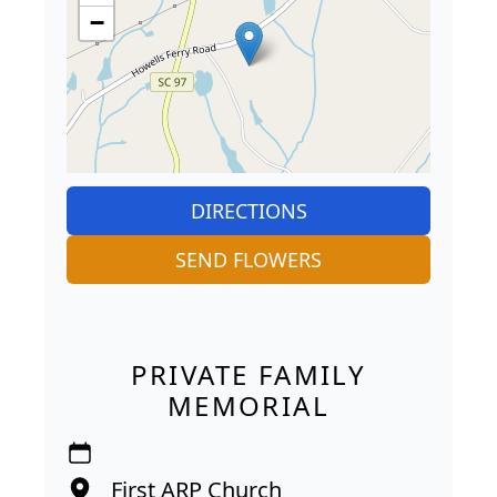
−
DIRECTIONS
SEND FLOWERS
PRIVATE FAMILY
MEMORIAL
First ARP Church