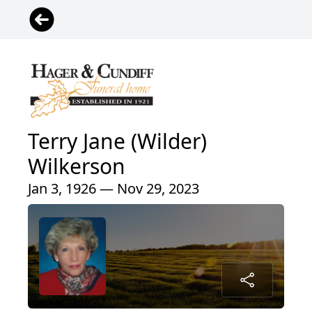
Terry Jane (Wilder)
Wilkerson
Jan 3, 1926 — Nov 29, 2023