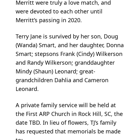
Merritt were truly a love match, and
were devoted to each other until
Merritt’s passing in 2020.
Terry Jane is survived by her son, Doug
(Wanda) Smart, and her daughter, Donna
Smart; stepsons Frank (Cindy) Wilkerson
and Randy Wilkerson; granddaughter
Mindy (Shaun) Leonard; great-
grandchildren Dahlia and Cameron
Leonard.
A private family service will be held at
the First ARP Church in Rock Hill, SC, the
date TBD. In lieu of flowers, TJ’s family
has requested that memorials be made
to: