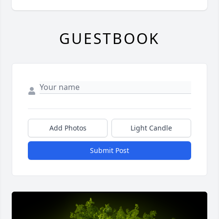
GUESTBOOK
Add Photos
Light Candle
Submit Post