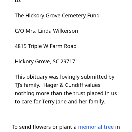
The Hickory Grove Cemetery Fund
C/O Mrs. Linda Wilkerson
4815 Triple W Farm Road
Hickory Grove, SC 29717
This obituary was lovingly submitted by
TJ’s family. Hager & Cundiff values
nothing more than the trust placed in us
to care for Terry Jane and her family.
To send flowers or plant a
memorial tree
in