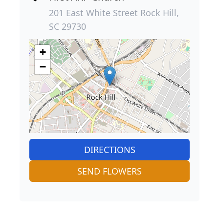
201 East White Street Rock Hill,
SC 29730
+
−
DIRECTIONS
SEND FLOWERS