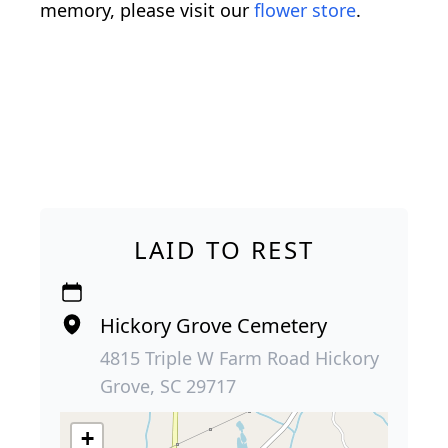
memory, please visit our
flower store
.
LAID TO REST
Hickory Grove Cemetery
4815 Triple W Farm Road Hickory
Grove, SC 29717
+