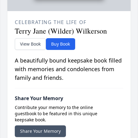
CELEBRATING THE LIFE OF
Terry Jane (Wilder) Wilkerson
View Book
Buy Book
A beautifully bound keepsake book filled
with memories and condolences from
family and friends.
Share Your Memory
Contribute your memory to the online
guestbook to be featured in this unique
keepsake book.
Share Your Memory