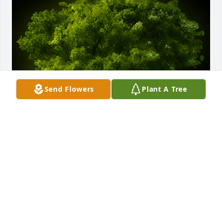
Send Flowers
Plant A Tree
A Memorial Tree was planted for Terry Jane 
Wilkerson

We are deeply sorry for your loss ~ the staff at 
Hager & Cundiff
Dec 01, 2023