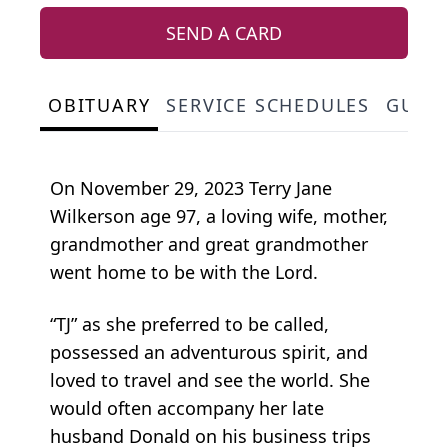
SEND A CARD
OBITUARY
SERVICE SCHEDULES
GUES
On November 29, 2023 Terry Jane
Wilkerson age 97, a loving wife, mother,
grandmother and great grandmother
went home to be with the Lord.
“TJ” as she preferred to be called,
possessed an adventurous spirit, and
loved to travel and see the world. She
would often accompany her late
husband Donald on his business trips