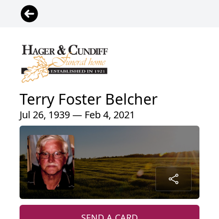
Terry Foster Belcher
Jul 26, 1939 — Feb 4, 2021
SEND A CARD