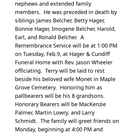
nephews and extended family
members. He was preceded in death by
siblings James Belcher, Betty Hager,
Bonnie Hager, Imogene Belcher, Harold,
Earl, and Ronald Belcher. A
Remembrance Service will be at 1:00 PM
on Tuesday, Feb.9, at Hager & Cundiff
Funeral Home with Rev. Jason Wheeler
officiating. Terry will be laid to rest
beside his beloved wife Monet in Maple
Grove Cemetery. Honoring him as
pallbearers will be his 8 grandsons.
Honorary Bearers will be MacKenzie
Palmer, Martin Lowry, and Larry
Schmidt. The family will greet friends on
Monday, beginning at 4:00 PM and