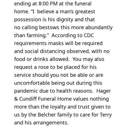
ending at 8:00 PM at the funeral
home. “I believe a man’s greatest
possession is his dignity and that
no calling bestows this more abundantly
than farming.” According to CDC
requirements masks will be required
and social distancing observed, with no
food or drinks allowed. You may also
request a rose to be placed for his
service should you not be able or are
uncomfortable being out during this
pandemic due to health reasons. Hager
& Cundiff Funeral Home values nothing
more than the loyalty and trust given to
us by the Belcher family to care for Terry
and his arrangements.