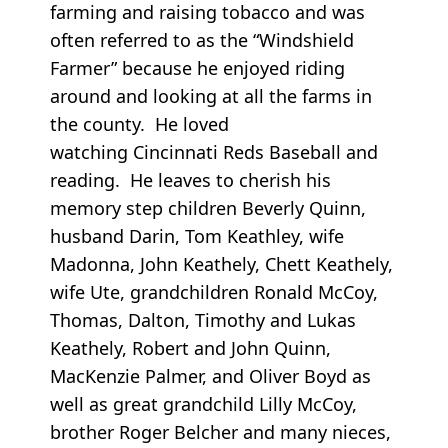
farming and raising tobacco and was
often referred to as the “Windshield
Farmer” because he enjoyed riding
around and looking at all the farms in
the county. He loved
watching Cincinnati Reds Baseball and
reading. He leaves to cherish his
memory step children Beverly Quinn,
husband Darin, Tom Keathley, wife
Madonna, John Keathely, Chett Keathely,
wife Ute, grandchildren Ronald McCoy,
Thomas, Dalton, Timothy and Lukas
Keathely, Robert and John Quinn,
MacKenzie Palmer, and Oliver Boyd as
well as great grandchild Lilly McCoy,
brother Roger Belcher and many nieces,