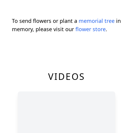
To send flowers or plant a
memorial tree
in
memory, please visit our
flower store
.
VIDEOS