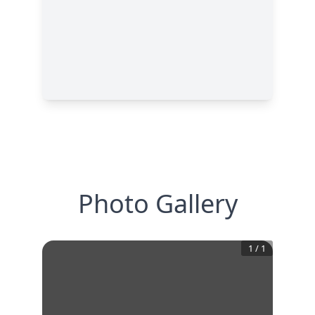
Photo Gallery
1
/
1