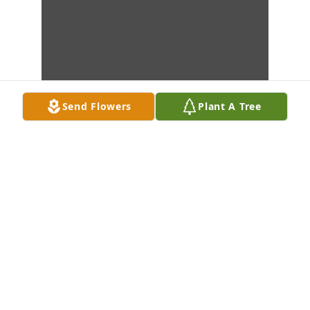
Send Flowers
Plant A Tree