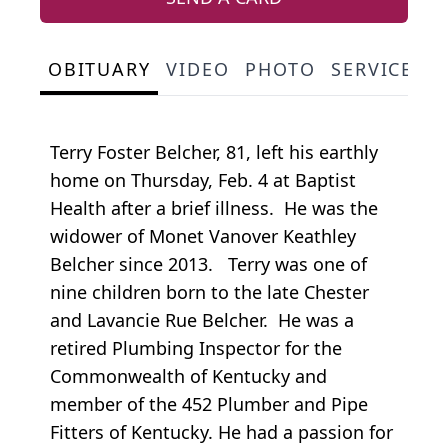
OBITUARY
VIDEO
PHOTO
SERVICE S
Terry Foster Belcher, 81, left his earthly
home on Thursday, Feb. 4 at Baptist
Health after a brief illness. He was the
widower of Monet Vanover Keathley
Belcher since 2013. Terry was one of
nine children born to the late Chester
and Lavancie Rue Belcher. He was a
retired Plumbing Inspector for the
Commonwealth of Kentucky and
member of the 452 Plumber and Pipe
Fitters of Kentucky. He had a passion for