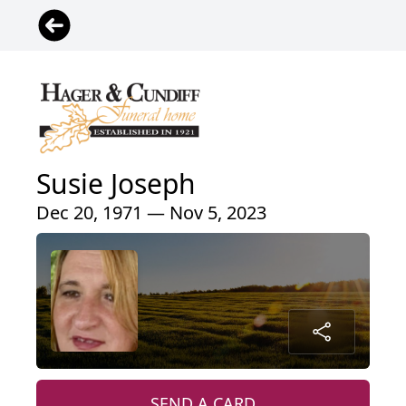
Susie Joseph
Dec 20, 1971 — Nov 5, 2023
SEND A CARD