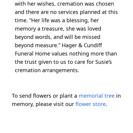
with her wishes, cremation was chosen
and there are no services planned at this
time. “Her life was a blessing, her
memory a treasure, she was loved
beyond words, and will be missed
beyond measure.” Hager & Cundiff
Funeral Home values nothing more than
the trust given to us to care for Susie’s
cremation arrangements.
To send flowers or plant a
memorial tree
in
memory, please visit our
flower store
.