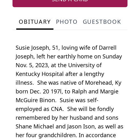
OBITUARY
PHOTO
GUESTBOOK
Susie Joseph, 51, loving wife of Darrell
Joseph, left her earthly home on Sunday
Nov. 5, 2023, at the University of
Kentucky Hospital after a lengthy
illness. She was native of Morehead, Ky
born Dec. 20 197l, to Ralph and Margie
McGuire Binon. Susie was self-
employed as CNA. She will be fondly
remembered by her husband and sons
Shane Michael and Jason Ison, as well as
her four grandchildren. In accordance