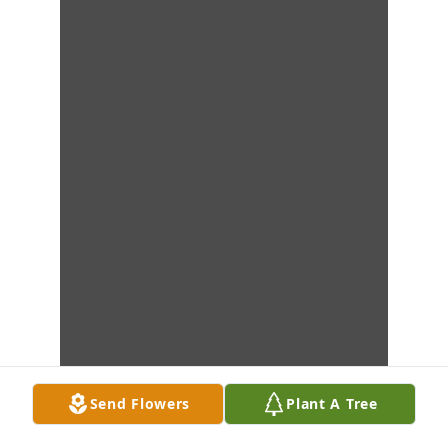
Send Flowers
Plant A Tree