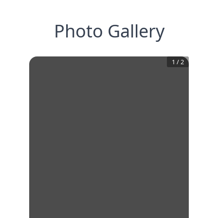
Photo Gallery
1
/
2