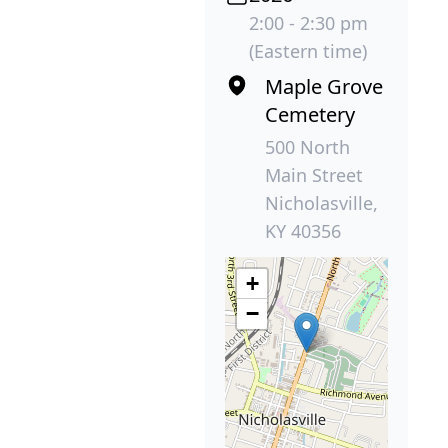
2:00 - 2:30 pm
(Eastern time)
Maple Grove
Cemetery
500 North
Main Street
Nicholasville,
KY 40356
+
−