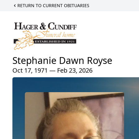
RETURN TO CURRENT OBITUARIES
Stephanie Dawn Royse
Oct 17, 1971 — Feb 23, 2026