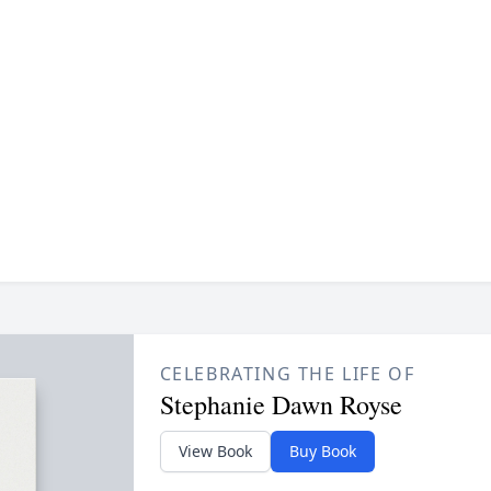
CELEBRATING THE LIFE OF
Stephanie Dawn Royse
View Book
Buy Book