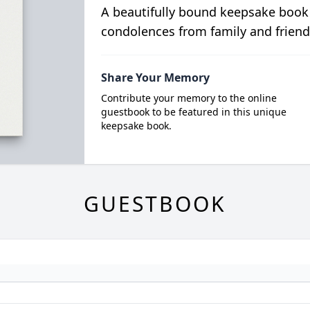
A beautifully bound keepsake book
condolences from family and friend
Share Your Memory
Contribute your memory to the online
guestbook to be featured in this unique
keepsake book.
GUESTBOOK