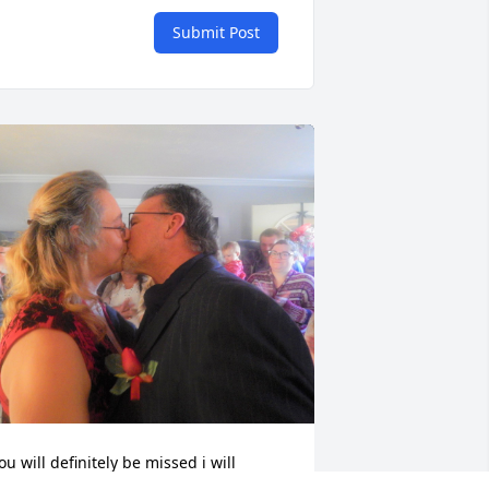
Submit Post
ou will definitely be missed i will 
lways keep you in my heart ❤️ I will 