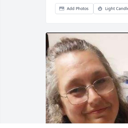
Add Photos
Light Candl