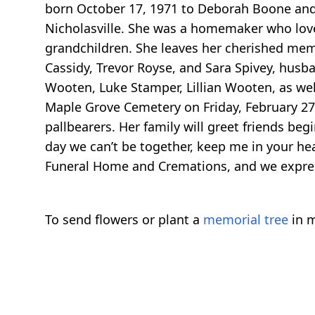
born October 17, 1971 to Deborah Boone and t
Nicholasville. She was a homemaker who loved
grandchildren. She leaves her cherished memo
Cassidy, Trevor Royse, and Sara Spivey, hus
Wooten, Luke Stamper, Lillian Wooten, as well
Maple Grove Cemetery on Friday, February 27,
pallbearers. Her family will greet friends be
day we can’t be together, keep me in your hea
Funeral Home and Cremations, and we expres
To send flowers or plant a
memorial tree
in m