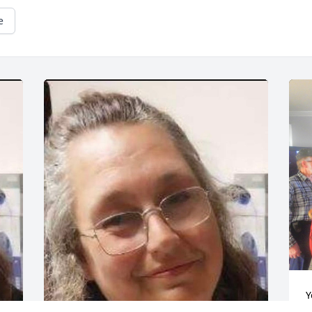
e
Y
a