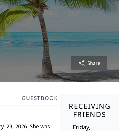
Share
GUESTBOOK
RECEIVING
FRIENDS
y. 23, 2026. She was
Friday,