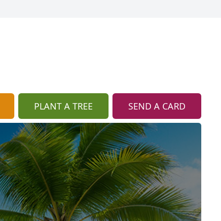
PLANT A TREE
SEND A CARD