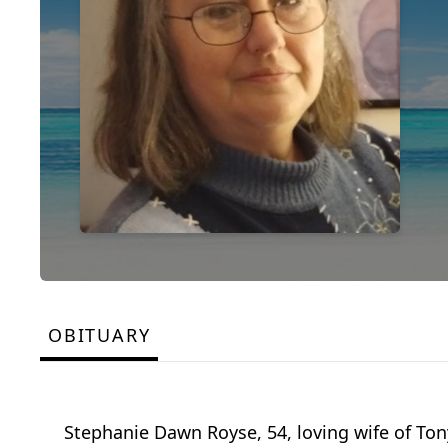
OBITUARY
Stephanie Dawn Royse, 54, loving wife of Ton