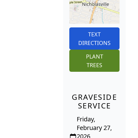
TEXT
DIRECTIONS
PLANT
TREES
GRAVESIDE
SERVICE
Friday,
February 27,
2026