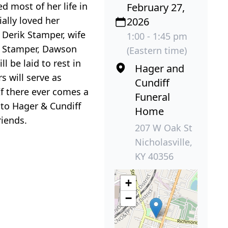
 most of her life in
February 27,
ally loved her
2026
 Derik Stamper, wife
1:00 - 1:45 pm
ey Stamper, Dawson
(Eastern time)
 be laid to rest in
Hager and
 will serve as
Cundiff
If there ever comes a
Funeral
 to Hager & Cundiff
Home
iends.
207 W Oak St
Nicholasville,
KY 40356
+
−