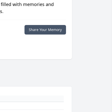
 filled with memories and
s.
Share Your Memory