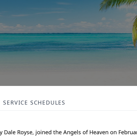
SERVICE SCHEDULES
y Dale Royse, joined the Angels of Heaven on Februar