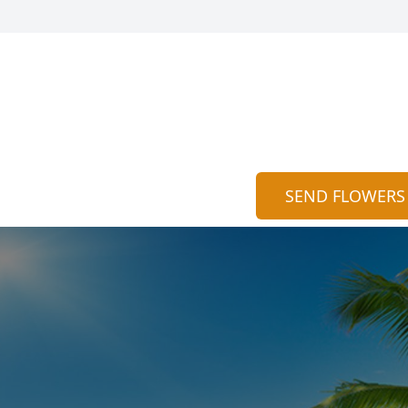
SEND FLOWERS