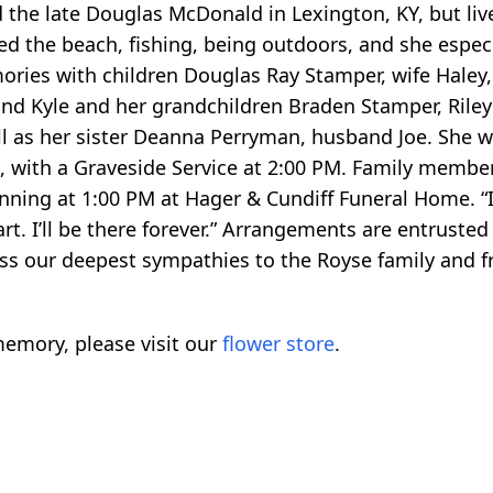
he late Douglas McDonald in Lexington, KY, but lived
 the beach, fishing, being outdoors, and she especi
ries with children Douglas Ray Stamper, wife Haley,
band Kyle and her grandchildren Braden Stamper, Ril
 as her sister Deanna Perryman, husband Joe. She will
 with a Graveside Service at 2:00 PM. Family members
ginning at 1:00 PM at Hager & Cundiff Funeral Home. “
rt. I’ll be there forever.” Arrangements are entrusted
s our deepest sympathies to the Royse family and fr
emory, please visit our
flower store
.