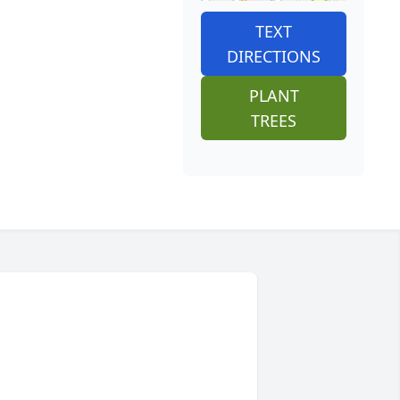
TEXT
DIRECTIONS
PLANT
TREES