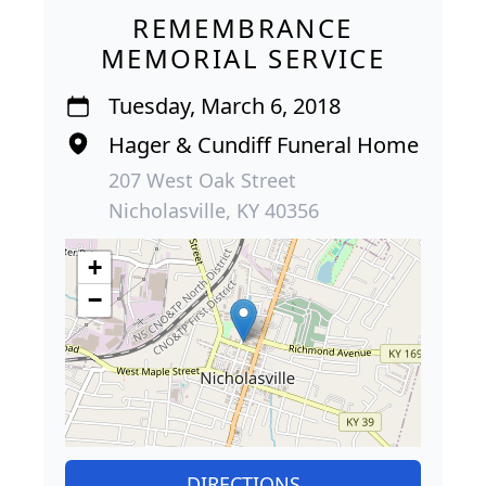
REMEMBRANCE
MEMORIAL SERVICE
Tuesday, March 6, 2018
Hager & Cundiff Funeral Home
207 West Oak Street
Nicholasville, KY 40356
+
−
DIRECTIONS