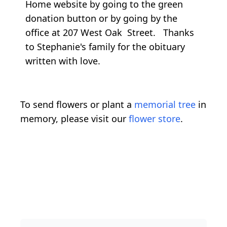
Home website by going to the green
donation button or by going by the
office at 207 West Oak Street. Thanks
to Stephanie's family for the obituary
written with love.
To send flowers or plant a
memorial tree
in
memory, please visit our
flower store
.