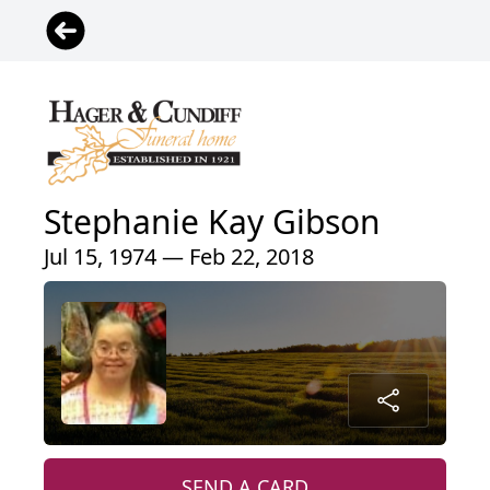
Stephanie Kay Gibson
Jul 15, 1974 — Feb 22, 2018
SEND A CARD