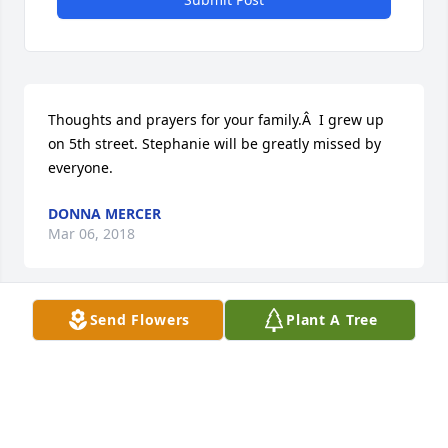
Thoughts and prayers for your family.Â  I grew up 
on 5th street. Stephanie will be greatly missed by 
everyone.
DONNA MERCER
Mar 06, 2018
Send Flowers
Plant A Tree
Thoughts and prayers for your family.Â  I grew up 
on 5th street. Stephanie will be greatly missed by 
everyone.
DONNA MERCER
Mar 06, 2018