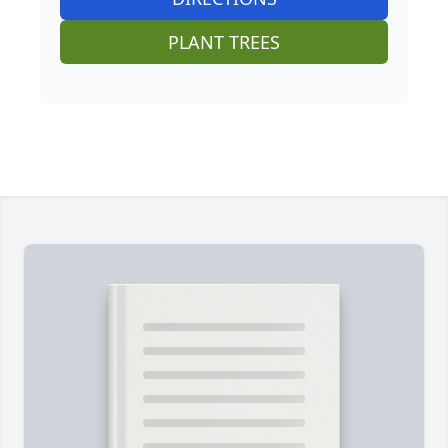
PLANT TREES