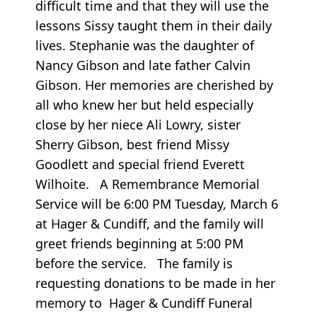
difficult time and that they will use the
lessons Sissy taught them in their daily
lives. Stephanie was the daughter of
Nancy Gibson and late father Calvin
Gibson. Her memories are cherished by
all who knew her but held especially
close by her niece Ali Lowry, sister
Sherry Gibson, best friend Missy
Goodlett and special friend Everett
Wilhoite. A Remembrance Memorial
Service will be 6:00 PM Tuesday, March 6
at Hager & Cundiff, and the family will
greet friends beginning at 5:00 PM
before the service. The family is
requesting donations to be made in her
memory to Hager & Cundiff Funeral