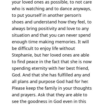
your loved ones as possible, to not care
who is watching and to dance anyways,
to put yourself in another person's
shoes and understand how they feel, to
always bring positivity and love to any
situation and that you can never spend
enough time making memories. It will
be difficult to enjoy life without
Stephanie, but her loved ones are able
to find peace in the fact that she is now
spending eternity with her best friend,
God. And that she has fulfilled any and
all plans and purpose God had for her.
Please keep the family in your thoughts
and prayers. Ask that they are able to
see the goodness in God even in this