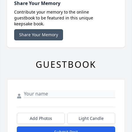
Share Your Memory
Contribute your memory to the online
guestbook to be featured in this unique
keepsake book.
Share Your Memory
GUESTBOOK
Add Photos
Light Candle
Submit Post