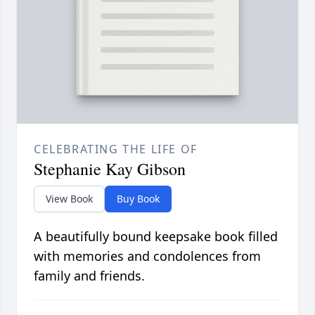
CELEBRATING THE LIFE OF
Stephanie Kay Gibson
View Book
Buy Book
A beautifully bound keepsake book filled
with memories and condolences from
family and friends.