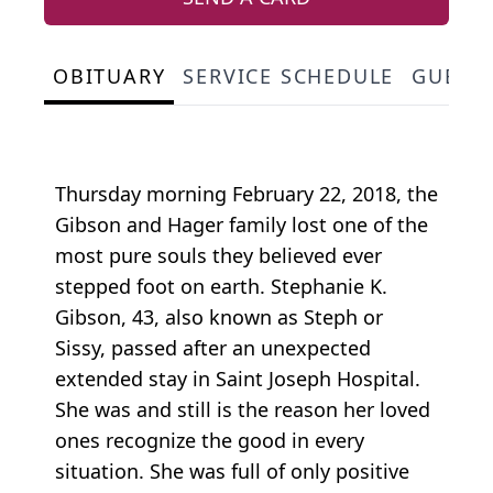
OBITUARY
SERVICE SCHEDULE
GUEST
Thursday morning February 22, 2018, the
Gibson and Hager family lost one of the
most pure souls they believed ever
stepped foot on earth. Stephanie K.
Gibson, 43, also known as Steph or
Sissy, passed after an unexpected
extended stay in Saint Joseph Hospital.
She was and still is the reason her loved
ones recognize the good in every
situation. She was full of only positive