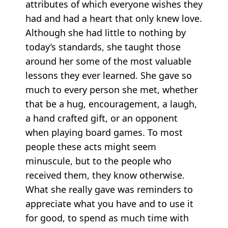
attributes of which everyone wishes they
had and had a heart that only knew love.
Although she had little to nothing by
today’s standards, she taught those
around her some of the most valuable
lessons they ever learned. She gave so
much to every person she met, whether
that be a hug, encouragement, a laugh,
a hand crafted gift, or an opponent
when playing board games. To most
people these acts might seem
minuscule, but to the people who
received them, they know otherwise.
What she really gave was reminders to
appreciate what you have and to use it
for good, to spend as much time with