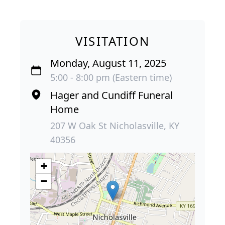
VISITATION
Monday, August 11, 2025
5:00 - 8:00 pm (Eastern time)
Hager and Cundiff Funeral
Home
207 W Oak St Nicholasville, KY
40356
+
−