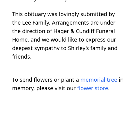
This obituary was lovingly submitted by
the Lee Family. Arrangements are under
the direction of Hager & Cundiff Funeral
Home, and we would like to express our
deepest sympathy to Shirley’s family and
friends.
To send flowers or plant a
memorial tree
in
memory, please visit our
flower store
.