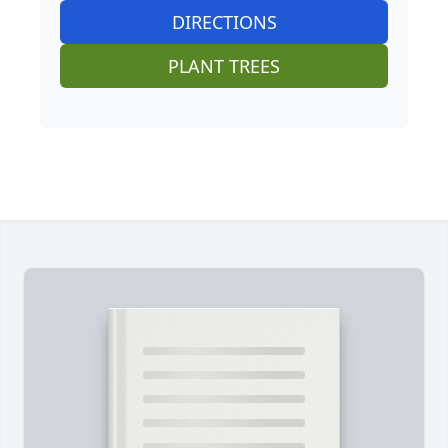
DIRECTIONS
PLANT TREES