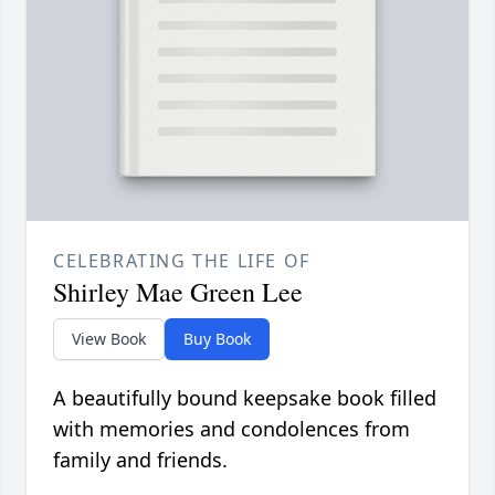
CELEBRATING THE LIFE OF
Shirley Mae Green Lee
View Book
Buy Book
A beautifully bound keepsake book filled
with memories and condolences from
family and friends.