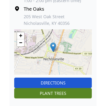
1:00 - 2:00 pm (Eastern time)
The Oaks
205 West Oak Street
Nicholasville, KY 40356
+
−
DIRECTIONS
PLANT TREES