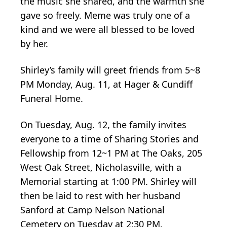
the music she shared, and the warmth she
gave so freely. Meme was truly one of a
kind and we were all blessed to be loved
by her.
Shirley’s family will greet friends from 5~8
PM Monday, Aug. 11, at Hager & Cundiff
Funeral Home.
On Tuesday, Aug. 12, the family invites
everyone to a time of Sharing Stories and
Fellowship from 12~1 PM at The Oaks, 205
West Oak Street, Nicholasville, with a
Memorial starting at 1:00 PM. Shirley will
then be laid to rest with her husband
Sanford at Camp Nelson National
Cemetery on Tuesday at 2:30 PM.