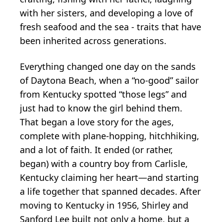
with her sisters, and developing a love of
fresh seafood and the sea - traits that have
been inherited across generations.
Everything changed one day on the sands
of Daytona Beach, when a “no-good” sailor
from Kentucky spotted “those legs” and
just had to know the girl behind them.
That began a love story for the ages,
complete with plane-hopping, hitchhiking,
and a lot of faith. It ended (or rather,
began) with a country boy from Carlisle,
Kentucky claiming her heart—and starting
a life together that spanned decades. After
moving to Kentucky in 1956, Shirley and
Sanford Lee built not only a home, but a