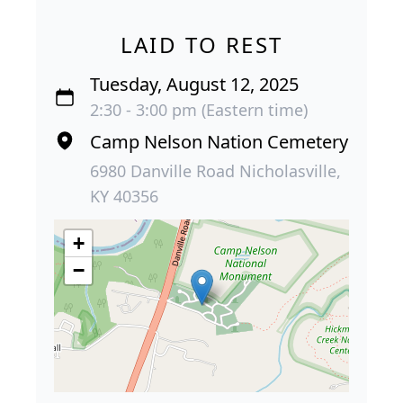
LAID TO REST
Tuesday, August 12, 2025
2:30 - 3:00 pm (Eastern time)
Camp Nelson Nation Cemetery
6980 Danville Road Nicholasville,
KY 40356
+
−