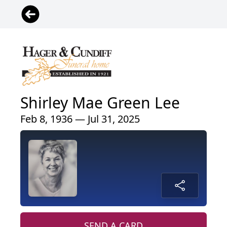
Shirley Mae Green Lee
Feb 8, 1936 — Jul 31, 2025
SEND A CARD