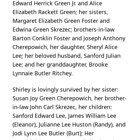
Edward Herrick Green Jr. and Alice
Elizabeth Rackett Green; her sisters,
Margaret Elizabeth Green Foster and
Edwina Green Skrezec; brothers-in-law
Barton Conklin Foster and Joseph Anthony
Cherepowich, her daughter, Sheryl Alice
Lee; her beloved husband, Sanford Julian
Lee; and her granddaughter, Brooke
Lynnaie Butler Ritchey.
Shirley is lovingly survived by her sister:
Susan Joy Green Cherepowich, her brother-
in-law John Carl Skrezec, her children:
Sanford Edward Lee, James William Lee
(Eleanor), Julianne Lee Huston (Randy), and
Jodi Lynn Lee Butler (Burt); Her