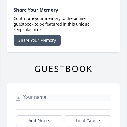
Share Your Memory
Contribute your memory to the online
guestbook to be featured in this unique
keepsake book.
Share Your Memory
GUESTBOOK
Add Photos
Light Candle