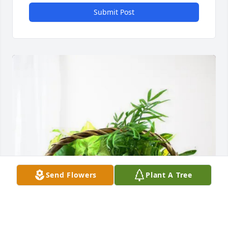
Submit Post
Send Flowers
Plant A Tree