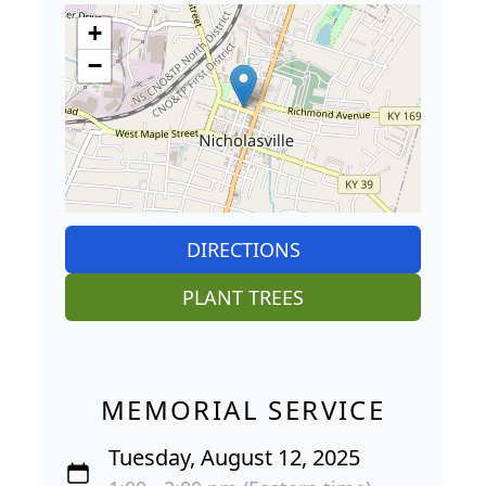
+
−
DIRECTIONS
PLANT TREES
MEMORIAL SERVICE
Tuesday, August 12, 2025