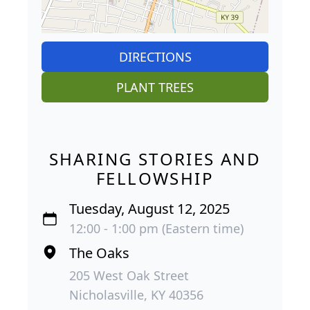
DIRECTIONS
PLANT TREES
SHARING STORIES AND
FELLOWSHIP
Tuesday, August 12, 2025
12:00 - 1:00 pm (Eastern time)
The Oaks
205 West Oak Street
Nicholasville, KY 40356