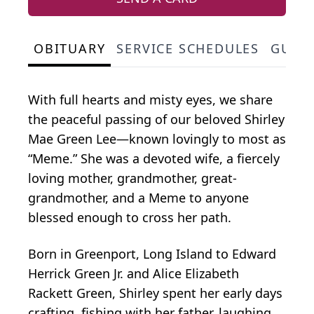
OBITUARY
SERVICE SCHEDULES
GUES
With full hearts and misty eyes, we share
the peaceful passing of our beloved Shirley
Mae Green Lee—known lovingly to most as
“Meme.” She was a devoted wife, a fiercely
loving mother, grandmother, great-
grandmother, and a Meme to anyone
blessed enough to cross her path.
Born in Greenport, Long Island to Edward
Herrick Green Jr. and Alice Elizabeth
Rackett Green, Shirley spent her early days
crafting, fishing with her father, laughing