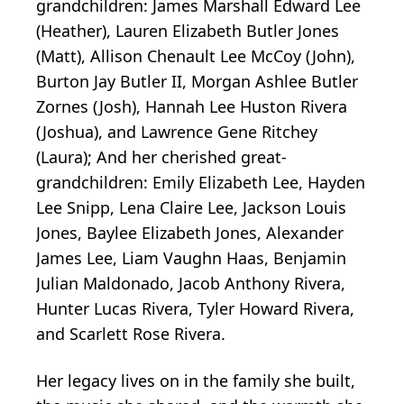
grandchildren: James Marshall Edward Lee
(Heather), Lauren Elizabeth Butler Jones
(Matt), Allison Chenault Lee McCoy (John),
Burton Jay Butler II, Morgan Ashlee Butler
Zornes (Josh), Hannah Lee Huston Rivera
(Joshua), and Lawrence Gene Ritchey
(Laura); And her cherished great-
grandchildren: Emily Elizabeth Lee, Hayden
Lee Snipp, Lena Claire Lee, Jackson Louis
Jones, Baylee Elizabeth Jones, Alexander
James Lee, Liam Vaughn Haas, Benjamin
Julian Maldonado, Jacob Anthony Rivera,
Hunter Lucas Rivera, Tyler Howard Rivera,
and Scarlett Rose Rivera.
Her legacy lives on in the family she built,