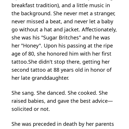
breakfast tradition), and a little music in
the background. She never met a stranger,
never missed a beat, and never let a baby
go without a hat and jacket. Affectionately,
she was his "Sugar Britches" and he was
her "Honey". Upon his passing at the ripe
age of 80, she honored him with her first
tattoo.She didn't stop there, getting her
second tattoo at 88 years old in honor of
her late granddaughter.
She sang. She danced. She cooked. She
raised babies, and gave the best advice—
solicited or not.
She was preceded in death by her parents