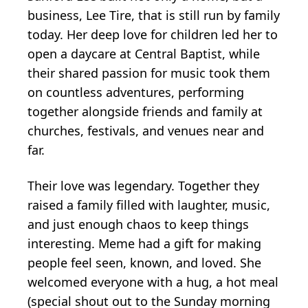
business, Lee Tire, that is still run by family
today. Her deep love for children led her to
open a daycare at Central Baptist, while
their shared passion for music took them
on countless adventures, performing
together alongside friends and family at
churches, festivals, and venues near and
far.
Their love was legendary. Together they
raised a family filled with laughter, music,
and just enough chaos to keep things
interesting. Meme had a gift for making
people feel seen, known, and loved. She
welcomed everyone with a hug, a hot meal
(special shout out to the Sunday morning