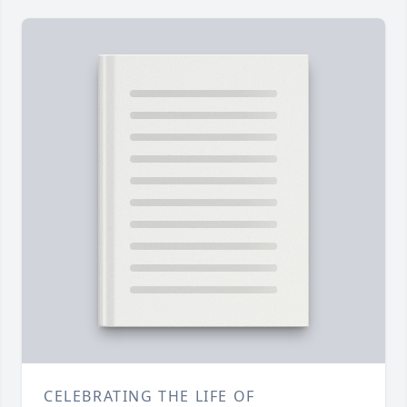
CELEBRATING THE LIFE OF