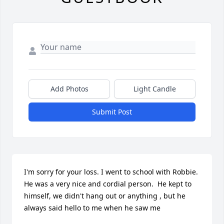
Add Photos
Light Candle
Submit Post
I'm sorry for your loss. I went to school with Robbie. 
He was a very nice and cordial person.  He kept to 
himself, we didn't hang out or anything , but he 
always said hello to me when he saw me