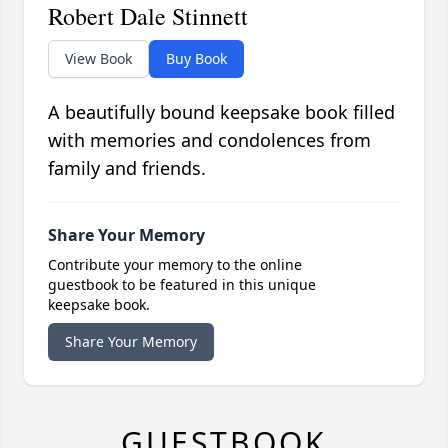
Robert Dale Stinnett
View Book
Buy Book
A beautifully bound keepsake book filled
with memories and condolences from
family and friends.
Share Your Memory
Contribute your memory to the online
guestbook to be featured in this unique
keepsake book.
Share Your Memory
GUESTBOOK