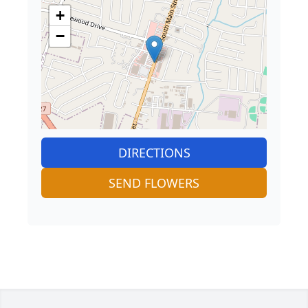
+
−
DIRECTIONS
SEND FLOWERS