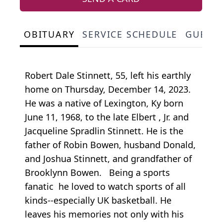
OBITUARY
SERVICE SCHEDULE
GUEST
Robert Dale Stinnett, 55, left his earthly
home on Thursday, December 14, 2023.
He was a native of Lexington, Ky born
June 11, 1968, to the late Elbert , Jr. and
Jacqueline Spradlin Stinnett. He is the
father of Robin Bowen, husband Donald,
and Joshua Stinnett, and grandfather of
Brooklynn Bowen. Being a sports
fanatic he loved to watch sports of all
kinds--especially UK basketball. He
leaves his memories not only with his