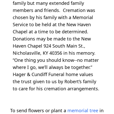
family but many extended family
members and friends. Cremation was
chosen by his family with a Memorial
Service to be held at the New Haven
Chapel at a time to be determined.
Donations may be made to the New
Haven Chapel 924 South Main St.,
Nicholasville, KY 40356 in his memory.
“One thing you should know--no matter
where I go, we’ll always be together.”
Hager & Cundiff Funeral home values
the trust given to us by Robert’s family
to care for his cremation arrangements.
To send flowers or plant a
memorial tree
in