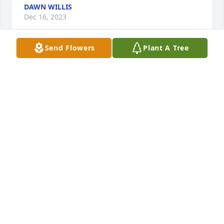
DAWN WILLIS
Dec 16, 2023
Send Flowers
Plant A Tree
Rest in peace . Your in heaven with your mom and 
dad  and other family members ðŸ™

A candle was lit in remembrance
ROSE LIVENGOOD
Dec 15, 2023
Rest in peace your in heaven with your parents and 
your no longer in pain I have all my memories !  
Rose

A candle was lit in remembrance