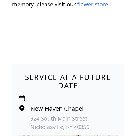
memory, please visit our
flower store
.
SERVICE AT A FUTURE
DATE
New Haven Chapel
924 South Main Street
Nicholasville, KY 40356