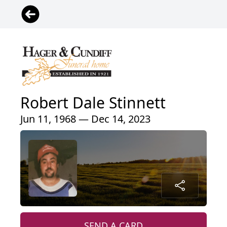
Robert Dale Stinnett
Jun 11, 1968 — Dec 14, 2023
SEND A CARD