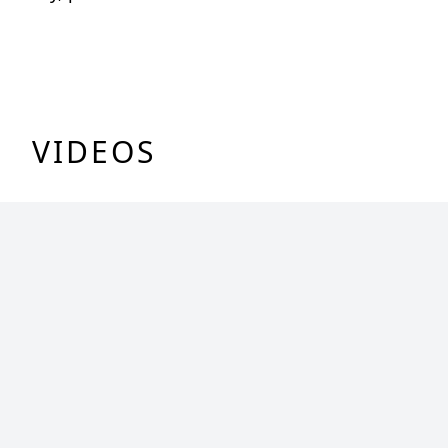
VIDEOS