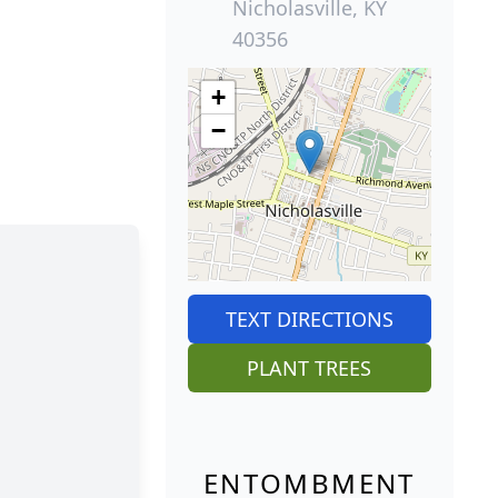
Nicholasville, KY
40356
+
−
TEXT DIRECTIONS
PLANT TREES
ENTOMBMENT