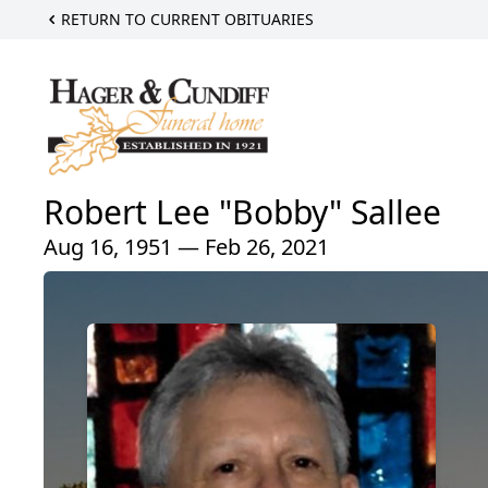
RETURN TO CURRENT OBITUARIES
Robert Lee "Bobby" Sallee
Aug 16, 1951 — Feb 26, 2021