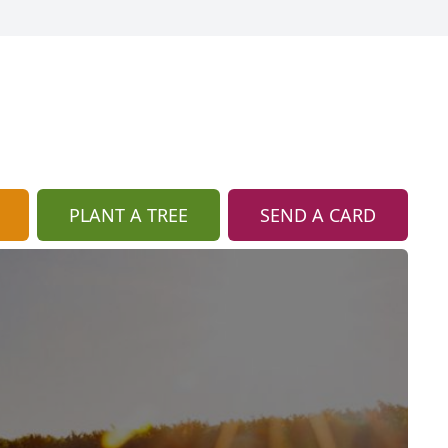
PLANT A TREE
SEND A CARD