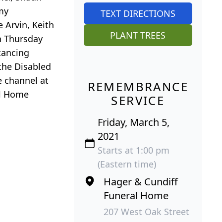
my
TEXT DIRECTIONS
 Arvin, Keith
PLANT TREES
on Thursday
tancing
the Disabled
e channel at
REMEMBRANCE
al Home
SERVICE
Friday, March 5,
2021
Starts at 1:00 pm
(Eastern time)
Hager & Cundiff
Funeral Home
207 West Oak Street