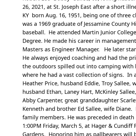
26, 2021, at St. Joseph East after a short i
KY born Aug. 16, 1951, being one of three ch
was a 1969 graduate of Jessamine County Hi
baseball. He attended Martin Junior Colleg
Degree. He made his career in management w
Masters as Engineer Manager. He later start
He always enjoyed coaching and had the privi
the outdoors spilled out into camping with 
where he had a vast collection of signs. In 
Heather Price, husband Eddie, Troy Sallee, 
husband Ethan, Laney Hart, McKinley Sallee, 
Abby Carpenter, great granddaughter Scarle
Kenneth and brother Ed Sallee, wife Diane
family members. He was preceded in death b
1:00PM Friday, March 5, at Hager & Cundif
Gardens. Honoring him as pallbearers will 