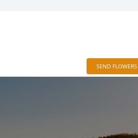
SEND FLOWERS