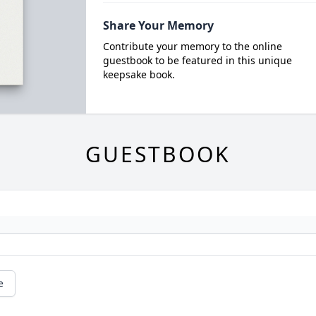
Share Your Memory
Contribute your memory to the online
guestbook to be featured in this unique
keepsake book.
GUESTBOOK
e