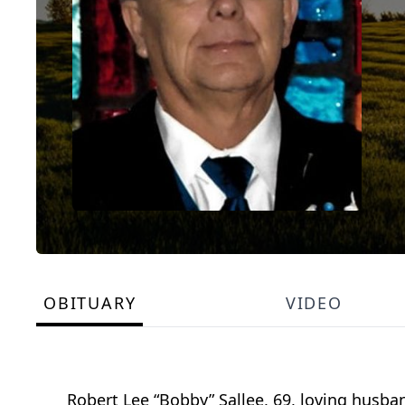
OBITUARY
VIDEO
Robert Lee “Bobby” Sallee, 69, loving husband