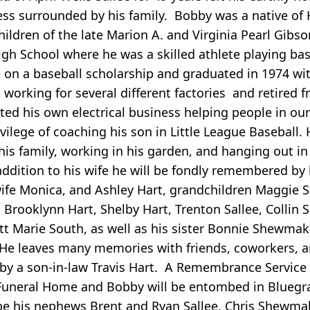
llness surrounded by his family. Bobby was a native of
ildren of the late Marion A. and Virginia Pearl Gibso
gh School where he was a skilled athlete playing bas
e on a baseball scholarship and graduated in 1974 w
orking for several different factories and retired 
ed his own electrical business helping people in our 
lege of coaching his son in Little League Baseball. H
his family, working in his garden, and hanging out in
addition to his wife he will be fondly remembered by 
wife Monica, and Ashley Hart, grandchildren Maggie 
Brooklynn Hart, Shelby Hart, Trenton Sallee, Collin S
tt Marie South, as well as his sister Bonnie Shewma
. He leaves many memories with friends, coworkers, 
y a son-in-law Travis Hart. A Remembrance Service w
f Funeral Home and Bobby will be entombed in Blueg
be his nephews Brent and Ryan Sallee, Chris Shewma