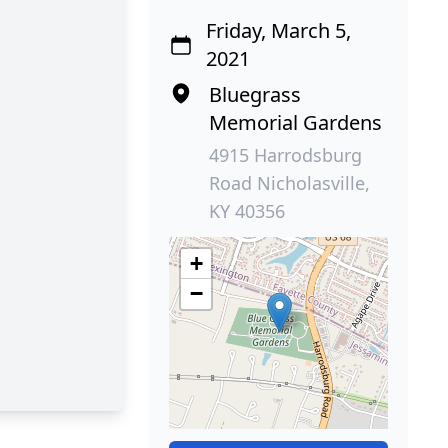
Friday, March 5,
2021
Bluegrass
Memorial Gardens
4915 Harrodsburg
Road Nicholasville,
KY 40356
+
−