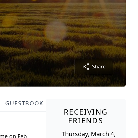
Share
GUESTBOOK
RECEIVING
FRIENDS
Thursday, March 4,
home on Feb.