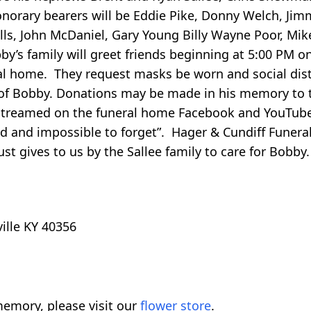
onorary bearers will be Eddie Pike, Donny Welch, Jim
s, John McDaniel, Gary Young Billy Wayne Poor, Mike
obby’s family will greet friends beginning at 5:00 PM 
al home. They request masks be worn and social dis
r of Bobby. Donations may be made in his memory to 
e streamed on the funeral home Facebook and YouTub
ind and impossible to forget”. Hager & Cundiff Funer
st gives to us by the Sallee family to care for Bobby.
ville KY 40356
emory, please visit our
flower store
.