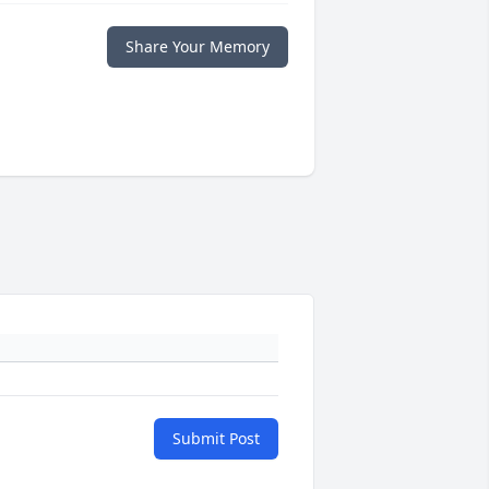
Share Your Memory
Submit Post