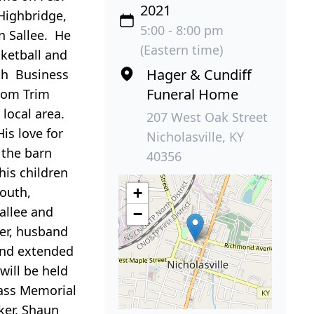
2021
 Highbridge,
5:00 - 8:00 pm
n Sallee. He
(Eastern time)
ketball and
Hager & Cundiff
ith Business
Funeral Home
from Trim
local area.
207 West Oak Street
is love for
Nicholasville, KY
 the barn
40356
his children
South,
+
allee and
−
ker, husband
and extended
ill be held
rass Memorial
ker, Shaun