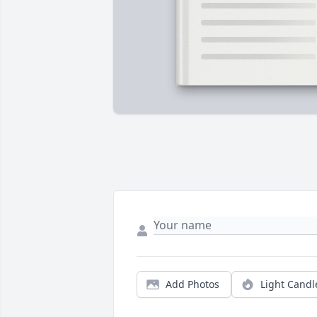
Add Photos
Light Candl