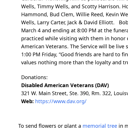
Wells, Timmy Wells, and Scotty Harrison. H
Hammond, Bud Clem, Willie Reed, Kevin Well
Wells, Larry Carter, Jack & David Elliott. B
March 4 and ending at 8:00 PM at the funer
practiced while visiting with them in hono
American Veterans. The Service will be liv
1:00 PM Friday, “Good friends are hard to f
values nothing more than the loyalty and tru
Donations:
Disabled American Veterans (DAV)
321 W. Main Street, Ste. 390, Rm. 322, Louis
Web:
https://www.dav.org/
To send flowers or plant a
memorial tree
in m