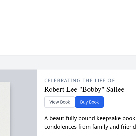
CELEBRATING THE LIFE OF
Robert Lee "Bobby" Sallee
View Book
Buy Book
A beautifully bound keepsake book
condolences from family and friend