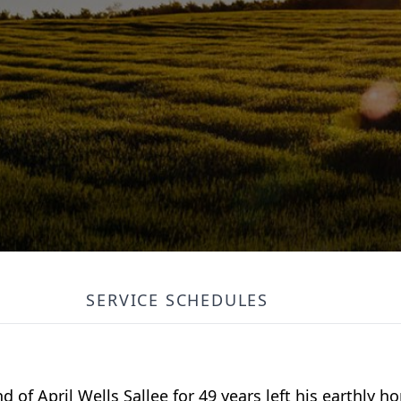
SERVICE SCHEDULES
 of April Wells Sallee for 49 years left his earthly 