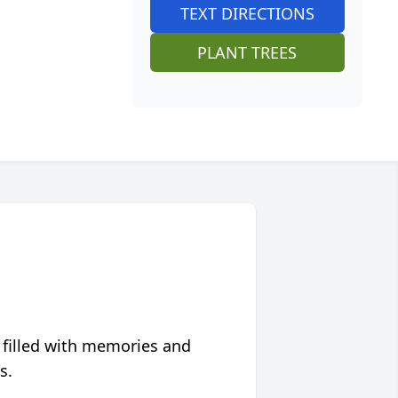
TEXT DIRECTIONS
PLANT TREES
 filled with memories and
s.