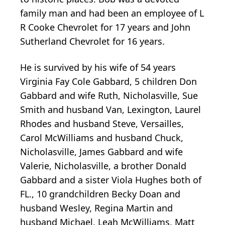
family man and had been an employee of L
R Cooke Chevrolet for 17 years and John
Sutherland Chevrolet for 16 years.
He is survived by his wife of 54 years
Virginia Fay Cole Gabbard, 5 children Don
Gabbard and wife Ruth, Nicholasville, Sue
Smith and husband Van, Lexington, Laurel
Rhodes and husband Steve, Versailles,
Carol McWilliams and husband Chuck,
Nicholasville, James Gabbard and wife
Valerie, Nicholasville, a brother Donald
Gabbard and a sister Viola Hughes both of
FL., 10 grandchildren Becky Doan and
husband Wesley, Regina Martin and
husband Michael, Leah McWilliams, Matt