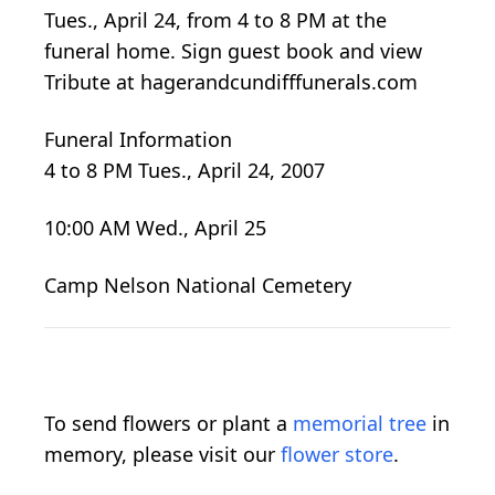
Tues., April 24, from 4 to 8 PM at the
funeral home. Sign guest book and view
Tribute at hagerandcundifffunerals.com
Funeral Information
4 to 8 PM Tues., April 24, 2007
10:00 AM Wed., April 25
Camp Nelson National Cemetery
To send flowers or plant a
memorial tree
in
memory, please visit our
flower store
.