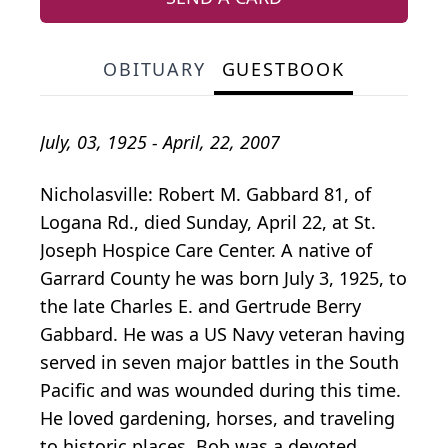
OBITUARY
GUESTBOOK
July, 03, 1925 - April, 22, 2007
Nicholasville: Robert M. Gabbard 81, of
Logana Rd., died Sunday, April 22, at St.
Joseph Hospice Care Center. A native of
Garrard County he was born July 3, 1925, to
the late Charles E. and Gertrude Berry
Gabbard. He was a US Navy veteran having
served in seven major battles in the South
Pacific and was wounded during this time.
He loved gardening, horses, and traveling
to historic places. Bob was a devoted