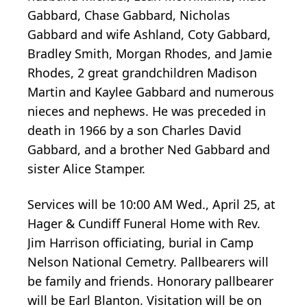
Gabbard, Chase Gabbard, Nicholas
Gabbard and wife Ashland, Coty Gabbard,
Bradley Smith, Morgan Rhodes, and Jamie
Rhodes, 2 great grandchildren Madison
Martin and Kaylee Gabbard and numerous
nieces and nephews. He was preceded in
death in 1966 by a son Charles David
Gabbard, and a brother Ned Gabbard and
sister Alice Stamper.
Services will be 10:00 AM Wed., April 25, at
Hager & Cundiff Funeral Home with Rev.
Jim Harrison officiating, burial in Camp
Nelson National Cemetry. Pallbearers will
be family and friends. Honorary pallbearer
will be Earl Blanton. Visitation will be on