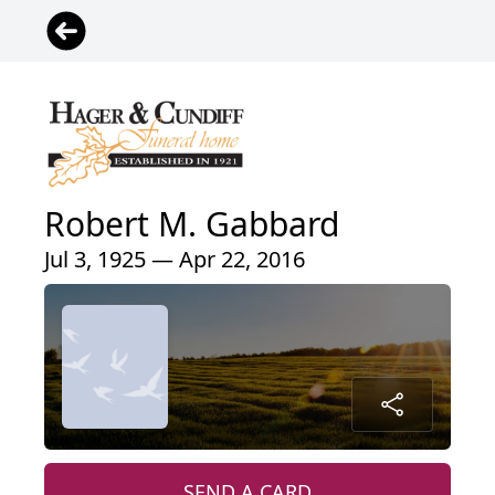
Robert M. Gabbard
Jul 3, 1925 — Apr 22, 2016
SEND A CARD