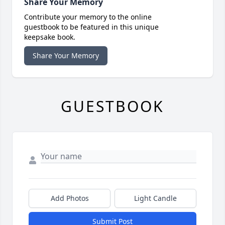
Share Your Memory
Contribute your memory to the online
guestbook to be featured in this unique
keepsake book.
Share Your Memory
GUESTBOOK
Add Photos
Light Candle
Submit Post