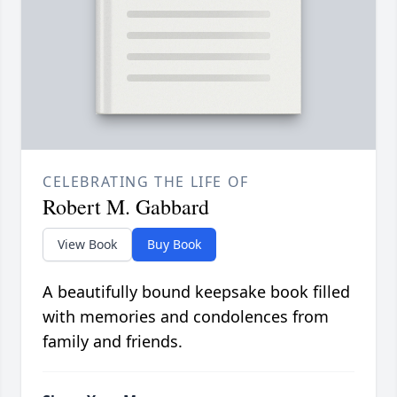
CELEBRATING THE LIFE OF
Robert M. Gabbard
View Book
Buy Book
A beautifully bound keepsake book filled
with memories and condolences from
family and friends.