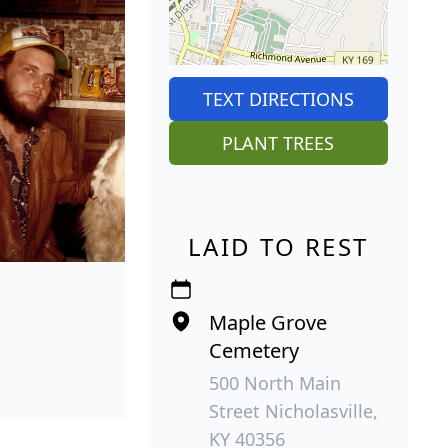
TEXT DIRECTIONS
PLANT TREES
LAID TO REST
Maple Grove
Cemetery
500 North Main
Street Nicholasville,
KY 40356