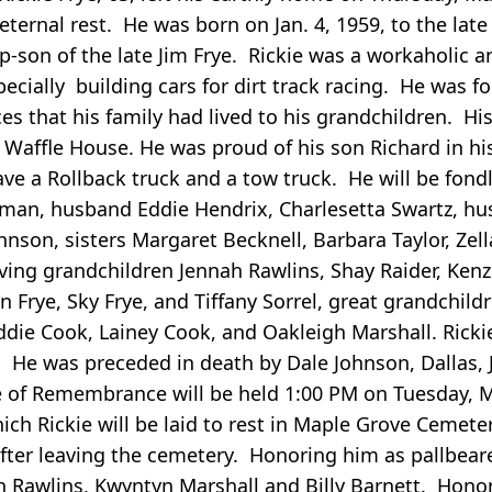
 eternal rest. He was born on Jan. 4, 1959, to the lat
-son of the late Jim Frye. Rickie was a workaholic a
ially building cars for dirt track racing. He was fo
es that his family had lived to his grandchildren. His
Waffle House. He was proud of his son Richard in hi
ve a Rollback truck and a tow truck. He will be fond
an, husband Eddie Hendrix, Charlesetta Swartz, hus
nson, sisters Margaret Becknell, Barbara Taylor, Zell
loving grandchildren Jennah Rawlins, Shay Raider, Kenz
in Frye, Sky Frye, and Tiffany Sorrel, great grandchild
ddie Cook, Lainey Cook, and Oakleigh Marshall. Rick
 He was preceded in death by Dale Johnson, Dallas,
ce of Remembrance will be held 1:00 PM on Tuesday, M
ch Rickie will be laid to rest in Maple Grove Cemete
after leaving the cemetery. Honoring him as pallbeare
ah Rawlins, Kwyntyn Marshall and Billy Barnett. Hono