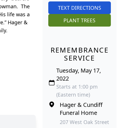
 Plowman. The
TEXT DIRECTIONS
is life was a
PLANT TREES
e.” Hager &
ily.
REMEMBRANCE
SERVICE
Tuesday, May 17,
2022
Starts at 1:00 pm
(Eastern time)
Hager & Cundiff
Funeral Home
207 West Oak Street