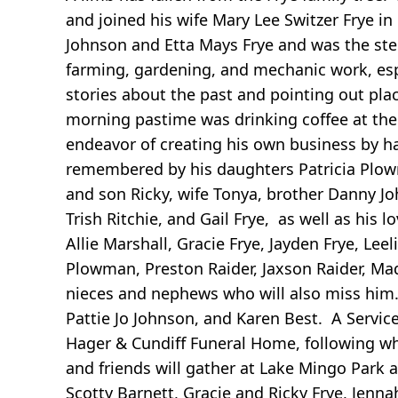
and joined his wife Mary Lee Switzer Frye in
Johnson and Etta Mays Frye and was the step
farming, gardening, and mechanic work, espec
stories about the past and pointing out plac
morning pastime was drinking coffee at the 
endeavor of creating his own business by ha
remembered by his daughters Patricia Plowm
and son Ricky, wife Tonya, brother Danny Joh
Trish Ritchie, and Gail Frye, as well as his 
Allie Marshall, Gracie Frye, Jayden Frye, Leel
Plowman, Preston Raider, Jaxson Raider, Ma
nieces and nephews who will also miss him.
Pattie Jo Johnson, and Karen Best. A Servi
Hager & Cundiff Funeral Home, following whi
and friends will gather at Lake Mingo Park 
Scotty Barnett, Gracie and Ricky Frye, Jenn