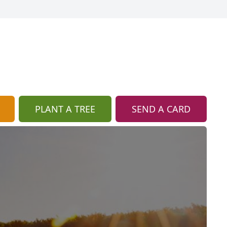
PLANT A TREE
SEND A CARD