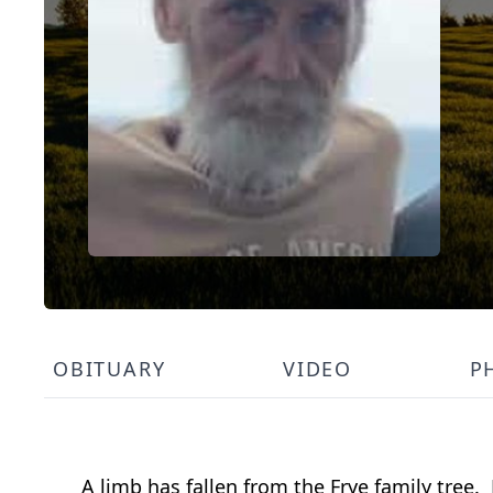
OBITUARY
VIDEO
P
A limb has fallen from the Frye family tree.