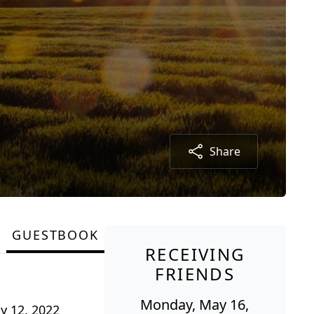
Share
GUESTBOOK
RECEIVING
FRIENDS
Monday, May 16,
ay 12, 2022