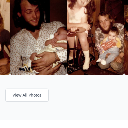
View All Photos