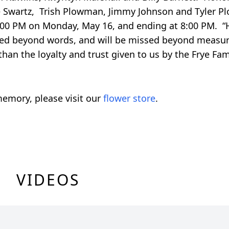
rlie Swartz, Trish Plowman, Jimmy Johnson and Tyler
4:00 PM on Monday, May 16, and ending at 8:00 PM. “H
oved beyond words, and will be missed beyond measur
an the loyalty and trust given to us by the Frye Fam
emory, please visit our
flower store
.
VIDEOS