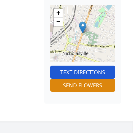
+
−
TEXT DIRECTIONS
SEND FLOWERS