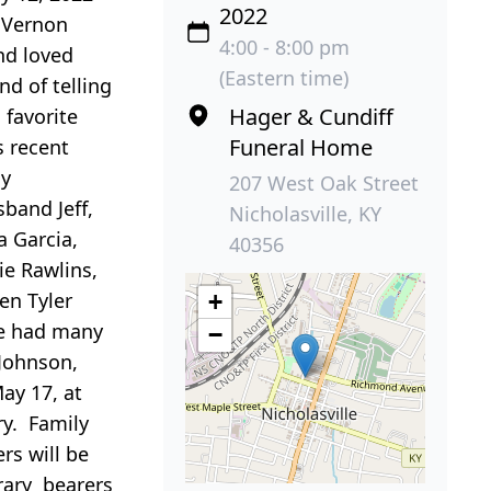
2022
e Vernon
4:00 - 8:00 pm
nd loved
(Eastern time)
nd of telling
Hager & Cundiff
 favorite
Funeral Home
s recent
ly
207 West Oak Street
band Jeff,
Nicholasville, KY
a Garcia,
40356
ie Rawlins,
ren Tyler
+
ie had many
−
 Johnson,
ay 17, at
ry. Family
rs will be
rary bearers