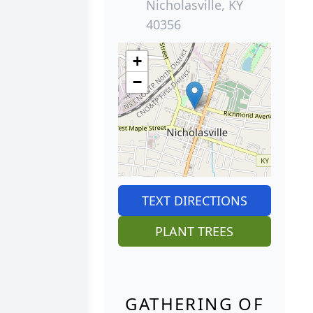
Nicholasville, KY
40356
+
−
TEXT DIRECTIONS
PLANT TREES
GATHERING OF