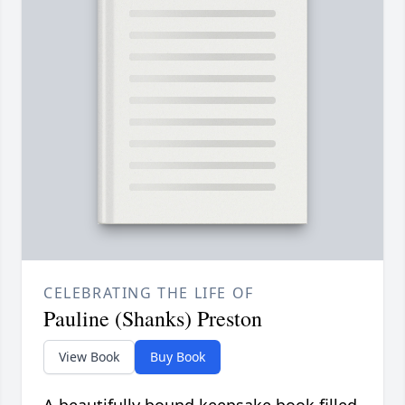
CELEBRATING THE LIFE OF
Pauline (Shanks) Preston
View Book
Buy Book