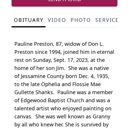
OBITUARY
VIDEO
PHOTO
SERVICE S
Pauline Preston, 87, widow of Don L.
Preston since 1994, joined him in eternal
rest on Sunday, Sept. 17, 2023, at the
home of her son Jim. She was a native
of Jessamine County born Dec. 4, 1935,
to the late Ophelia and Flossie Mae
Gullette Shanks. Pauline was a member
of Edgewood Baptist Church and was a
talented artist who enjoyed painting on
canvas. She was well known as Granny
by all who knew her. She is survived by