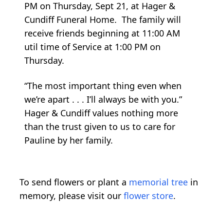
PM on Thursday, Sept 21, at Hager &
Cundiff Funeral Home. The family will
receive friends beginning at 11:00 AM
util time of Service at 1:00 PM on
Thursday.
“The most important thing even when
we’re apart . . . I’ll always be with you.”
Hager & Cundiff values nothing more
than the trust given to us to care for
Pauline by her family.
To send flowers or plant a
memorial tree
in
memory, please visit our
flower store
.