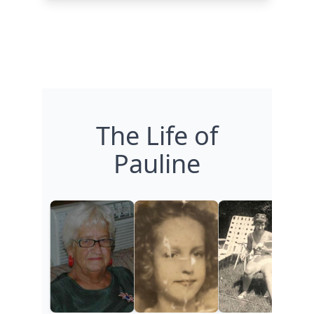
The Life of
Pauline