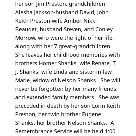
her son Jim Preston, grandchildren
Alesha Jackson-husband David, John
Keith Preston-wife Amber, Nikki
Beaudet, husband Steven, and Conley
Morrow, who were the light of her life,
along with her 7 great-grandchildren.
She leaves her childhood memories with
brothers Homer Shanks, wife Renate, T.
J. Shanks, wife Linda and sister-in-law
Marie, widow of Nelson Shanks. She will
never be forgotten by her many friends
and extended family members. She was
preceded in death by her son Lorin Keith
Preston, her twin brother Eugene
Shanks, her brother Nelson Shanks. A
Remembrance Service will be held 1:00