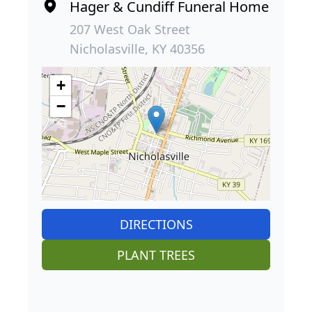
Hager & Cundiff Funeral Home
207 West Oak Street
Nicholasville, KY 40356
+
−
DIRECTIONS
PLANT TREES