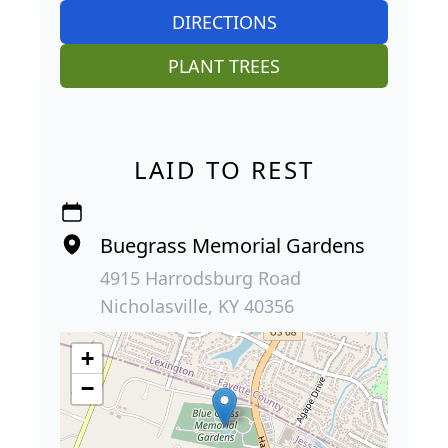
DIRECTIONS
PLANT TREES
LAID TO REST
Buegrass Memorial Gardens
4915 Harrodsburg Road
Nicholasville, KY 40356
+
−