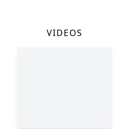
VIDEOS