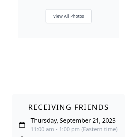
View All Photos
RECEIVING FRIENDS
Thursday, September 21, 2023
11:00 am - 1:00 pm (Eastern time)