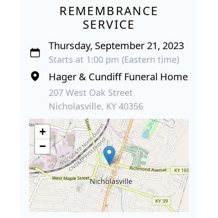
REMEMBRANCE
SERVICE
Thursday, September 21, 2023
Starts at 1:00 pm (Eastern time)
Hager & Cundiff Funeral Home
207 West Oak Street
Nicholasville, KY 40356
+
−