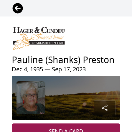
Pauline (Shanks) Preston
Dec 4, 1935 — Sep 17, 2023
SEND A CARD