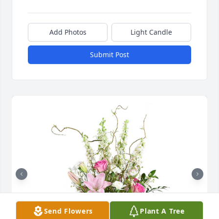
Add Photos
Light Candle
Submit Post
Send Flowers
Plant A Tree