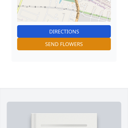
DIRECTIONS
SEND FLOWERS