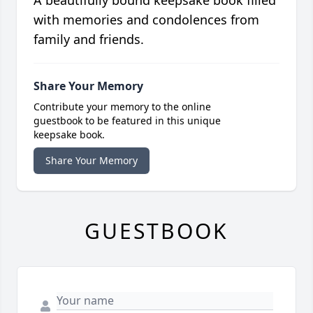
A beautifully bound keepsake book filled
with memories and condolences from
family and friends.
Share Your Memory
Contribute your memory to the online
guestbook to be featured in this unique
keepsake book.
Share Your Memory
GUESTBOOK