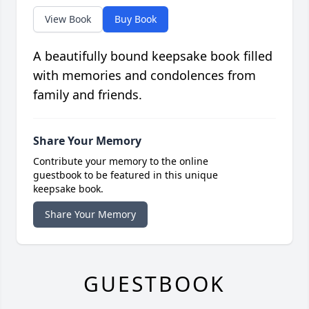
View Book
Buy Book
A beautifully bound keepsake book filled
with memories and condolences from
family and friends.
Share Your Memory
Contribute your memory to the online
guestbook to be featured in this unique
keepsake book.
Share Your Memory
GUESTBOOK