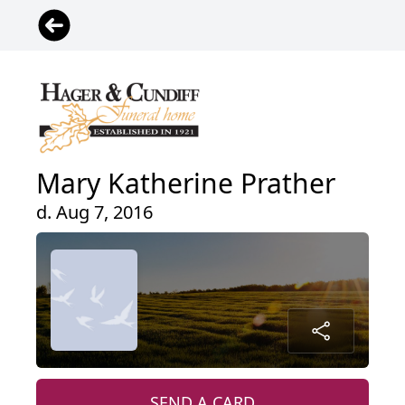
Mary Katherine Prather
d. Aug 7, 2016
SEND A CARD