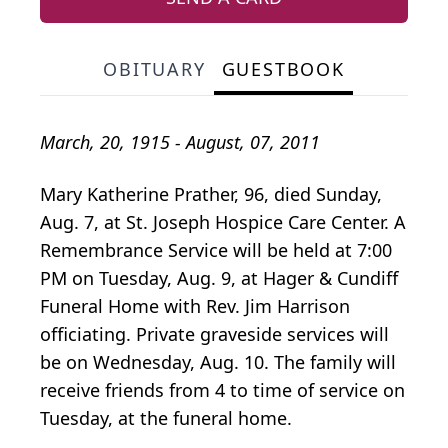
OBITUARY
GUESTBOOK
March, 20, 1915 - August, 07, 2011
Mary Katherine Prather, 96, died Sunday,
Aug. 7, at St. Joseph Hospice Care Center. A
Remembrance Service will be held at 7:00
PM on Tuesday, Aug. 9, at Hager & Cundiff
Funeral Home with Rev. Jim Harrison
officiating. Private graveside services will
be on Wednesday, Aug. 10. The family will
receive friends from 4 to time of service on
Tuesday, at the funeral home.