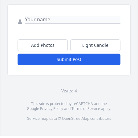
Add Photos
Light Candle
Submit Post
Visits: 4
This site is protected by reCAPTCHA and the
Google
Privacy Policy
and
Terms of Service
apply.
Service map data ©
OpenStreetMap
contributors