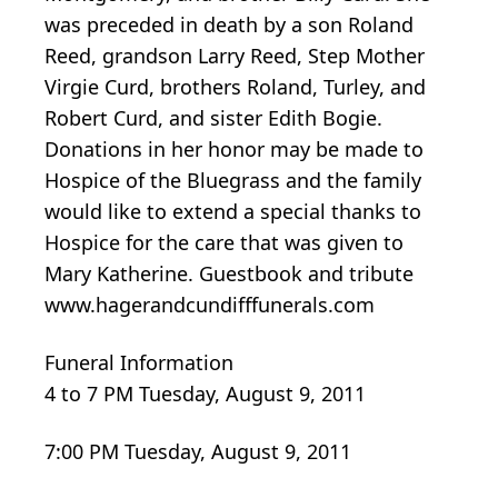
was preceded in death by a son Roland
Reed, grandson Larry Reed, Step Mother
Virgie Curd, brothers Roland, Turley, and
Robert Curd, and sister Edith Bogie.
Donations in her honor may be made to
Hospice of the Bluegrass and the family
would like to extend a special thanks to
Hospice for the care that was given to
Mary Katherine. Guestbook and tribute
www.hagerandcundifffunerals.com
Funeral Information
4 to 7 PM Tuesday, August 9, 2011
7:00 PM Tuesday, August 9, 2011