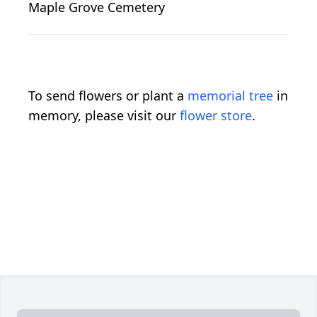
Maple Grove Cemetery
To send flowers or plant a
memorial tree
in
memory, please visit our
flower store
.