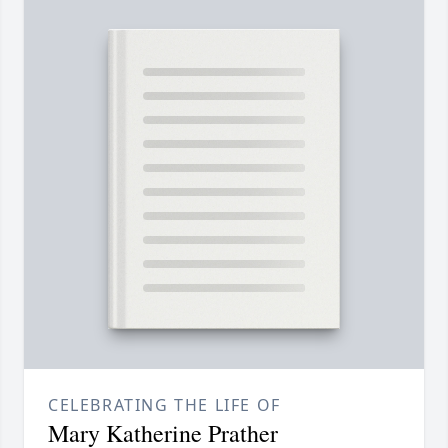
CELEBRATING THE LIFE OF
Mary Katherine Prather