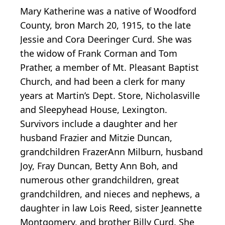
Mary Katherine was a native of Woodford
County, bron March 20, 1915, to the late
Jessie and Cora Deeringer Curd. She was
the widow of Frank Corman and Tom
Prather, a member of Mt. Pleasant Baptist
Church, and had been a clerk for many
years at Martin’s Dept. Store, Nicholasville
and Sleepyhead House, Lexington.
Survivors include a daughter and her
husband Frazier and Mitzie Duncan,
grandchildren FrazerAnn Milburn, husband
Joy, Fray Duncan, Betty Ann Boh, and
numerous other grandchildren, great
grandchildren, and nieces and nephews, a
daughter in law Lois Reed, sister Jeannette
Montgomery, and brother Billy Curd. She