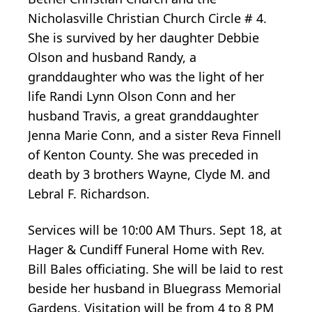
Nicholasville Christian Church Circle # 4.
She is survived by her daughter Debbie
Olson and husband Randy, a
granddaughter who was the light of her
life Randi Lynn Olson Conn and her
husband Travis, a great granddaughter
Jenna Marie Conn, and a sister Reva Finnell
of Kenton County. She was preceded in
death by 3 brothers Wayne, Clyde M. and
Lebral F. Richardson.
Services will be 10:00 AM Thurs. Sept 18, at
Hager & Cundiff Funeral Home with Rev.
Bill Bales officiating. She will be laid to rest
beside her husband in Bluegrass Memorial
Gardens. Visitation will be from 4 to 8 PM