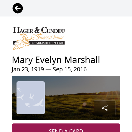
Mary Evelyn Marshall
Jan 23, 1919 — Sep 15, 2016
SEND A CARD