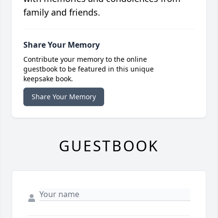
family and friends.
Share Your Memory
Contribute your memory to the online
guestbook to be featured in this unique
keepsake book.
Share Your Memory
GUESTBOOK