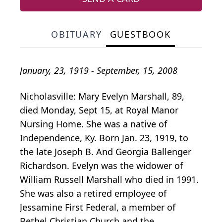
OBITUARY
GUESTBOOK
January, 23, 1919 - September, 15, 2008
Nicholasville: Mary Evelyn Marshall, 89,
died Monday, Sept 15, at Royal Manor
Nursing Home. She was a native of
Independence, Ky. Born Jan. 23, 1919, to
the late Joseph B. And Georgia Ballenger
Richardson. Evelyn was the widower of
William Russell Marshall who died in 1991.
She was also a retired employee of
Jessamine First Federal, a member of
Bethel Christian Church and the