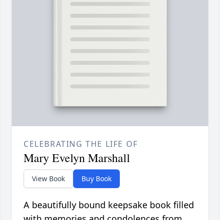
CELEBRATING THE LIFE OF
Mary Evelyn Marshall
View Book
Buy Book
A beautifully bound keepsake book filled
with memories and condolences from