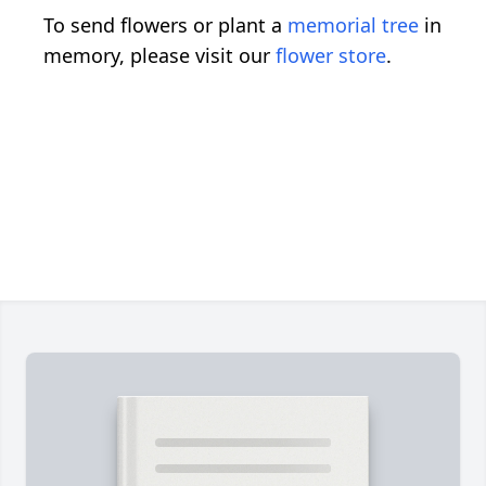
To send flowers or plant a
memorial tree
in
memory, please visit our
flower store
.