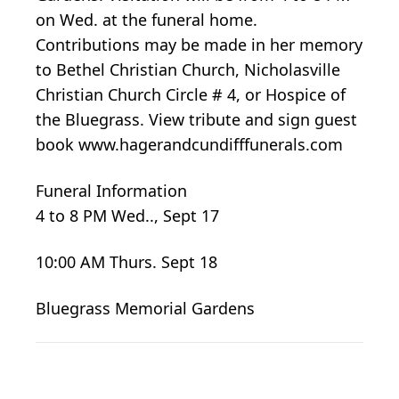
on Wed. at the funeral home.
Contributions may be made in her memory
to Bethel Christian Church, Nicholasville
Christian Church Circle # 4, or Hospice of
the Bluegrass. View tribute and sign guest
book www.hagerandcundifffunerals.com
Funeral Information
4 to 8 PM Wed.., Sept 17
10:00 AM Thurs. Sept 18
Bluegrass Memorial Gardens