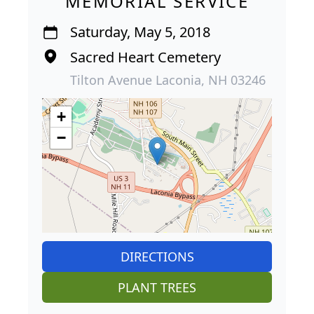
MEMORIAL SERVICE
Saturday, May 5, 2018
Sacred Heart Cemetery
Tilton Avenue Laconia, NH 03246
+
−
DIRECTIONS
PLANT TREES