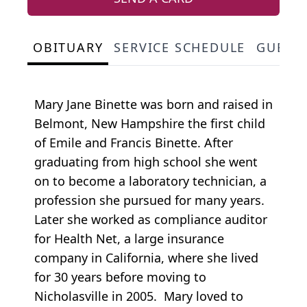
OBITUARY
SERVICE SCHEDULE
GUEST
Mary Jane Binette was born and raised in
Belmont, New Hampshire the first child
of Emile and Francis Binette. After
graduating from high school she went
on to become a laboratory technician, a
profession she pursued for many years.
Later she worked as compliance auditor
for Health Net, a large insurance
company in California, where she lived
for 30 years before moving to
Nicholasville in 2005. Mary loved to