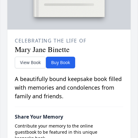
CELEBRATING THE LIFE OF
Mary Jane Binette
View Book
Buy Book
A beautifully bound keepsake book filled
with memories and condolences from
family and friends.
Share Your Memory
Contribute your memory to the online
guestbook to be featured in this unique