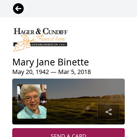
Mary Jane Binette
May 20, 1942 — Mar 5, 2018
SEND A CARD