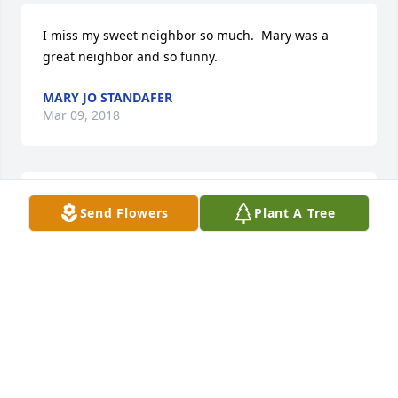
I miss my sweet neighbor so much.  Mary was a 
great neighbor and so funny.
MARY JO STANDAFER
Mar 09, 2018
Thank you Sylvia & Sandy & family you showed my 
Send Flowers
Plant A Tree
sister so much love , she was so afraid you would 
leave her , she keep telling us that . But you were so 
caring all the way to the end ,you will always be my 
big sister . We LOVE YOU ALL!!!! Don & Ruth
DONALD BINETTE & RUTH FRANK
Mar 07, 2018