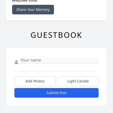
keepsake book.
Share Your Memory
GUESTBOOK
Add Photos
Light Candle
Submit Post