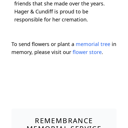
friends that she made over the years.
Hager & Cundiff is proud to be
responsible for her cremation.
To send flowers or plant a
memorial tree
in
memory, please visit our
flower store
.
REMEMBRANCE