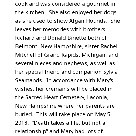
cook and was considered a gourmet in
the kitchen. She also enjoyed her dogs,
as she used to show Afgan Hounds. She
leaves her memories with brothers
Richard and Donald Binette both of
Belmont, New Hampshire, sister Rachel
Mitchell of Grand Rapids, Michigan, and
several nieces and nephews, as well as
her special friend and companion Sylvia
Seamands. In accordance with Mary’s
wishes, her cremains will be placed in
the Sacred Heart Cemetery, Laconia,
New Hampshire where her parents are
buried. This will take place on May 5,
2018. “Death takes a life, but not a
relationship” and Mary had lots of