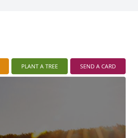
PLANT A TREE
SEND A CARD