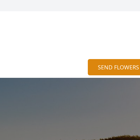
SEND FLOWERS