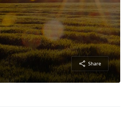
Share