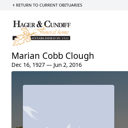
RETURN TO CURRENT OBITUARIES
Marian Cobb Clough
Dec 16, 1927 — Jun 2, 2016