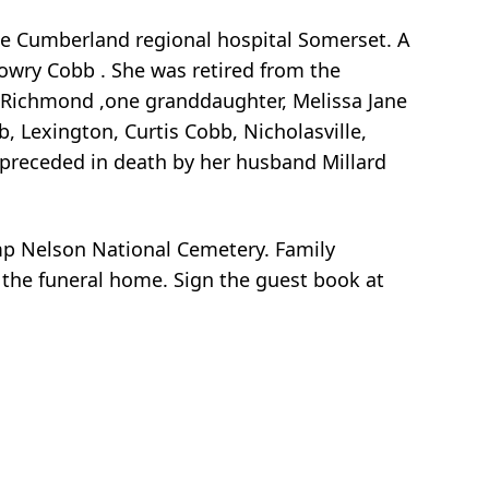
ke Cumberland regional hospital Somerset. A
owry Cobb . She was retired from the
y, Richmond ,one granddaughter, Melissa Jane
, Lexington, Curtis Cobb, Nicholasville,
 preceded in death by her husband Millard
amp Nelson National Cemetery. Family
t the funeral home. Sign the guest book at