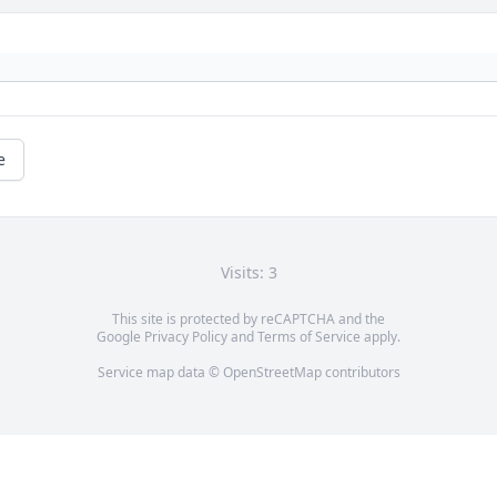
e
Visits: 3
This site is protected by reCAPTCHA and the
Google
Privacy Policy
and
Terms of Service
apply.
Service map data ©
OpenStreetMap
contributors