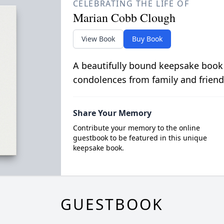
CELEBRATING THE LIFE OF
Marian Cobb Clough
View Book
Buy Book
A beautifully bound keepsake book
condolences from family and friend
Share Your Memory
Contribute your memory to the online
guestbook to be featured in this unique
keepsake book.
GUESTBOOK