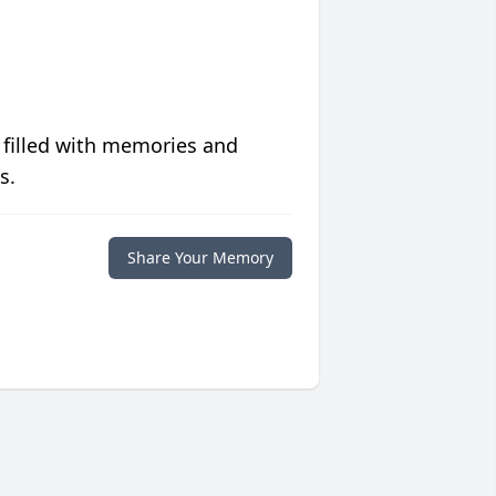
 filled with memories and
s.
Share Your Memory