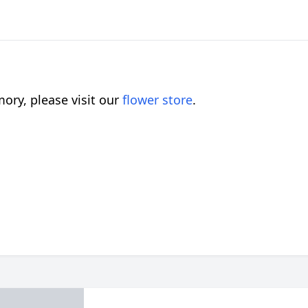
ory, please visit our
flower store
.