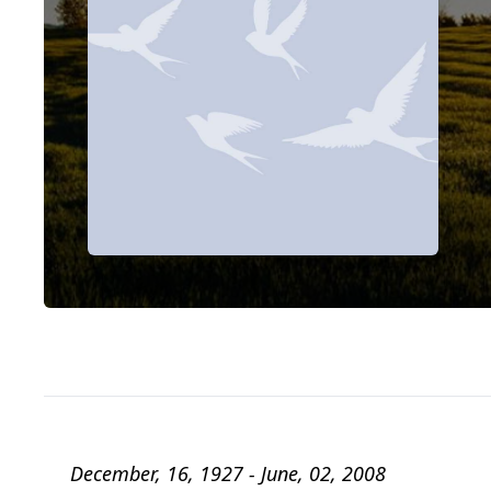
December, 16, 1927 - June, 02, 2008