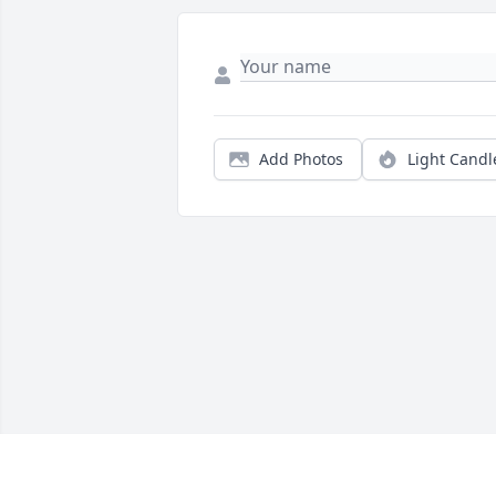
Add Photos
Light Candl