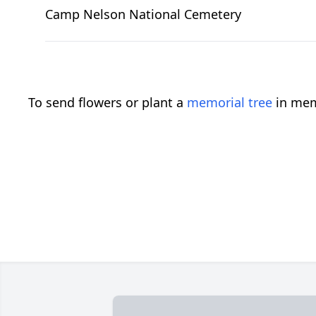
Camp Nelson National Cemetery
To send flowers or plant a
memorial tree
in mem