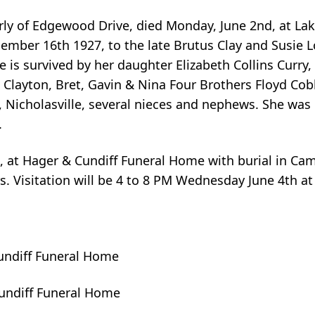
erly of Edgewood Drive, died Monday, June 2nd, at La
ember 16th 1927, to the late Brutus Clay and Susie L
he is survived by her daughter Elizabeth Collins Curr
Clayton, Bret, Gavin & Nina Four Brothers Floyd Cobb
 Nicholasville, several nieces and nephews. She was
.
h , at Hager & Cundiff Funeral Home with burial in C
s. Visitation will be 4 to 8 PM Wednesday June 4th a
undiff Funeral Home
Cundiff Funeral Home