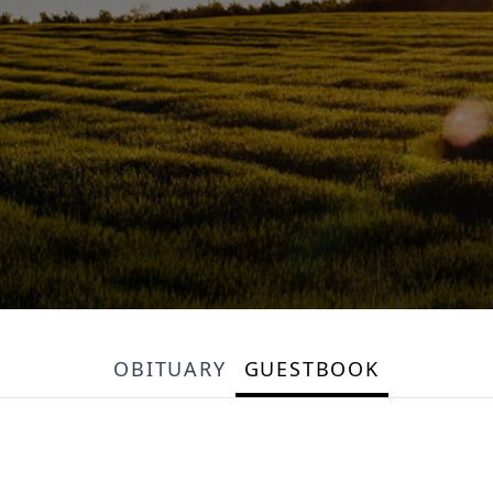
OBITUARY
GUESTBOOK