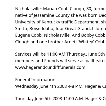
Nicholasville: Marian Cobb Clough, 80, form
native of Jessamine County she was born Dec
University of Kentucky traffic Department. s
Smith, Boise Idaho, four Great Grandchildren 
Eugene Cobb, Nicholasville, And Bobby Cobb,
Clough and one brother Arnett ‘Whitey’ Cobb
Services will be 11:00 AM Thursday., June 5t
members and Friends will serve as pallbearer
www.hagerandcundifffunerals.com
Funeral Information
Wednesday June 4th 2008 4-8 P.M. Hager & C
Thursday June 5th 2008 11:00 A.M. Hager & 