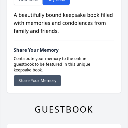
A beautifully bound keepsake book filled
with memories and condolences from
family and friends.
Share Your Memory
Contribute your memory to the online
guestbook to be featured in this unique
keepsake book.
Share Your Memory
GUESTBOOK