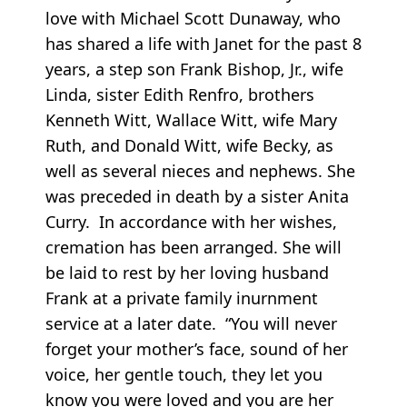
love with Michael Scott Dunaway, who
has shared a life with Janet for the past 8
years, a step son Frank Bishop, Jr., wife
Linda, sister Edith Renfro, brothers
Kenneth Witt, Wallace Witt, wife Mary
Ruth, and Donald Witt, wife Becky, as
well as several nieces and nephews. She
was preceded in death by a sister Anita
Curry. In accordance with her wishes,
cremation has been arranged. She will
be laid to rest by her loving husband
Frank at a private family inurnment
service at a later date. “You will never
forget your mother’s face, sound of her
voice, her gentle touch, they let you
know you were loved and you are her