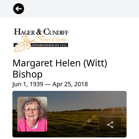
Margaret Helen (Witt)
Bishop
Jun 1, 1939 — Apr 25, 2018