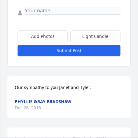
Add Photos
Light Candle
Submit Post
Our sympathy to you Janet and Tyler.
PHYLLIS &RAY BRADSHAW
Dec 26, 2018