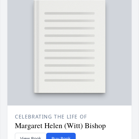
CELEBRATING THE LIFE OF
Margaret Helen (Witt) Bishop
View Book
Buy Book