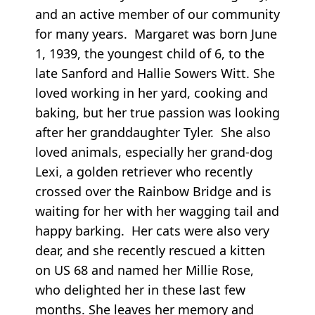
and an active member of our community
for many years. Margaret was born June
1, 1939, the youngest child of 6, to the
late Sanford and Hallie Sowers Witt. She
loved working in her yard, cooking and
baking, but her true passion was looking
after her granddaughter Tyler. She also
loved animals, especially her grand-dog
Lexi, a golden retriever who recently
crossed over the Rainbow Bridge and is
waiting for her with her wagging tail and
happy barking. Her cats were also very
dear, and she recently rescued a kitten
on US 68 and named her Millie Rose,
who delighted her in these last few
months. She leaves her memory and