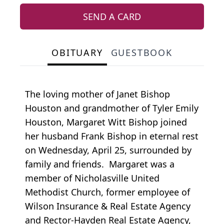
SEND A CARD
OBITUARY
GUESTBOOK
The loving mother of Janet Bishop
Houston and grandmother of Tyler Emily
Houston, Margaret Witt Bishop joined
her husband Frank Bishop in eternal rest
on Wednesday, April 25, surrounded by
family and friends. Margaret was a
member of Nicholasville United
Methodist Church, former employee of
Wilson Insurance & Real Estate Agency
and Rector-Hayden Real Estate Agency,