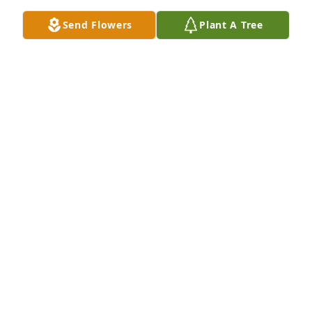
Janet, so sorry for your loss. I worked with Margaret 
for a long time.Â  She was a good friend. Prayers for 
Send Flowers
Plant A Tree
you and your fsmily
ADA HORTON
Apr 30, 2018
So sorry for your loss. Enjoyed working with 
Margaret thru the years.
BOBBY PERKINS & FAMILY
Apr 27, 2018
Janet and family, I am so sorry to hear of the 
passing of Margaret.Â  She was a lovely lady and I 