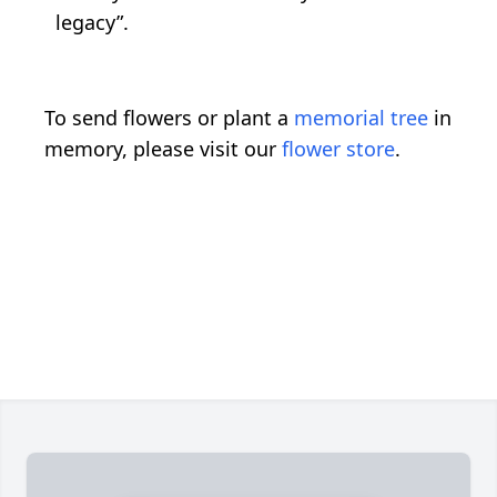
legacy”.
To send flowers or plant a
memorial tree
in
memory, please visit our
flower store
.