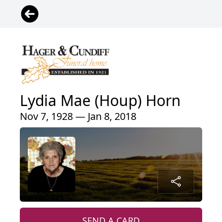
Lydia Mae (Houp) Horn
Nov 7, 1928 — Jan 8, 2018
SEND A CARD