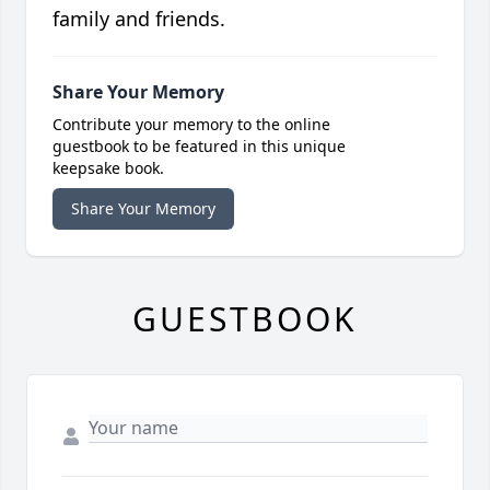
family and friends.
Share Your Memory
Contribute your memory to the online
guestbook to be featured in this unique
keepsake book.
Share Your Memory
GUESTBOOK