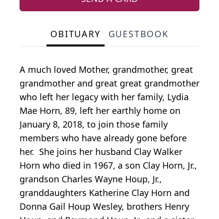
OBITUARY
GUESTBOOK
A much loved Mother, grandmother, great
grandmother and great great grandmother
who left her legacy with her family, Lydia
Mae Horn, 89, left her earthly home on
January 8, 2018, to join those family
members who have already gone before
her. She joins her husband Clay Walker
Horn who died in 1967, a son Clay Horn, Jr.,
grandson Charles Wayne Houp, Jr.,
granddaughters Katherine Clay Horn and
Donna Gail Houp Wesley, brothers Henry