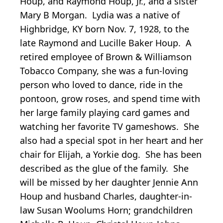
Houp, and Raymond Houp, Jr., and a sister
Mary B Morgan. Lydia was a native of
Highbridge, KY born Nov. 7, 1928, to the
late Raymond and Lucille Baker Houp. A
retired employee of Brown & Williamson
Tobacco Company, she was a fun-loving
person who loved to dance, ride in the
pontoon, grow roses, and spend time with
her large family playing card games and
watching her favorite TV gameshows. She
also had a special spot in her heart and her
chair for Elijah, a Yorkie dog. She has been
described as the glue of the family. She
will be missed by her daughter Jennie Ann
Houp and husband Charles, daughter-in-
law Susan Woolums Horn; grandchildren