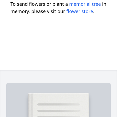
To send flowers or plant a
memorial tree
in
memory, please visit our
flower store
.