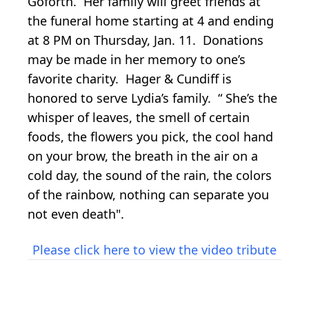
Goforth. Her family will greet friends at
the funeral home starting at 4 and ending
at 8 PM on Thursday, Jan. 11. Donations
may be made in her memory to one’s
favorite charity. Hager & Cundiff is
honored to serve Lydia’s family. “ She’s the
whisper of leaves, the smell of certain
foods, the flowers you pick, the cool hand
on your brow, the breath in the air on a
cold day, the sound of the rain, the colors
of the rainbow, nothing can separate you
not even death".
Please click here to view the video tribute