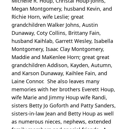
Michelle R. Houp, Christal Houp-Johns,
Megan Montgomery, husband Kevin, and
Richie Horn, wife Leslie; great
grandchildren Walker Johns, Austin
Dunaway, Coty Collins, Brittany Fain,
husband Kaihlab, Garrett Wesley, Isabella
Montgomery, Isaac Clay Montgomery,
Maddie and MaKenlee Horn; great great
grandchildren Addison, Kayden, Autumn,
and Karson Dunaway, Kaihlee Fain, and
Laine Connor. She also leaves many
memories with her brothers Everett Houp,
wife Marie and Jimmy Houp wife Randi,
sisters Betty Jo Goforth and Patty Sanders,
sisters-in-law Jean and Betty Houp as well
as numerous nieces, nephews, extended