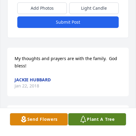
Add Photos
Light Candle
Submit Post
My thoughts and prayers are with the family.  God 
bless!
JACKIE HUBBARD
Jan 22, 2018
She was a wonderful kind funny loving lady..Was 
Send Flowers
Plant A Tree
always so good to me and my son when we were 
neighbors.