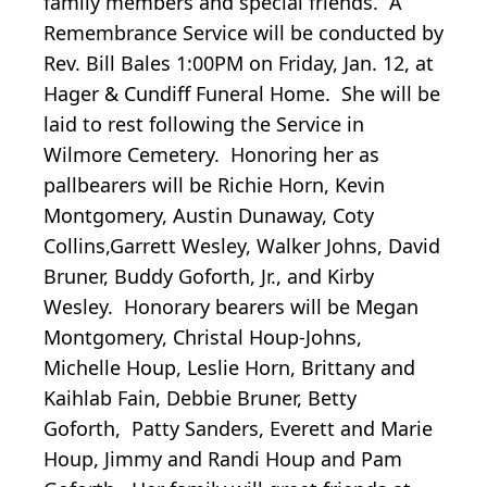
family members and special friends. A
Remembrance Service will be conducted by
Rev. Bill Bales 1:00PM on Friday, Jan. 12, at
Hager & Cundiff Funeral Home. She will be
laid to rest following the Service in
Wilmore Cemetery. Honoring her as
pallbearers will be Richie Horn, Kevin
Montgomery, Austin Dunaway, Coty
Collins,Garrett Wesley, Walker Johns, David
Bruner, Buddy Goforth, Jr., and Kirby
Wesley. Honorary bearers will be Megan
Montgomery, Christal Houp-Johns,
Michelle Houp, Leslie Horn, Brittany and
Kaihlab Fain, Debbie Bruner, Betty
Goforth, Patty Sanders, Everett and Marie
Houp, Jimmy and Randi Houp and Pam