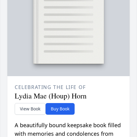
CELEBRATING THE LIFE OF
Lydia Mae (Houp) Horn
View Book
Buy Book
A beautifully bound keepsake book filled
with memories and condolences from