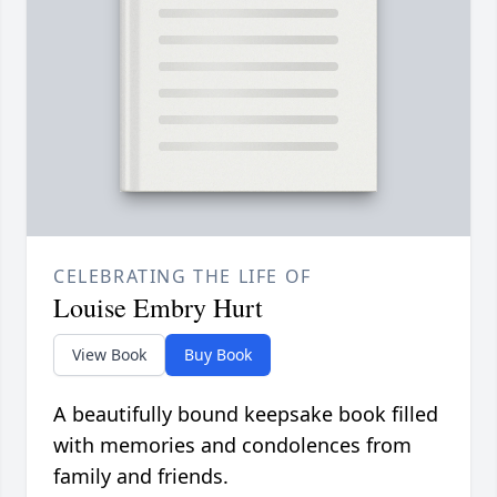
CELEBRATING THE LIFE OF
Louise Embry Hurt
View Book
Buy Book
A beautifully bound keepsake book filled
with memories and condolences from
family and friends.