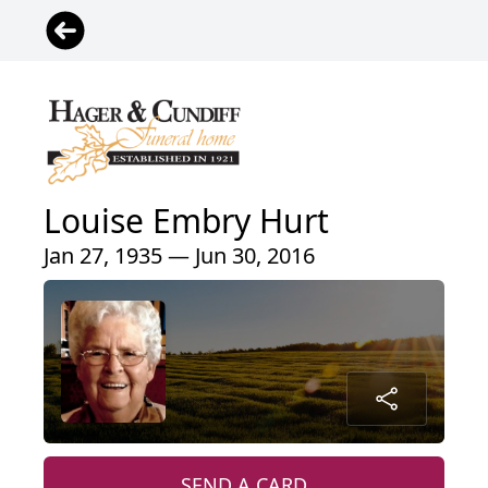
Louise Embry Hurt
Jan 27, 1935 — Jun 30, 2016
SEND A CARD