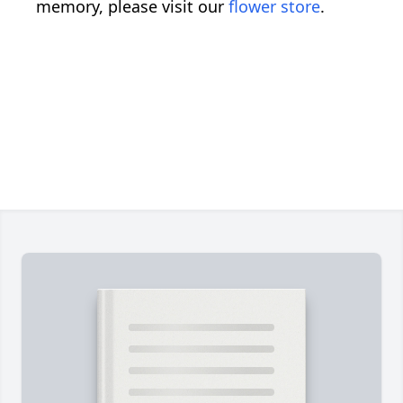
memory, please visit our
flower store
.