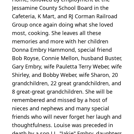
Jessamine County School Board in the
Cafeteria, K Mart, and RJ Corman Railroad
Group once again doing what she loved
most, cooking. She leaves all these
memories and more with her children
Donna Embry Hammond, special friend
Bob Royse, Connie Mellon, husband Buster,
Gary Embry, wife Pauletta Terry Weber, wife
Shirley, and Bobby Weber, wife Sharon, 20
grandchildren, 22 great grandchildren, and
8 great-great grandchildren. She will be
remembered and missed by a host of
nieces and nephews and many special
friends who will never forget her laugh and
thoughtfulness. Louise was preceded in
death by a son J.L. "Jakie" Embry, daughters