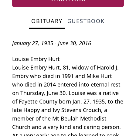
OBITUARY
GUESTBOOK
January 27, 1935 - June 30, 2016
Louise Embry Hurt
Louise Embry Hurt, 81, widow of Harold J.
Embry who died in 1991 and Mike Hurt
who died in 2014 entered into eternal rest
on Thursday, June 30. Louise was a native
of Fayette County born Jan. 27, 1935, to the
late Happy and Ivy Stevens Crouch, a
member of the Mt Beulah Methodist
Church and a very kind and caring person.
At a very early age to she learned to cook