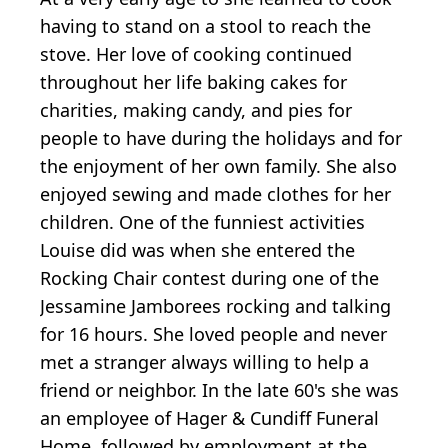
having to stand on a stool to reach the
stove. Her love of cooking continued
throughout her life baking cakes for
charities, making candy, and pies for
people to have during the holidays and for
the enjoyment of her own family. She also
enjoyed sewing and made clothes for her
children. One of the funniest activities
Louise did was when she entered the
Rocking Chair contest during one of the
Jessamine Jamborees rocking and talking
for 16 hours. She loved people and never
met a stranger always willing to help a
friend or neighbor. In the late 60's she was
an employee of Hager & Cundiff Funeral
Home, followed by employment at the