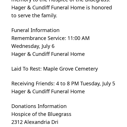
Hager & Cundiff Funeral Home is honored
to serve the family.
Funeral Information
Remembrance Service: 11:00 AM
Wednesday, July 6
Hager & Cundiff Funeral Home
Laid To Rest: Maple Grove Cemetery
Receiving Friends: 4 to 8 PM Tuesday, July 5
Hager & Cundiff Funeral Home
Donations Information
Hospice of the Bluegrass
2312 Alexandria Dri