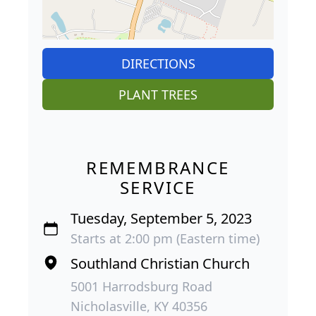
DIRECTIONS
PLANT TREES
REMEMBRANCE
SERVICE
Tuesday, September 5, 2023
Starts at 2:00 pm (Eastern time)
Southland Christian Church
5001 Harrodsburg Road
Nicholasville, KY 40356