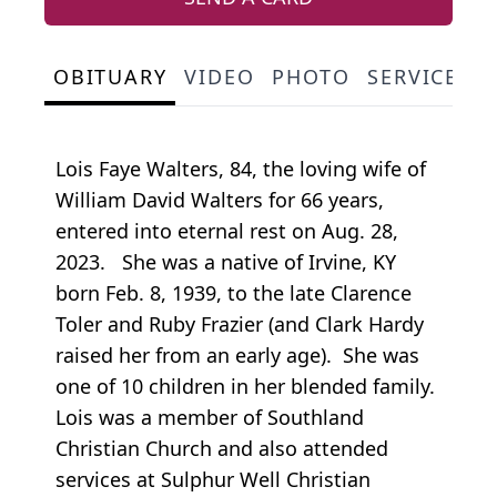
OBITUARY
VIDEO
PHOTO
SERVICE S
Lois Faye Walters, 84, the loving wife of
William David Walters for 66 years,
entered into eternal rest on Aug. 28,
2023. She was a native of Irvine, KY
born Feb. 8, 1939, to the late Clarence
Toler and Ruby Frazier (and Clark Hardy
raised her from an early age). She was
one of 10 children in her blended family.
Lois was a member of Southland
Christian Church and also attended
services at Sulphur Well Christian