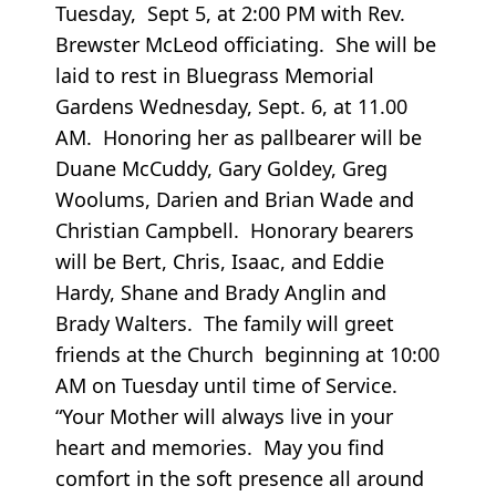
Tuesday, Sept 5, at 2:00 PM with Rev.
Brewster McLeod officiating. She will be
laid to rest in Bluegrass Memorial
Gardens Wednesday, Sept. 6, at 11.00
AM. Honoring her as pallbearer will be
Duane McCuddy, Gary Goldey, Greg
Woolums, Darien and Brian Wade and
Christian Campbell. Honorary bearers
will be Bert, Chris, Isaac, and Eddie
Hardy, Shane and Brady Anglin and
Brady Walters. The family will greet
friends at the Church beginning at 10:00
AM on Tuesday until time of Service.
“Your Mother will always live in your
heart and memories. May you find
comfort in the soft presence all around