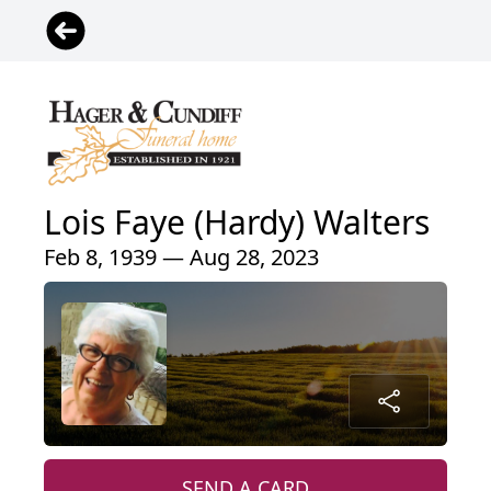
Lois Faye (Hardy) Walters
Feb 8, 1939 — Aug 28, 2023
SEND A CARD