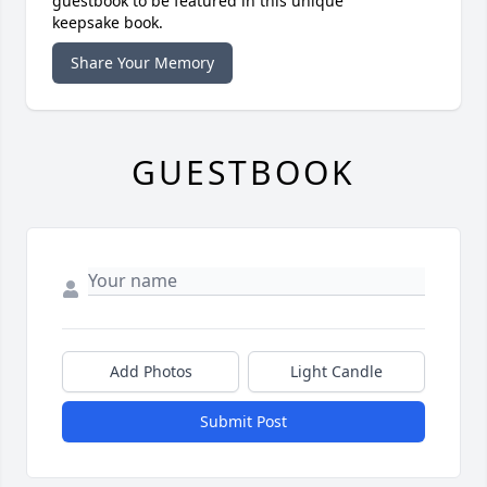
guestbook to be featured in this unique
keepsake book.
Share Your Memory
GUESTBOOK
Add Photos
Light Candle
Submit Post