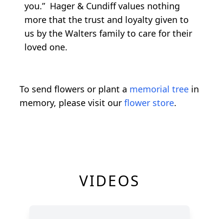
you.” Hager & Cundiff values nothing
more that the trust and loyalty given to
us by the Walters family to care for their
loved one.
To send flowers or plant a
memorial tree
in
memory, please visit our
flower store
.
VIDEOS