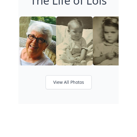
The Life of Lois
View All Photos