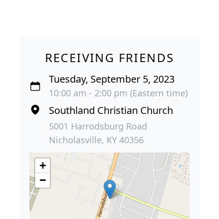
RECEIVING FRIENDS
Tuesday, September 5, 2023
10:00 am - 2:00 pm (Eastern time)
Southland Christian Church
5001 Harrodsburg Road
Nicholasville, KY 40356
+
−