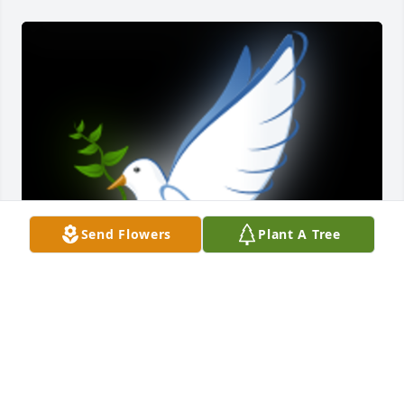
Send Flowers
Plant A Tree
Cindy & Family , I am so sorry for your loss, Our 
Thoughts and Prayers are with you and your Family 
during this time of mourning â€¦.ðŸ™
