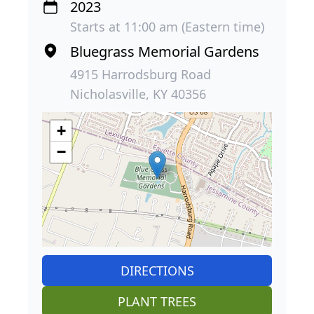
2023
Starts at 11:00 am (Eastern time)
Bluegrass Memorial Gardens
4915 Harrodsburg Road
Nicholasville, KY 40356
+
−
DIRECTIONS
PLANT TREES