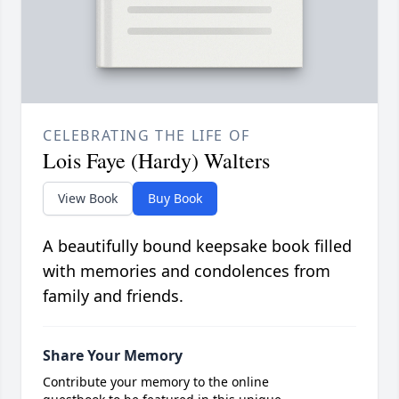
CELEBRATING THE LIFE OF
Lois Faye (Hardy) Walters
View Book
Buy Book
A beautifully bound keepsake book filled
with memories and condolences from
family and friends.
Share Your Memory
Contribute your memory to the online