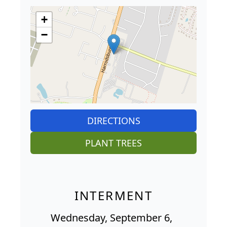
+
−
DIRECTIONS
PLANT TREES
INTERMENT
Wednesday, September 6,