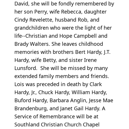
David, she will be fondly remembered by
her son Perry, wife Rebecca, daughter
Cindy Revelette, husband Rob, and
grandchildren who were the light of her
life--Christian and Hope Campbell and
Brady Walters. She leaves childhood
memories with brothers Bert Hardy, J.T.
Hardy, wife Betty, and sister Irene
Lunsford. She will be missed by many
extended family members and friends.
Lois was preceded in death by Clark
Hardy, Jr., Chuck Hardy, William Hardy,
Buford Hardy, Barbara Anglin, Jesse Mae
Brandenburg, and Janet Gail Hardy. A
Service of Remembrance will be at
Southland Christian Church Chapel