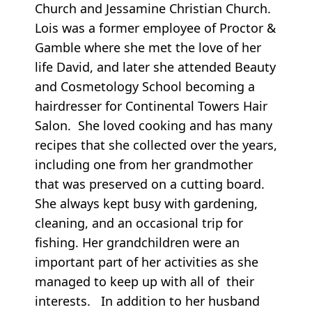
Church and Jessamine Christian Church.
Lois was a former employee of Proctor &
Gamble where she met the love of her
life David, and later she attended Beauty
and Cosmetology School becoming a
hairdresser for Continental Towers Hair
Salon. She loved cooking and has many
recipes that she collected over the years,
including one from her grandmother
that was preserved on a cutting board.
She always kept busy with gardening,
cleaning, and an occasional trip for
fishing. Her grandchildren were an
important part of her activities as she
managed to keep up with all of their
interests. In addition to her husband