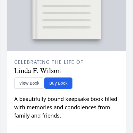
CELEBRATING THE LIFE OF
Linda F. Wilson
View Book
Buy Book
A beautifully bound keepsake book filled
with memories and condolences from
family and friends.