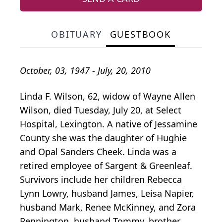
OBITUARY
GUESTBOOK
October, 03, 1947 - July, 20, 2010
Linda F. Wilson, 62, widow of Wayne Allen
Wilson, died Tuesday, July 20, at Select
Hospital, Lexington. A native of Jessamine
County she was the daughter of Hughie
and Opal Sanders Cheek. Linda was a
retired employee of Sargent & Greenleaf.
Survivors include her children Rebecca
Lynn Lowry, husband James, Leisa Napier,
husband Mark, Renee McKinney, and Zora
Pennington, husband Tommy, brother