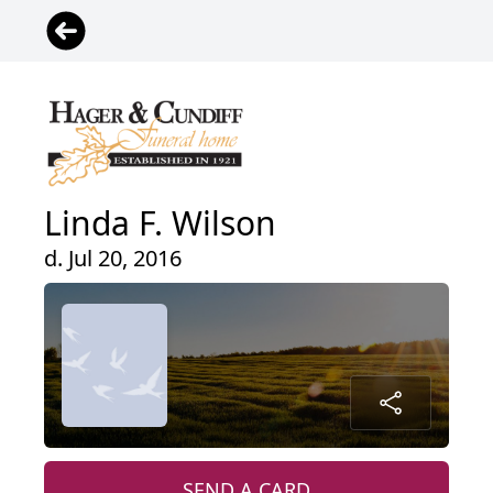
Linda F. Wilson
d. Jul 20, 2016
SEND A CARD