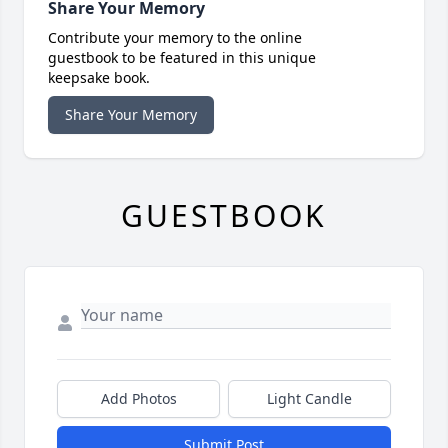
Share Your Memory
Contribute your memory to the online
guestbook to be featured in this unique
keepsake book.
Share Your Memory
GUESTBOOK
Add Photos
Light Candle
Submit Post