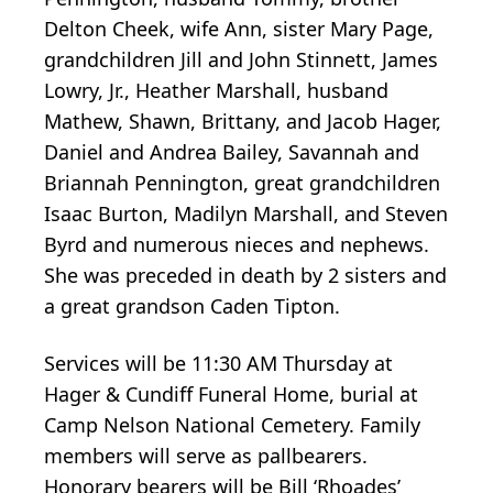
Delton Cheek, wife Ann, sister Mary Page,
grandchildren Jill and John Stinnett, James
Lowry, Jr., Heather Marshall, husband
Mathew, Shawn, Brittany, and Jacob Hager,
Daniel and Andrea Bailey, Savannah and
Briannah Pennington, great grandchildren
Isaac Burton, Madilyn Marshall, and Steven
Byrd and numerous nieces and nephews.
She was preceded in death by 2 sisters and
a great grandson Caden Tipton.
Services will be 11:30 AM Thursday at
Hager & Cundiff Funeral Home, burial at
Camp Nelson National Cemetery. Family
members will serve as pallbearers.
Honorary bearers will be Bill ‘Rhoades’