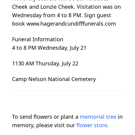
Cheek and Lonzie Cheek. Visitation was on
Wednesday from 4 to 8 PM. Sign guest
book www.hagerandcundifffunerals.com
Funeral Information
4 to 8 PM Wednesday, July 21
1130 AM Thursday, July 22
Camp Nelson National Cemetery
To send flowers or plant a
memorial tree
in
memory, please visit our
flower store
.