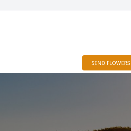
SEND FLOWERS