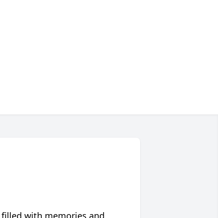
 filled with memories and