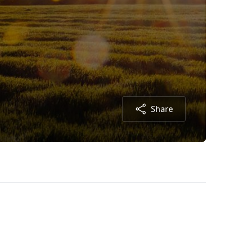
Share