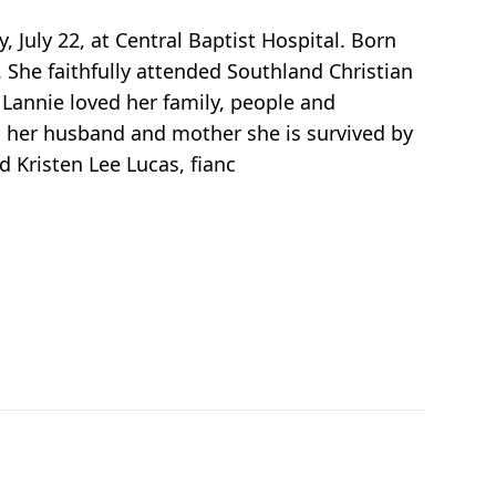
, July 22, at Central Baptist Hospital. Born
. She faithfully attended Southland Christian
Lannie loved her family, people and
 her husband and mother she is survived by
d Kristen Lee Lucas, fianc