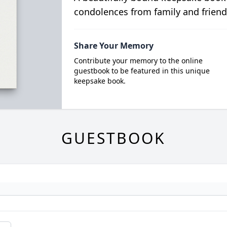
condolences from family and friend
Share Your Memory
Contribute your memory to the online
guestbook to be featured in this unique
keepsake book.
GUESTBOOK