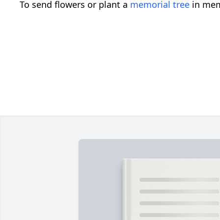
To send flowers or plant a
memorial tree
in mem