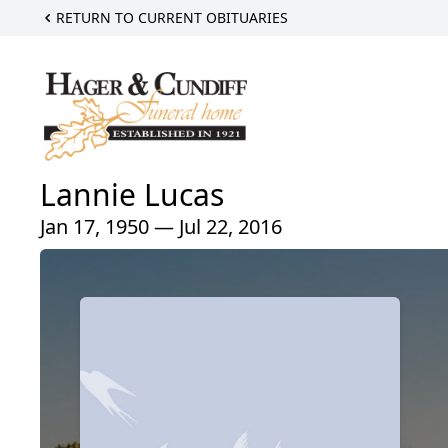
RETURN TO CURRENT OBITUARIES
Lannie Lucas
Jan 17, 1950 — Jul 22, 2016