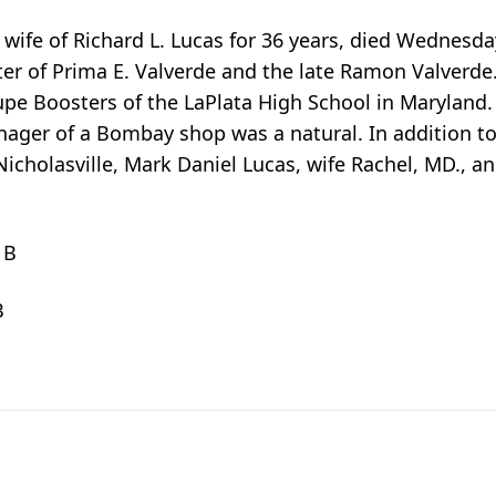
wife of Richard L. Lucas for 36 years, died Wednesday
ghter of Prima E. Valverde and the late Ramon Valverde
pe Boosters of the LaPlata High School in Maryland. 
ger of a Bombay shop was a natural. In addition to
 Nicholasville, Mark Daniel Lucas, wife Rachel, MD., an
 B
B