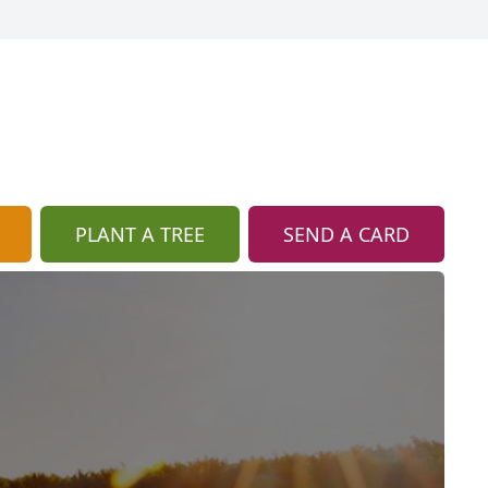
PLANT A TREE
SEND A CARD