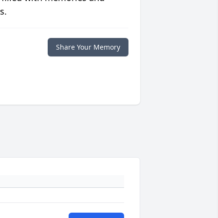
s.
Share Your Memory