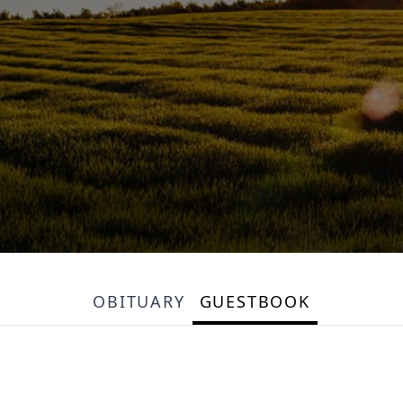
OBITUARY
GUESTBOOK