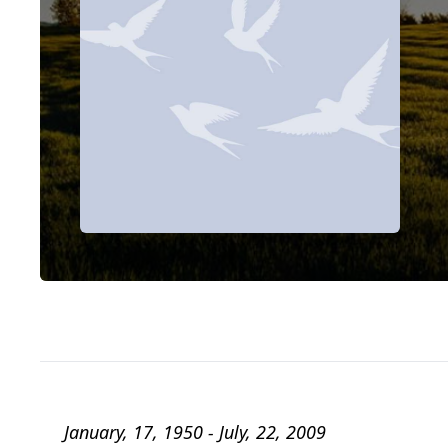
January, 17, 1950 - July, 22, 2009