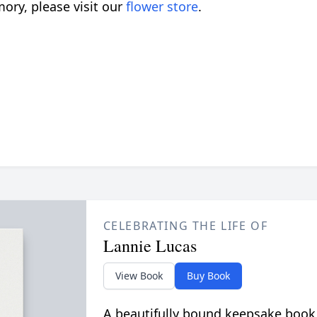
ory, please visit our
flower store
.
CELEBRATING THE LIFE OF
Lannie Lucas
View Book
Buy Book
A beautifully bound keepsake book