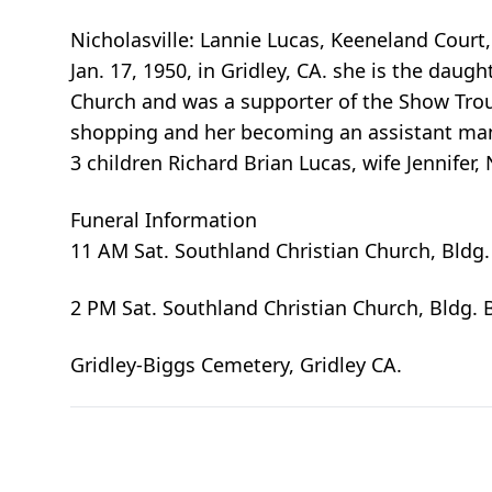
Nicholasville: Lannie Lucas, Keeneland Court, 
Jan. 17, 1950, in Gridley, CA. she is the dau
Church and was a supporter of the Show Trou
shopping and her becoming an assistant mana
3 children Richard Brian Lucas, wife Jennifer,
Funeral Information
11 AM Sat. Southland Christian Church, Bldg.
2 PM Sat. Southland Christian Church, Bldg. 
Gridley-Biggs Cemetery, Gridley CA.