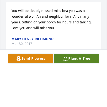
You will be deeply missed miss bea you was a 
wonderful womAn and neighbor for mAny many 
years. Sitting on your porch for hours and talking. 
Love you and will miss you.
MARY HENRY RICHMOND
Mar 30, 2017
Send Flowers
Plant A Tree
Jesse, Chris and all the Bruner Family........ so very 
sorry for your loss. Our thoughts are with you.
JULIE AND GLENN WILSON CRITTENDEN, KY
Mar 29, 2017