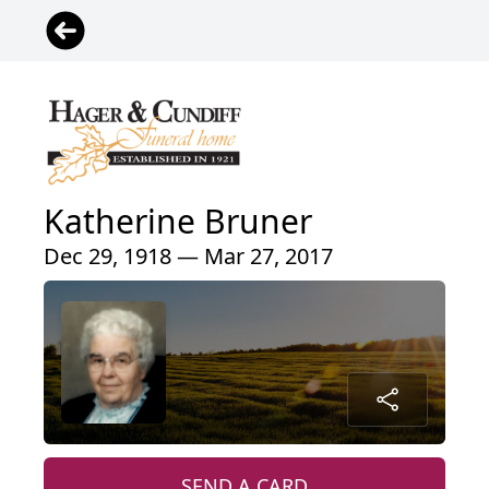
Katherine Bruner
Dec 29, 1918 — Mar 27, 2017
SEND A CARD