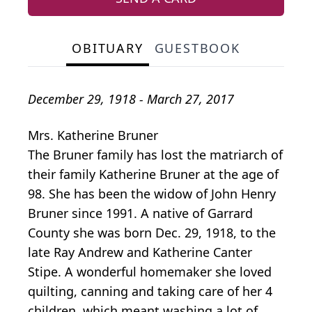
OBITUARY
GUESTBOOK
December 29, 1918 - March 27, 2017
Mrs. Katherine Bruner
The Bruner family has lost the matriarch of
their family Katherine Bruner at the age of
98. She has been the widow of John Henry
Bruner since 1991. A native of Garrard
County she was born Dec. 29, 1918, to the
late Ray Andrew and Katherine Canter
Stipe. A wonderful homemaker she loved
quilting, canning and taking care of her 4
children, which meant washing a lot of