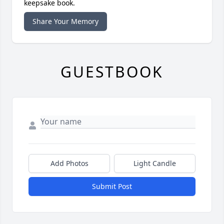
keepsake book.
Share Your Memory
GUESTBOOK
Add Photos
Light Candle
Submit Post