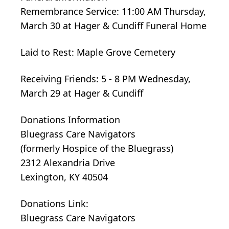
Remembrance Service: 11:00 AM Thursday,
March 30 at Hager & Cundiff Funeral Home
Laid to Rest: Maple Grove Cemetery
Receiving Friends: 5 - 8 PM Wednesday,
March 29 at Hager & Cundiff
Donations Information
Bluegrass Care Navigators
(formerly Hospice of the Bluegrass)
2312 Alexandria Drive
Lexington, KY 40504
Donations Link:
Bluegrass Care Navigators