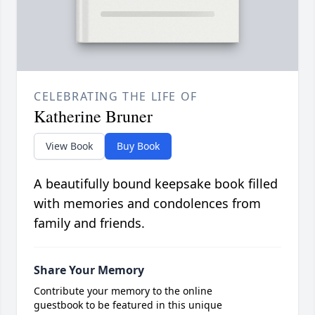
CELEBRATING THE LIFE OF
Katherine Bruner
View Book
Buy Book
A beautifully bound keepsake book filled
with memories and condolences from
family and friends.
Share Your Memory
Contribute your memory to the online
guestbook to be featured in this unique