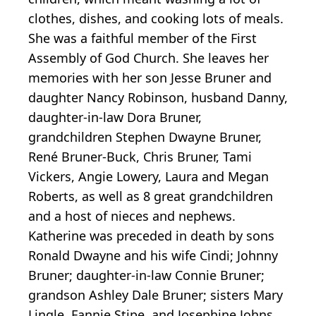
clothes, dishes, and cooking lots of meals.
She was a faithful member of the First
Assembly of God Church. She leaves her
memories with her son Jesse Bruner and
daughter Nancy Robinson, husband Danny,
daughter-in-law Dora Bruner,
grandchildren Stephen Dwayne Bruner,
René Bruner-Buck, Chris Bruner, Tami
Vickers, Angie Lowery, Laura and Megan
Roberts, as well as 8 great grandchildren
and a host of nieces and nephews.
Katherine was preceded in death by sons
Ronald Dwayne and his wife Cindi; Johnny
Bruner; daughter-in-law Connie Bruner;
grandson Ashley Dale Bruner; sisters Mary
Lingle, Fannie Stipe, and Josephine Johns