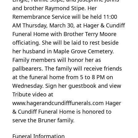
and brother Raymond Stipe. Her
Remembrance Service will be held 11:00
AM Thursday, March 30, at Hager & Cundiff
Funeral Home with Brother Terry Moore
officiating. She will be laid to rest beside
her husband in Maple Grove Cemetery.
Family members will honor her as
pallbearers. The family will receive friends
at the funeral home from 5 to 8 PM on
Wednesday. Sign her guestbook and view
Tribute video at
www.hagerandcundifffunerals.com Hager
& Cundiff Funeral Home is honored to
serve the Bruner family.
Funeral Information