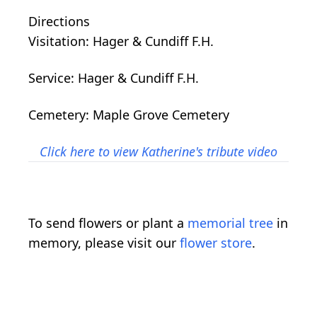
Directions
Visitation: Hager & Cundiff F.H.
Service: Hager & Cundiff F.H.
Cemetery: Maple Grove Cemetery
Click here to view Katherine's tribute video
To send flowers or plant a
memorial tree
in
memory, please visit our
flower store
.