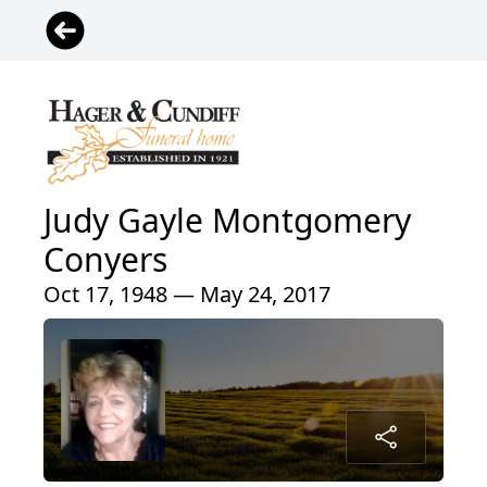
Judy Gayle Montgomery
Conyers
Oct 17, 1948 — May 24, 2017