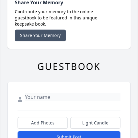
Share Your Memory
Contribute your memory to the online
guestbook to be featured in this unique
keepsake book.
Share Your Memory
GUESTBOOK
Add Photos
Light Candle
Submit Post