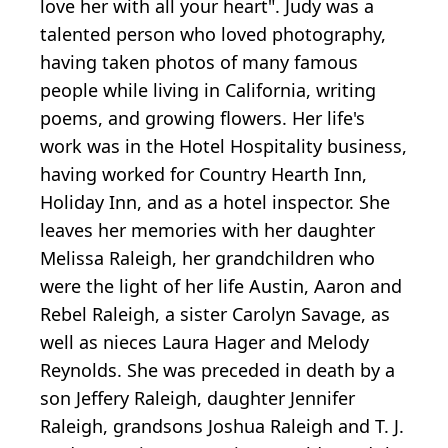
love her with all your heart". Judy was a
talented person who loved photography,
having taken photos of many famous
people while living in California, writing
poems, and growing flowers. Her life's
work was in the Hotel Hospitality business,
having worked for Country Hearth Inn,
Holiday Inn, and as a hotel inspector. She
leaves her memories with her daughter
Melissa Raleigh, her grandchildren who
were the light of her life Austin, Aaron and
Rebel Raleigh, a sister Carolyn Savage, as
well as nieces Laura Hager and Melody
Reynolds. She was preceded in death by a
son Jeffery Raleigh, daughter Jennifer
Raleigh, grandsons Joshua Raleigh and T. J.