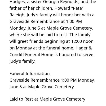
Hodges, a sister Georgia Reynolds, and the
father of her children, Howard "Pete"
Raleigh. Judy's family will honor her with a
Graveside Remembrance at 1:00 PM
Monday, June 5 at Maple Grove Cemetery,
where she will be laid to rest. The family
will greet friends beginning at 12:00 noon
on Monday at the funeral home. Hager &
Cundiff Funeral Home is honored to serve
Judy's family.
Funeral Information
Graveside Remembrance 1:00 PM Monday,
June 5 at Maple Grove Cemetery
Laid to Rest at Maple Grove Cemetery