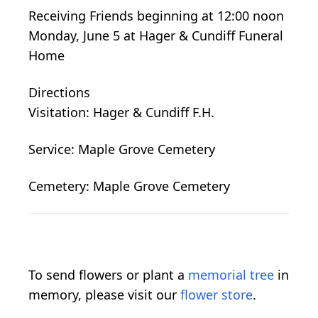
Receiving Friends beginning at 12:00 noon
Monday, June 5 at Hager & Cundiff Funeral
Home
Directions
Visitation: Hager & Cundiff F.H.
Service: Maple Grove Cemetery
Cemetery: Maple Grove Cemetery
To send flowers or plant a
memorial tree
in
memory, please visit our
flower store
.