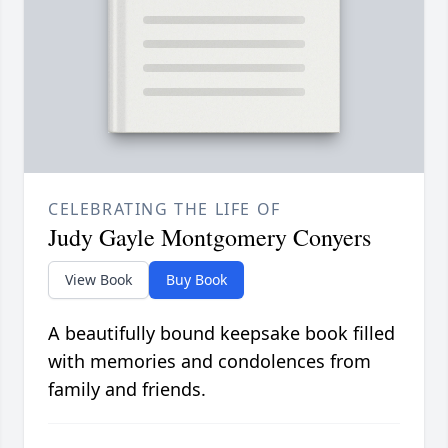
CELEBRATING THE LIFE OF
Judy Gayle Montgomery Conyers
View Book
Buy Book
A beautifully bound keepsake book filled
with memories and condolences from
family and friends.