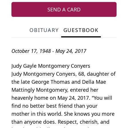
SEND A CARD
OBITUARY
GUESTBOOK
October 17, 1948 - May 24, 2017
Judy Gayle Montgomery Conyers
Judy Montgomery Conyers, 68, daughter of
the late George Thomas and Della Mae
Mattingly Montgomery, entered her
heavenly home on May 24, 2017. "You will
find no better best friend than your
mother in this world. She knows you more
than anyone does. Respect, cherish, and