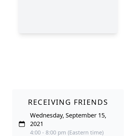
RECEIVING FRIENDS
Wednesday, September 15,
2021
4:00 - 8:00 pm (Eastern time)