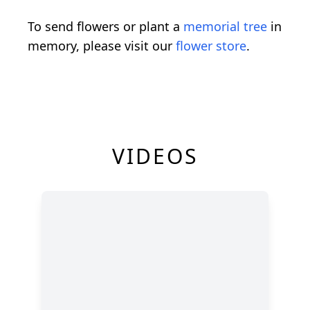
To send flowers or plant a
memorial tree
in
memory, please visit our
flower store
.
VIDEOS