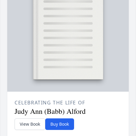
CELEBRATING THE LIFE OF
Judy Ann (Babb) Alford
View Book
Buy Book