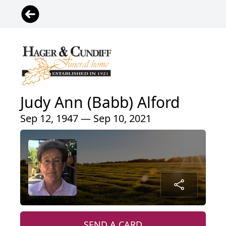
Judy Ann (Babb) Alford
Sep 12, 1947 — Sep 10, 2021
SEND A CARD