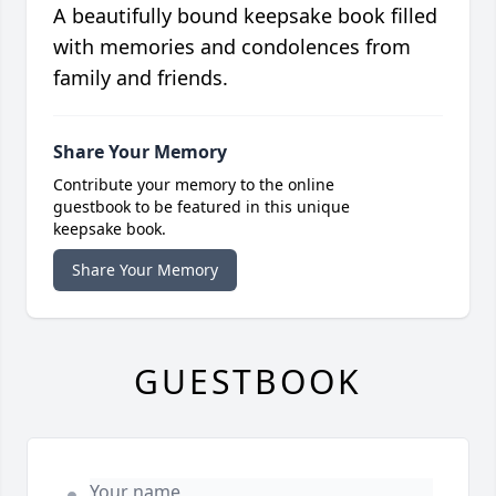
A beautifully bound keepsake book filled
with memories and condolences from
family and friends.
Share Your Memory
Contribute your memory to the online
guestbook to be featured in this unique
keepsake book.
Share Your Memory
GUESTBOOK