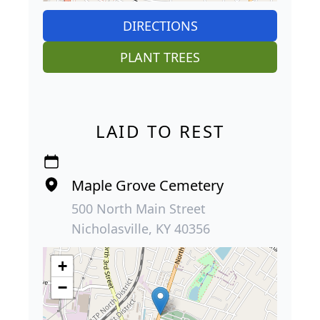
DIRECTIONS
PLANT TREES
LAID TO REST
Maple Grove Cemetery
500 North Main Street
Nicholasville, KY 40356
+
−