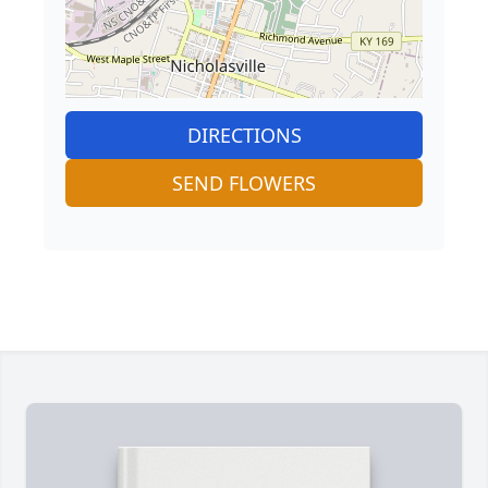
DIRECTIONS
SEND FLOWERS