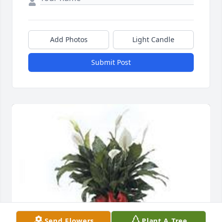
Add Photos
Light Candle
Submit Post
Send Flowers
Plant A Tree