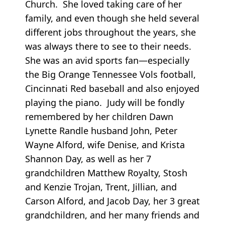
Church. She loved taking care of her
family, and even though she held several
different jobs throughout the years, she
was always there to see to their needs.
She was an avid sports fan—especially
the Big Orange Tennessee Vols football,
Cincinnati Red baseball and also enjoyed
playing the piano. Judy will be fondly
remembered by her children Dawn
Lynette Randle husband John, Peter
Wayne Alford, wife Denise, and Krista
Shannon Day, as well as her 7
grandchildren Matthew Royalty, Stosh
and Kenzie Trojan, Trent, Jillian, and
Carson Alford, and Jacob Day, her 3 great
grandchildren, and her many friends and