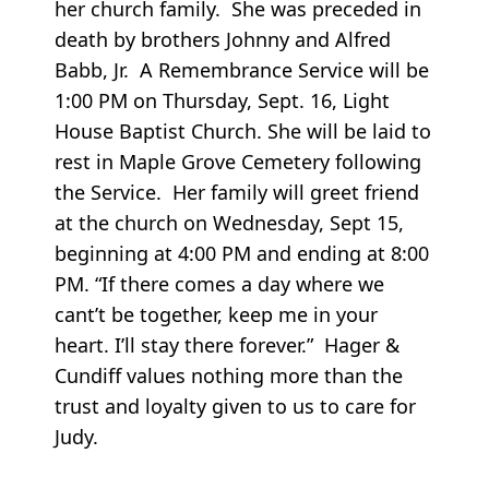
her church family. She was preceded in
death by brothers Johnny and Alfred
Babb, Jr. A Remembrance Service will be
1:00 PM on Thursday, Sept. 16, Light
House Baptist Church. She will be laid to
rest in Maple Grove Cemetery following
the Service. Her family will greet friend
at the church on Wednesday, Sept 15,
beginning at 4:00 PM and ending at 8:00
PM. “If there comes a day where we
cant’t be together, keep me in your
heart. I’ll stay there forever.” Hager &
Cundiff values nothing more than the
trust and loyalty given to us to care for
Judy.