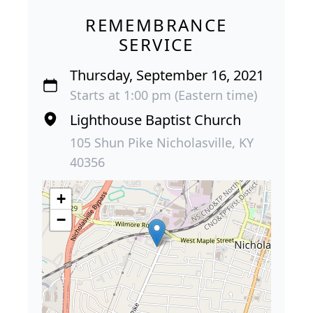
REMEMBRANCE
SERVICE
Thursday, September 16, 2021
Starts at 1:00 pm (Eastern time)
Lighthouse Baptist Church
105 Shun Pike Nicholasville, KY
40356
+
−