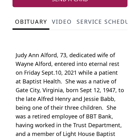
OBITUARY
VIDEO
SERVICE SCHEDULE
Judy Ann Alford, 73, dedicated wife of
Wayne Alford, entered into eternal rest
on Friday Sept.10, 2021 while a patient
at Baptist Health. She was a native of
Gate City, Virginia, born Sept 12, 1947, to
the late Alfred Henry and Jessie Babb,
being one of their three children. She
was a retired employee of BBT Bank,
having worked in the Trust Department,
and a member of Light House Baptist