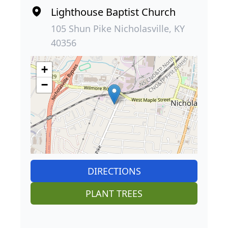
Lighthouse Baptist Church
105 Shun Pike Nicholasville, KY
40356
+
−
DIRECTIONS
PLANT TREES