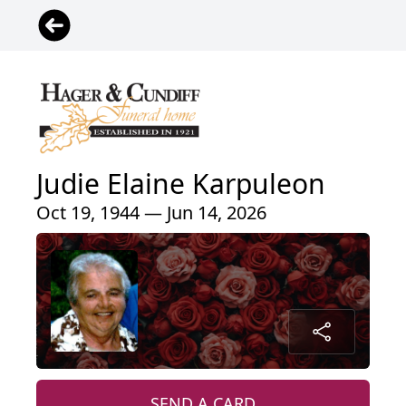
Judie Elaine Karpuleon
Oct 19, 1944 — Jun 14, 2026
SEND A CARD