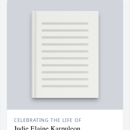
CELEBRATING THE LIFE OF
Judie Elaine Karpuleon