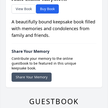
View Book
Buy Book
A beautifully bound keepsake book filled
with memories and condolences from
family and friends.
Share Your Memory
Contribute your memory to the online
guestbook to be featured in this unique
keepsake book.
Share Your Memory
GUESTBOOK