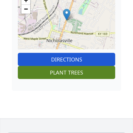
+
−
DIRECTIONS
PLANT TREES