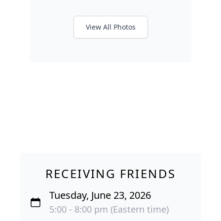
View All Photos
RECEIVING FRIENDS
Tuesday, June 23, 2026
5:00 - 8:00 pm (Eastern time)