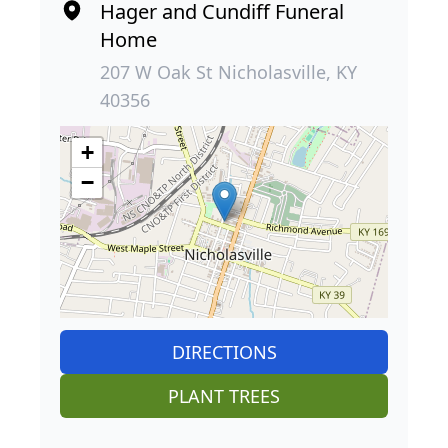
Hager and Cundiff Funeral
Home
207 W Oak St Nicholasville, KY
40356
+
−
DIRECTIONS
PLANT TREES