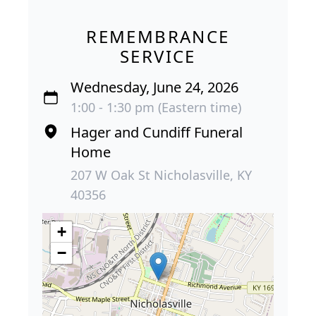
REMEMBRANCE
SERVICE
Wednesday, June 24, 2026
1:00 - 1:30 pm (Eastern time)
Hager and Cundiff Funeral
Home
207 W Oak St Nicholasville, KY
40356
+
−