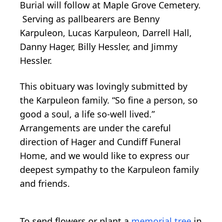
Burial will follow at Maple Grove Cemetery.
Serving as pallbearers are Benny
Karpuleon, Lucas Karpuleon, Darrell Hall,
Danny Hager, Billy Hessler, and Jimmy
Hessler.
This obituary was lovingly submitted by
the Karpuleon family. “So fine a person, so
good a soul, a life so-well lived.”
Arrangements are under the careful
direction of Hager and Cundiff Funeral
Home, and we would like to express our
deepest sympathy to the Karpuleon family
and friends.
To send flowers or plant a
memorial tree
in