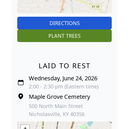
DIRECTIONS
PLANT TREES
LAID TO REST
Wednesday, June 24, 2026
2:00 - 2:30 pm (Eastern time)
Maple Grove Cemetery
500 North Main Street
Nicholasville, KY 40356