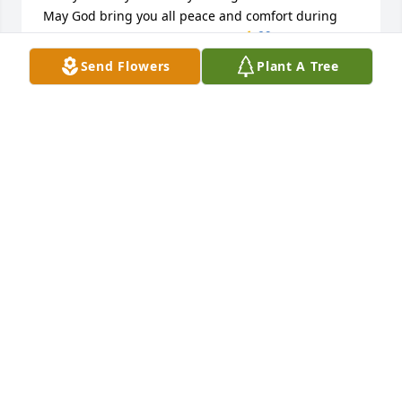
May God bring you all peace and comfort during 
this difficult time love to you all…🙏💙
Send Flowers
Plant A Tree
MISSY CARTWRIGHT COOK & DAVID COOK
Jun 23, 2026