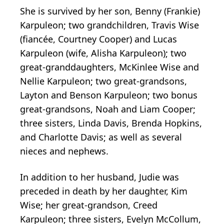
She is survived by her son, Benny (Frankie)
Karpuleon; two grandchildren, Travis Wise
(fiancée, Courtney Cooper) and Lucas
Karpuleon (wife, Alisha Karpuleon); two
great-granddaughters, McKinlee Wise and
Nellie Karpuleon; two great-grandsons,
Layton and Benson Karpuleon; two bonus
great-grandsons, Noah and Liam Cooper;
three sisters, Linda Davis, Brenda Hopkins,
and Charlotte Davis; as well as several
nieces and nephews.
In addition to her husband, Judie was
preceded in death by her daughter, Kim
Wise; her great-grandson, Creed
Karpuleon; three sisters, Evelyn McCollum,