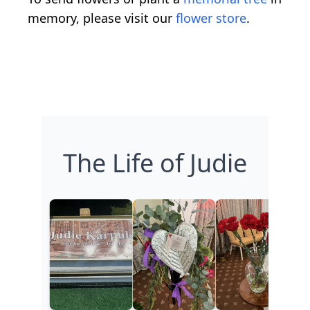
memory, please visit our
flower store
.
The Life of Judie