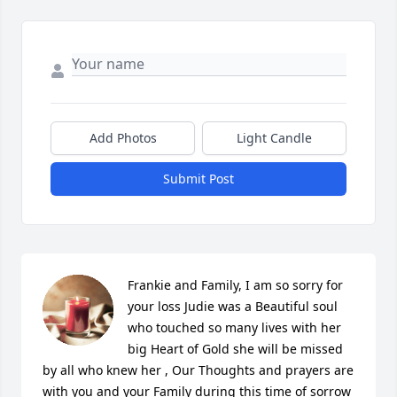
Add Photos
Light Candle
Submit Post
Frankie and Family, I am so sorry for 
your loss Judie was a Beautiful soul 
who touched so many lives with her 
big Heart of Gold she will be missed 
by all who knew her , Our Thoughts and prayers are 
with you and your Family during this time of sorrow 