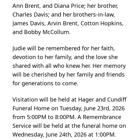
Ann Brent, and Diana Price; her brother,
Charles Davis; and her brothers-in-law,
James Davis, Arvin Brent, Cotton Hopkins,
and Bobby McCollum.
Judie will be remembered for her faith,
devotion to her family, and the love she
shared with all who knew her. Her memory
will be cherished by her family and friends
for generations to come.
Visitation will be held at Hager and Cundiff
Funeral Home on Tuesday, June 23rd, 2026
from 5:00PM to 8:00PM. A Remembrance
Service will be held at the funeral home on
Wednesday, June 24th, 2026 at 1:00PM.