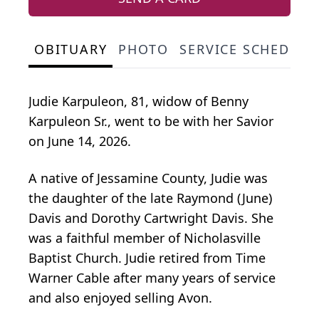
OBITUARY
PHOTO
SERVICE SCHEDULE
Judie Karpuleon, 81, widow of Benny
Karpuleon Sr., went to be with her Savior
on June 14, 2026.
A native of Jessamine County, Judie was
the daughter of the late Raymond (June)
Davis and Dorothy Cartwright Davis. She
was a faithful member of Nicholasville
Baptist Church. Judie retired from Time
Warner Cable after many years of service
and also enjoyed selling Avon.