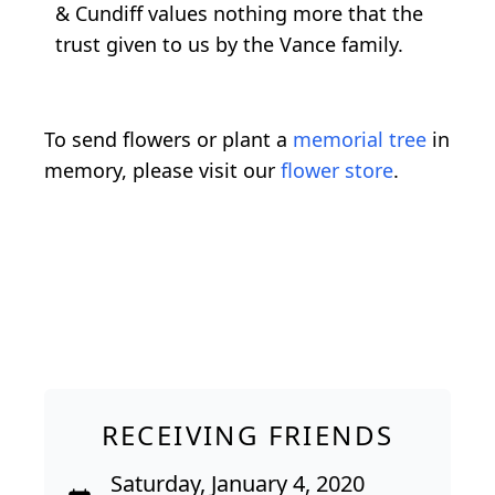
& Cundiff values nothing more that the
trust given to us by the Vance family.
To send flowers or plant a
memorial tree
in
memory, please visit our
flower store
.
RECEIVING FRIENDS
Saturday, January 4, 2020