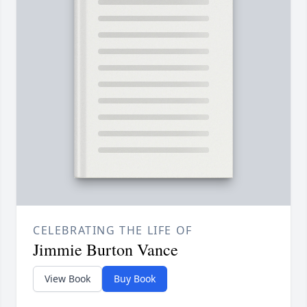
CELEBRATING THE LIFE OF
Jimmie Burton Vance
View Book
Buy Book