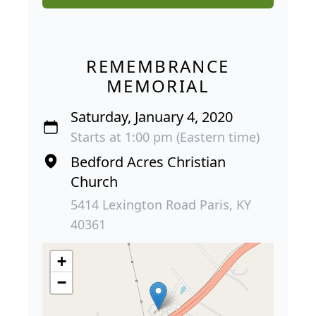
REMEMBRANCE
MEMORIAL
Saturday, January 4, 2020
Starts at 1:00 pm (Eastern time)
Bedford Acres Christian
Church
5414 Lexington Road Paris, KY
40361
+
−