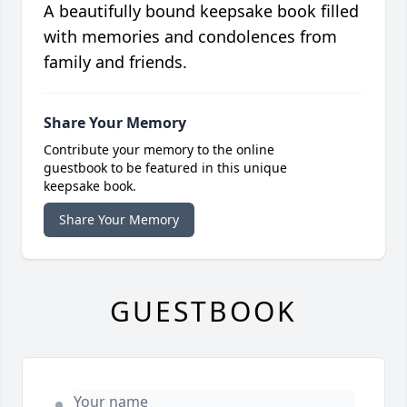
A beautifully bound keepsake book filled
with memories and condolences from
family and friends.
Share Your Memory
Contribute your memory to the online
guestbook to be featured in this unique
keepsake book.
Share Your Memory
GUESTBOOK