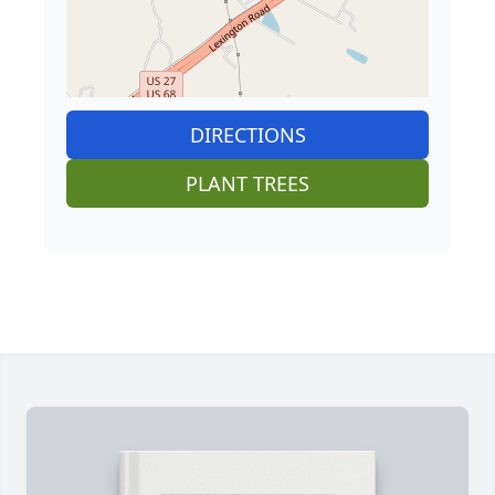
DIRECTIONS
PLANT TREES