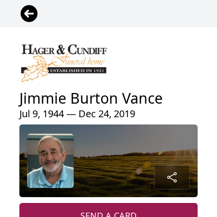
Jimmie Burton Vance
Jul 9, 1944 — Dec 24, 2019
SEND A CARD