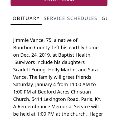
OBITUARY
SERVICE SCHEDULES
GUES
Jimmie Vance, 75, a native of
Bourbon County, left his earthly home
on Dec. 24, 2019, at Baptist Health.
Survivors include his daughters
Scarlett Young, Holly Martin, and Sara
Vance. The family will greet friends
Saturday, January 4 from 11:00 AM to
1:00 PM at Bedford Acres Christian
Church, 5414 Lexington Road, Paris, KY.
A Remembrance Memorial Service will
be held at 1:00 PM at the church. Hager