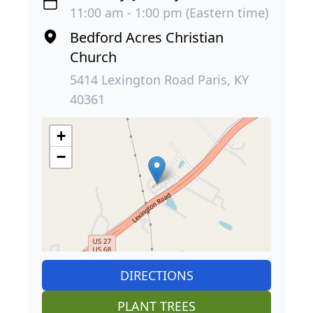
11:00 am - 1:00 pm (Eastern time)
Bedford Acres Christian
Church
5414 Lexington Road Paris, KY
40361
+
−
DIRECTIONS
PLANT TREES