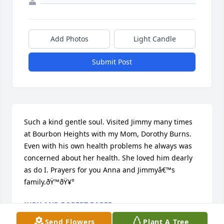
Add Photos
Light Candle
Submit Post
Such a kind gentle soul. Visited Jimmy many times 
at Bourbon Heights with my Mom, Dorothy Burns. 
Even with his own health problems he always was 
concerned about her health. She loved him dearly 
as do I. Prayers for you Anna and Jimmyâ€™s 
family.ðŸ™ðŸ¥°
JUDY AND ROBERT BABER
Jan 01, 2020
Send Flowers
Plant A Tree