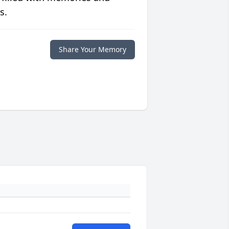
s.
Share Your Memory