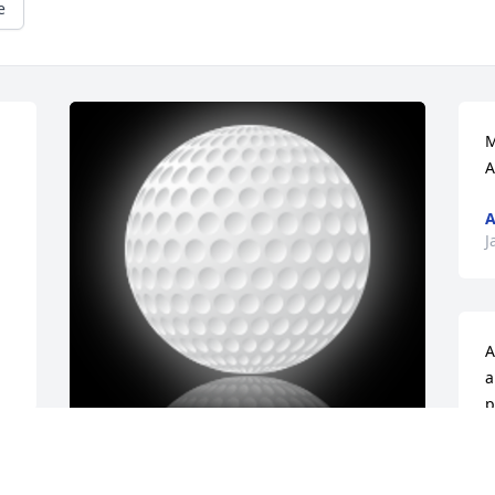
e
M
A
A
J
A
a
p
o
f
Extending my sympathy to the entire 