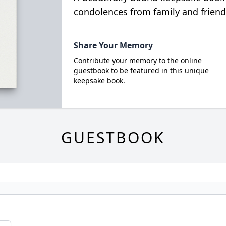
condolences from family and friend
Share Your Memory
Contribute your memory to the online
guestbook to be featured in this unique
keepsake book.
GUESTBOOK