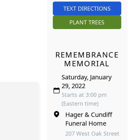
TEXT DIRECTIONS
PLANT TREES
REMEMBRANCE
MEMORIAL
Saturday, January
29, 2022
Starts at 3:00 pm
(Eastern time)
Hager & Cundiff
Funeral Home
207 West Oak Street