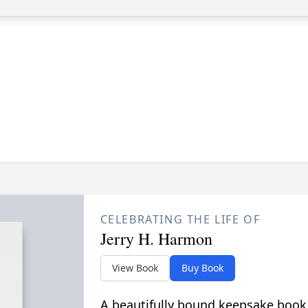
CELEBRATING THE LIFE OF
Jerry H. Harmon
View Book
Buy Book
A beautifully bound keepsake book