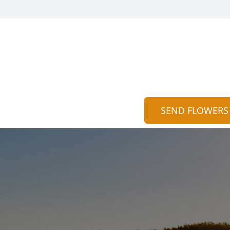
SEND FLOWERS