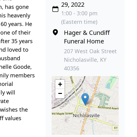
29, 2022
on, has gone
1:00 - 3:00 pm
his heavenly
(Eastern time)
 60 years. He
Hager & Cundiff
one of their
Funeral Home
fter 35 years
nd loved to
207 West Oak Street
 husband
Nicholasville, KY
chelle Goode,
40356
family members
orial
+
y will
−
vate
 wishes the
ff values