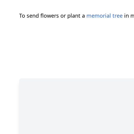
To send flowers or plant a
memorial tree
in m