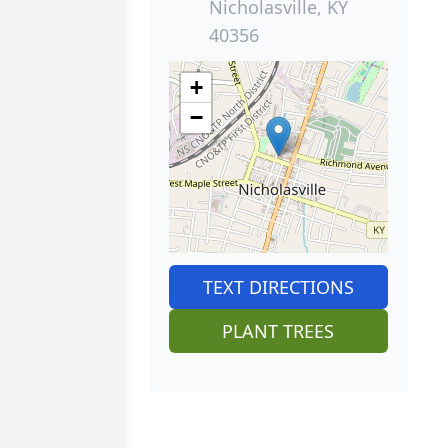
Nicholasville, KY
40356
+
−
TEXT DIRECTIONS
PLANT TREES