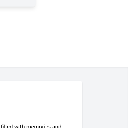
 filled with memories and