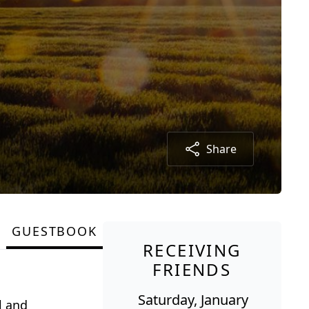
Share
GUESTBOOK
RECEIVING
FRIENDS
Saturday, January
l and