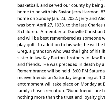
basketball, and served our county by being a
home to be with his Savior. Jerry Harmon, 8
home on Sunday Jan. 23, 2022. Jerry and Al
was born April 27, 1938, to the late Charle
3 children. A member of Danville Christian 
and will be best remembered as someone who
play golf. In addition to his wife, he will
Greg, a grandson who was the light of his l
sister-in law Kay Burton, brothers-in -law 
and friends. He was preceded in death by 
Remembrance will be held 3:00 PM Saturday 
receive friends on Saturday beginning at 1:0
entombment will take place on Monday at B
family chose cremation. “Good friends are h
nothing more than the trust and loyalty give