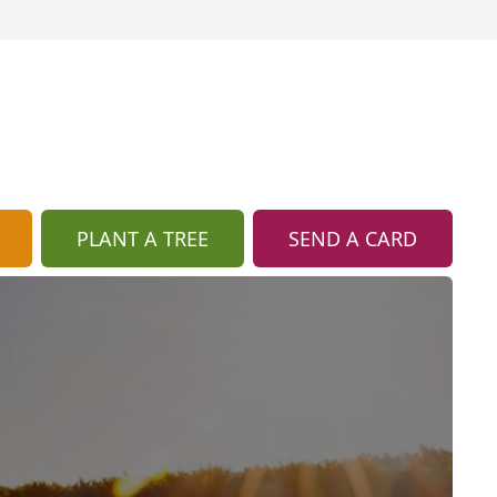
PLANT A TREE
SEND A CARD