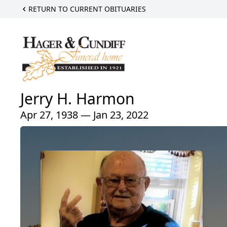
RETURN TO CURRENT OBITUARIES
Jerry H. Harmon
Apr 27, 1938 — Jan 23, 2022