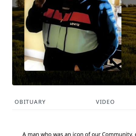
OBITUARY
VIDEO
A man who was an icon of our Community, on