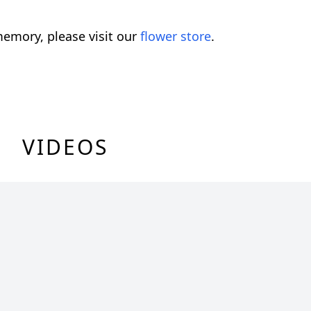
emory, please visit our
flower store
.
VIDEOS