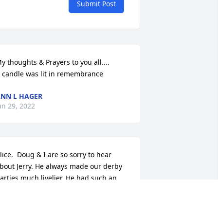
Submit Post
y thoughts & Prayers to you all....

 candle was lit in remembrance
NN L HAGER
an 29, 2022
lice.  Doug & I are so sorry to hear 
bout Jerry. He always made our derby 
arties much livelier. He had such an 
utgoing personality. Prayers for you & 
amily.