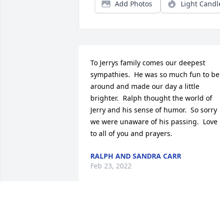
Add Photos
Light Candl
To Jerrys family comes our deepest 
sympathies.  He was so much fun to be 
around and made our day a little 
brighter.  Ralph thought the world of 
Jerry and his sense of humor.  So sorry 
we were unaware of his passing.  Love 
to all of you and prayers.
RALPH AND SANDRA CARR
Feb 23, 2022