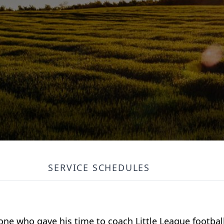
SERVICE SCHEDULES
e who gave his time to coach Little League footbal