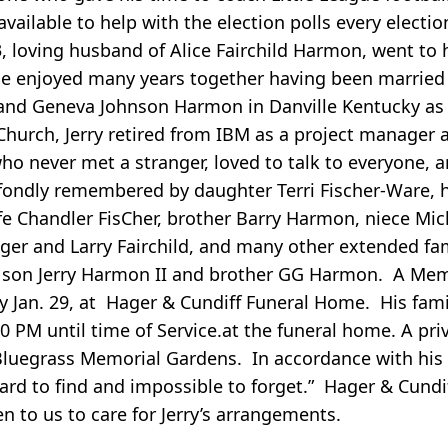
vailable to help with the election polls every electi
3, loving husband of Alice Fairchild Harmon, went to 
ice enjoyed many years together having been married
s and Geneva Johnson Harmon in Danville Kentucky as 
Church, Jerry retired from IBM as a project manager a
 never met a stranger, loved to talk to everyone, a
 be fondly remembered by daughter Terri Fischer-Ware,
ife Chandler FisCher, brother Barry Harmon, niece Mi
Roger and Larry Fairchild, and many other extended 
a son Jerry Harmon II and brother GG Harmon. A Mem
Jan. 29, at Hager & Cundiff Funeral Home. His famil
0 PM until time of Service.at the funeral home. A pri
luegrass Memorial Gardens. In accordance with his
ard to find and impossible to forget.” Hager & Cundi
n to us to care for Jerry’s arrangements.