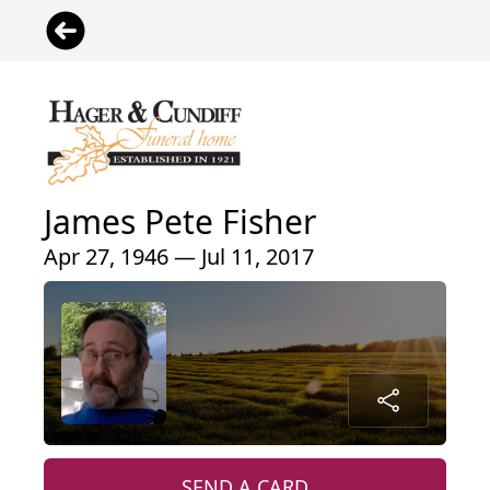
James Pete Fisher
Apr 27, 1946 — Jul 11, 2017
SEND A CARD