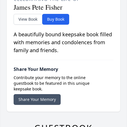
James Pete Fisher
View Book
Buy Book
A beautifully bound keepsake book filled
with memories and condolences from
family and friends.
Share Your Memory
Contribute your memory to the online
guestbook to be featured in this unique
keepsake book.
Share Your Memory