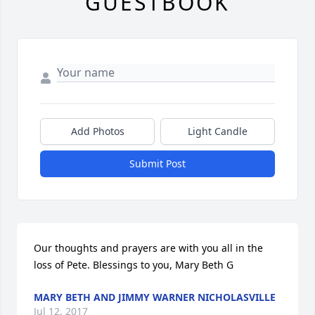
GUESTBOOK
Add Photos
Light Candle
Submit Post
Our thoughts and prayers are with you all in the 
loss of Pete. Blessings to you, Mary Beth G
MARY BETH AND JIMMY WARNER NICHOLASVILLE
Jul 12, 2017