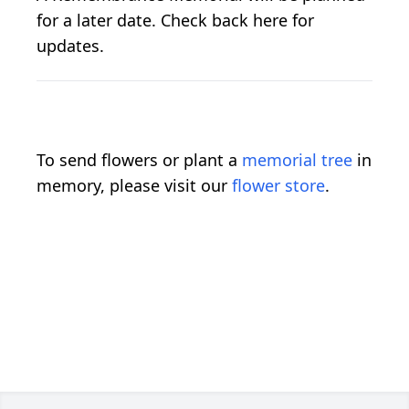
for a later date. Check back here for
updates.
To send flowers or plant a
memorial tree
in
memory, please visit our
flower store
.