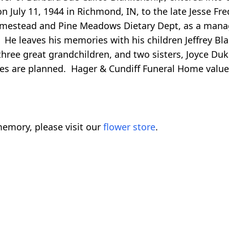
on July 11, 1944 in Richmond, IN, to the late Jesse F
mestead and Pine Meadows Dietary Dept, as a manage
He leaves his memories with his children Jeffrey Bla
 three great grandchildren, and two sisters, Joyce Du
ices are planned. Hager & Cundiff Funeral Home value
emory, please visit our
flower store
.