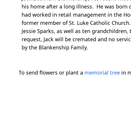
his home after a long illness. He was born 
had worked in retail management in the Ho
former member of St. Luke Catholic Church. 
Jessie Sparks, as well as ten grandchildren,
request, Jack will be cremated and no serv
by the Blankenship Family.
To send flowers or plant a
memorial tree
in m