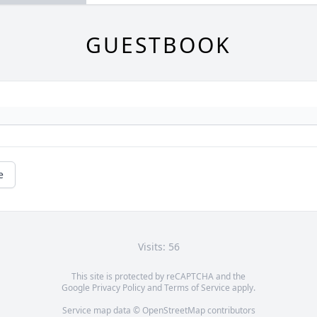
GUESTBOOK
e
Visits: 56
This site is protected by reCAPTCHA and the
Google
Privacy Policy
and
Terms of Service
apply.
Service map data ©
OpenStreetMap
contributors