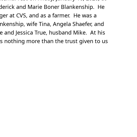
rederick and Marie Boner Blankenship. He
r at CVS, and as a farmer. He was a
nkenship, wife Tina, Angela Shaefer, and
ke and Jessica True, husband Mike. At his
s nothing more than the trust given to us