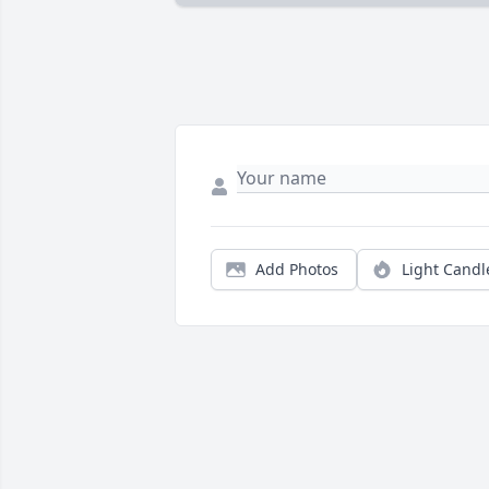
Add Photos
Light Candl