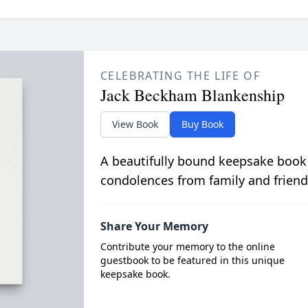
CELEBRATING THE LIFE OF
Jack Beckham Blankenship
View Book
Buy Book
A beautifully bound keepsake book
condolences from family and friend
Share Your Memory
Contribute your memory to the online
guestbook to be featured in this unique
keepsake book.