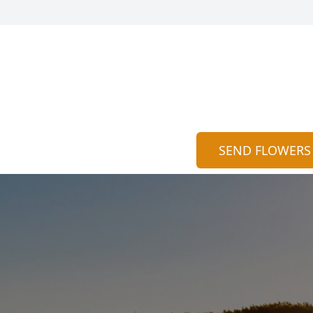
SEND FLOWERS