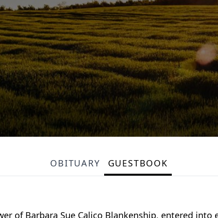
OBITUARY
GUESTBOOK
r of Barbara Sue Calico Blankenship, entered into ete