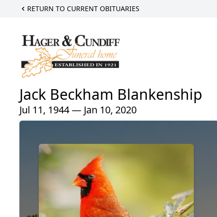
RETURN TO CURRENT OBITUARIES
Jack Beckham Blankenship
Jul 11, 1944 — Jan 10, 2020