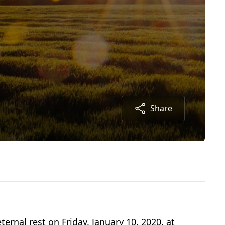
Share
rnal rest on Friday, January 10, 2020, at