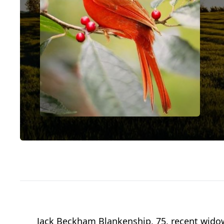
Jack Beckham Blankenship, 75, recent widowe