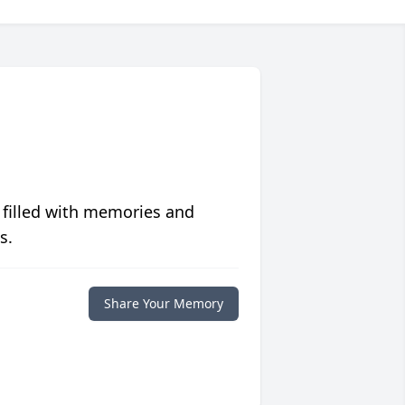
 filled with memories and
s.
Share Your Memory