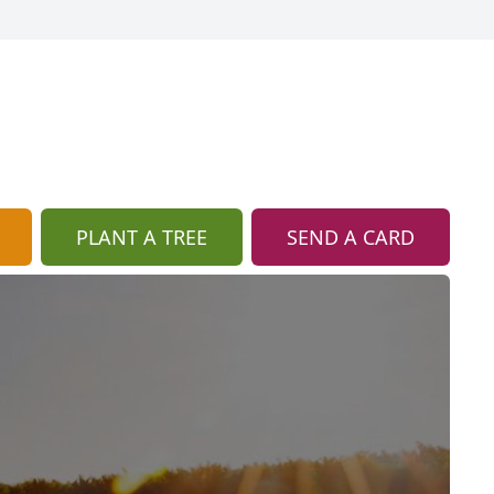
PLANT A TREE
SEND A CARD