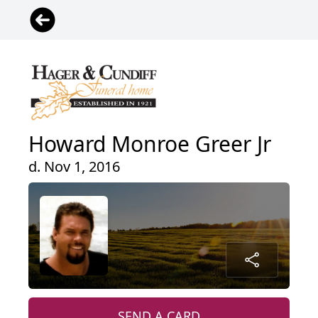
Howard Monroe Greer Jr
d. Nov 1, 2016
SEND A CARD