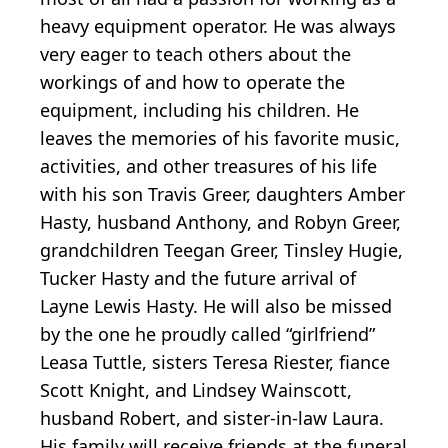
heavy equipment operator. He was always
very eager to teach others about the
workings of and how to operate the
equipment, including his children. He
leaves the memories of his favorite music,
activities, and other treasures of his life
with his son Travis Greer, daughters Amber
Hasty, husband Anthony, and Robyn Greer,
grandchildren Teegan Greer, Tinsley Hugie,
Tucker Hasty and the future arrival of
Layne Lewis Hasty. He will also be missed
by the one he proudly called “girlfriend”
Leasa Tuttle, sisters Teresa Riester, fiance
Scott Knight, and Lindsey Wainscott,
husband Robert, and sister-in-law Laura.
His family will receive friends at the funeral