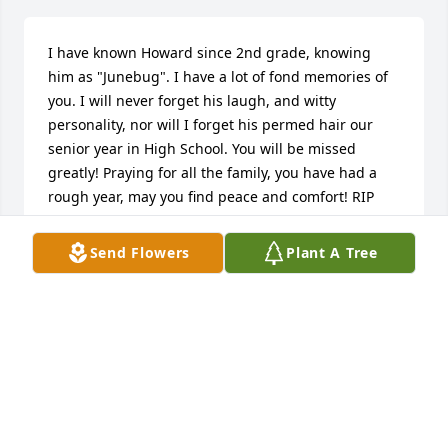
I have known Howard since 2nd grade, knowing 
him as "Junebug". I have a lot of fond memories of 
you. I will never forget his laugh, and witty 
personality, nor will I forget his permed hair our 
senior year in High School. You will be missed 
greatly! Praying for all the family, you have had a 
rough year, may you find peace and comfort! RIP 
JUNEBUG!!!!
Send Flowers
Plant A Tree
DAWN WILLIS NICHOLASVILLE
Nov 04, 2016
Lindsey, We are so very sorry to hear about your 
brother. You & your family are in our thoughts and 
prayers.