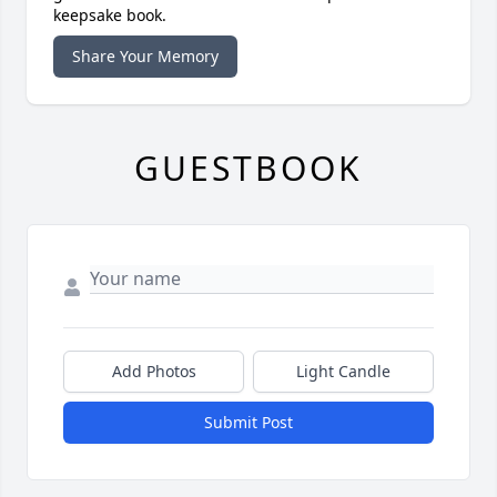
keepsake book.
Share Your Memory
GUESTBOOK
Add Photos
Light Candle
Submit Post