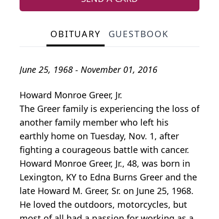
OBITUARY
GUESTBOOK
June 25, 1968 - November 01, 2016
Howard Monroe Greer, Jr.
The Greer family is experiencing the loss of
another family member who left his
earthly home on Tuesday, Nov. 1, after
fighting a courageous battle with cancer.
Howard Monroe Greer, Jr., 48, was born in
Lexington, KY to Edna Burns Greer and the
late Howard M. Greer, Sr. on June 25, 1968.
He loved the outdoors, motorcycles, but
most of all had a passion for working as a