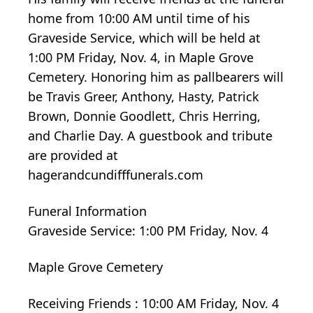
home from 10:00 AM until time of his
Graveside Service, which will be held at
1:00 PM Friday, Nov. 4, in Maple Grove
Cemetery. Honoring him as pallbearers will
be Travis Greer, Anthony, Hasty, Patrick
Brown, Donnie Goodlett, Chris Herring,
and Charlie Day. A guestbook and tribute
are provided at
hagerandcundifffunerals.com
Funeral Information
Graveside Service: 1:00 PM Friday, Nov. 4
Maple Grove Cemetery
Receiving Friends : 10:00 AM Friday, Nov. 4