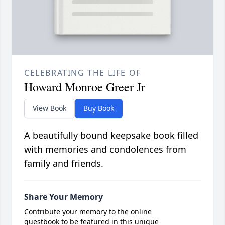
CELEBRATING THE LIFE OF
Howard Monroe Greer Jr
View Book
Buy Book
A beautifully bound keepsake book filled
with memories and condolences from
family and friends.
Share Your Memory
Contribute your memory to the online
guestbook to be featured in this unique