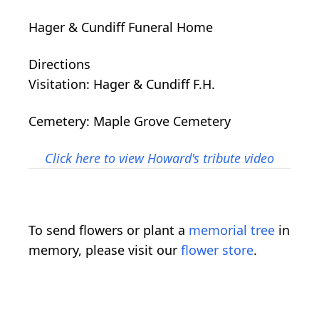
Hager & Cundiff Funeral Home
Directions
Visitation: Hager & Cundiff F.H.
Cemetery: Maple Grove Cemetery
Click here to view Howard's tribute video
To send flowers or plant a
memorial tree
in
memory, please visit our
flower store
.