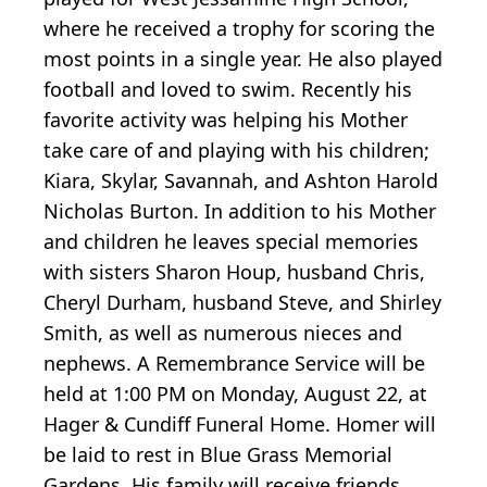
where he received a trophy for scoring the
most points in a single year. He also played
football and loved to swim. Recently his
favorite activity was helping his Mother
take care of and playing with his children;
Kiara, Skylar, Savannah, and Ashton Harold
Nicholas Burton. In addition to his Mother
and children he leaves special memories
with sisters Sharon Houp, husband Chris,
Cheryl Durham, husband Steve, and Shirley
Smith, as well as numerous nieces and
nephews. A Remembrance Service will be
held at 1:00 PM on Monday, August 22, at
Hager & Cundiff Funeral Home. Homer will
be laid to rest in Blue Grass Memorial
Gardens. His family will receive friends