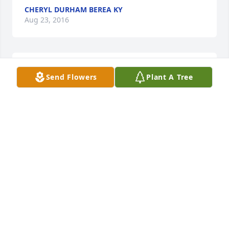
CHERYL DURHAM BEREA KY
Aug 23, 2016
I am so sorry to hear this awful news of Homer 
Send Flowers
Plant A Tree
passing away. I pray that God will comfort the 
family. My prayers and condolences.
DOODLE PEEL NICHOLASVILLE, KENTUCKY
Aug 22, 2016
So sorry for your loss.
ROBIN JORDAN HUSTONVILLE, KY
Aug 19, 2016