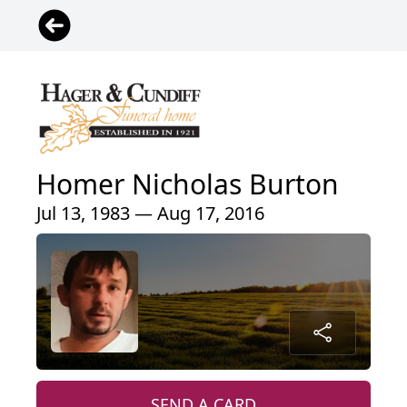
Homer Nicholas Burton
Jul 13, 1983 — Aug 17, 2016
SEND A CARD