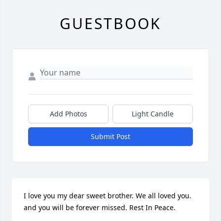
GUESTBOOK
Add Photos
Light Candle
Submit Post
I love you my dear sweet brother. We all loved you. 
and you will be forever missed. Rest In Peace.