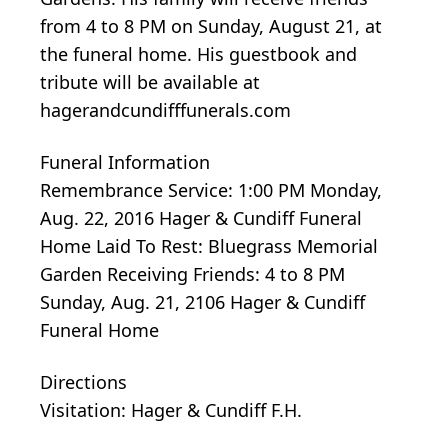
from 4 to 8 PM on Sunday, August 21, at
the funeral home. His guestbook and
tribute will be available at
hagerandcundifffunerals.com
Funeral Information
Remembrance Service: 1:00 PM Monday,
Aug. 22, 2016 Hager & Cundiff Funeral
Home Laid To Rest: Bluegrass Memorial
Garden Receiving Friends: 4 to 8 PM
Sunday, Aug. 21, 2106 Hager & Cundiff
Funeral Home
Directions
Visitation: Hager & Cundiff F.H.