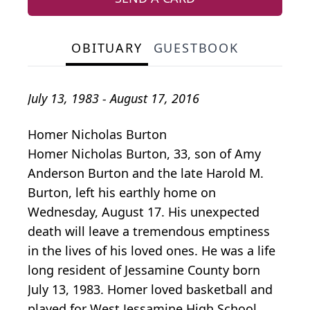
OBITUARY
GUESTBOOK
July 13, 1983 - August 17, 2016
Homer Nicholas Burton
Homer Nicholas Burton, 33, son of Amy
Anderson Burton and the late Harold M.
Burton, left his earthly home on
Wednesday, August 17. His unexpected
death will leave a tremendous emptiness
in the lives of his loved ones. He was a life
long resident of Jessamine County born
July 13, 1983. Homer loved basketball and
played for West Jessamine High School,