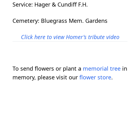
Service: Hager & Cundiff F.H.
Cemetery: Bluegrass Mem. Gardens
Click here to view Homer's tribute video
To send flowers or plant a
memorial tree
in
memory, please visit our
flower store
.