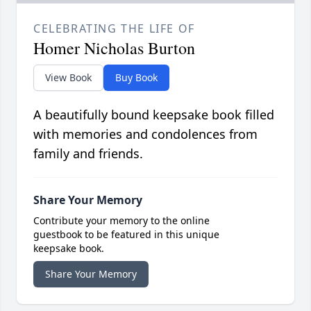
CELEBRATING THE LIFE OF
Homer Nicholas Burton
View Book
Buy Book
A beautifully bound keepsake book filled
with memories and condolences from
family and friends.
Share Your Memory
Contribute your memory to the online
guestbook to be featured in this unique
keepsake book.
Share Your Memory