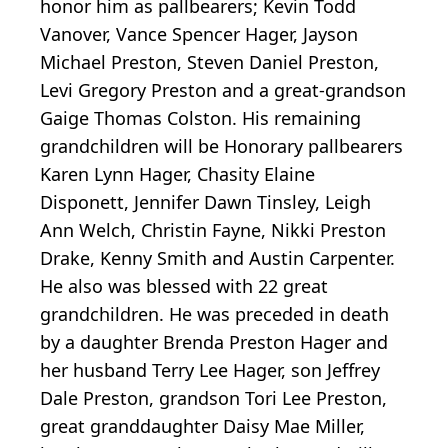
honor him as pallbearers; Kevin Todd
Vanover, Vance Spencer Hager, Jayson
Michael Preston, Steven Daniel Preston,
Levi Gregory Preston and a great-grandson
Gaige Thomas Colston. His remaining
grandchildren will be Honorary pallbearers
Karen Lynn Hager, Chasity Elaine
Disponett, Jennifer Dawn Tinsley, Leigh
Ann Welch, Christin Fayne, Nikki Preston
Drake, Kenny Smith and Austin Carpenter.
He also was blessed with 22 great
grandchildren. He was preceded in death
by a daughter Brenda Preston Hager and
her husband Terry Lee Hager, son Jeffrey
Dale Preston, grandson Tori Lee Preston,
great granddaughter Daisy Mae Miller,