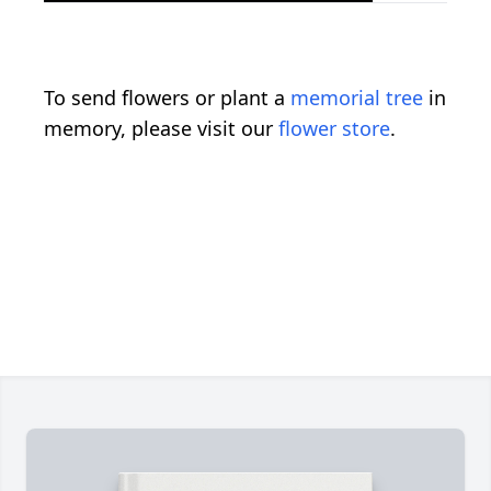
To send flowers or plant a
memorial tree
in
memory, please visit our
flower store
.