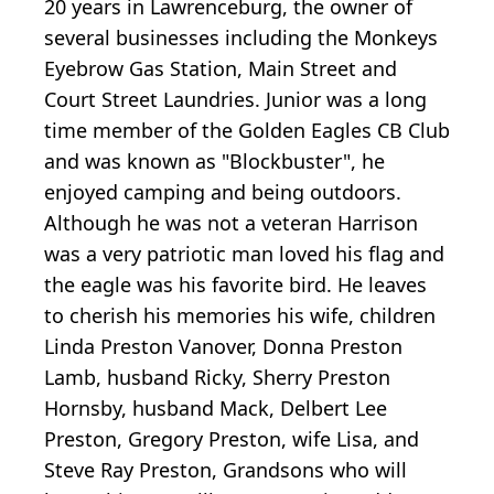
20 years in Lawrenceburg, the owner of
several businesses including the Monkeys
Eyebrow Gas Station, Main Street and
Court Street Laundries. Junior was a long
time member of the Golden Eagles CB Club
and was known as "Blockbuster", he
enjoyed camping and being outdoors.
Although he was not a veteran Harrison
was a very patriotic man loved his flag and
the eagle was his favorite bird. He leaves
to cherish his memories his wife, children
Linda Preston Vanover, Donna Preston
Lamb, husband Ricky, Sherry Preston
Hornsby, husband Mack, Delbert Lee
Preston, Gregory Preston, wife Lisa, and
Steve Ray Preston, Grandsons who will