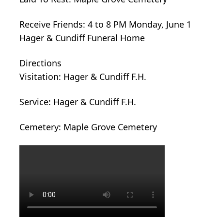
Receive Friends: 4 to 8 PM Monday, June 1
Hager & Cundiff Funeral Home
Directions
Visitation: Hager & Cundiff F.H.
Service: Hager & Cundiff F.H.
Cemetery: Maple Grove Cemetery