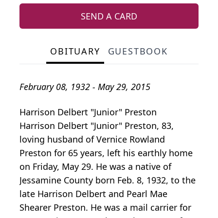
SEND A CARD
OBITUARY
GUESTBOOK
February 08, 1932 - May 29, 2015
Harrison Delbert "Junior" Preston
Harrison Delbert "Junior" Preston, 83,
loving husband of Vernice Rowland
Preston for 65 years, left his earthly home
on Friday, May 29. He was a native of
Jessamine County born Feb. 8, 1932, to the
late Harrison Delbert and Pearl Mae
Shearer Preston. He was a mail carrier for