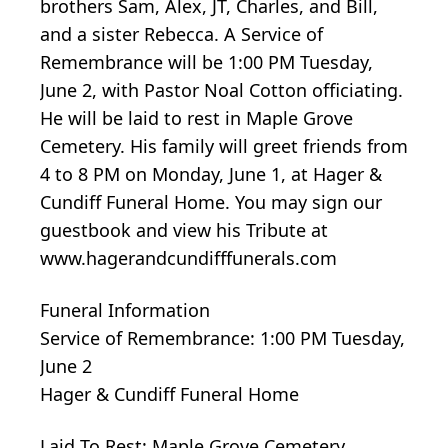
brothers Sam, Alex, JT, Charles, and Bill,
and a sister Rebecca. A Service of
Remembrance will be 1:00 PM Tuesday,
June 2, with Pastor Noal Cotton officiating.
He will be laid to rest in Maple Grove
Cemetery. His family will greet friends from
4 to 8 PM on Monday, June 1, at Hager &
Cundiff Funeral Home. You may sign our
guestbook and view his Tribute at
www.hagerandcundifffunerals.com
Funeral Information
Service of Remembrance: 1:00 PM Tuesday,
June 2
Hager & Cundiff Funeral Home
Laid To Rest: Maple Grove Cemetery