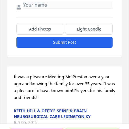
Add Photos
Light Candle
Submit Post
It was a pleasure Meeting Mr. Preston over a year 
ago and knowing the family for over 35 years. It was 
a pleasure to have known him! Prayers for his family 
and friends!
KEITH HILL & OFFICE SPINE & BRAIN
NEUROSURGICAL CARE LEXINGTON KY
Jun 05, 2015