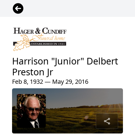
Harrison "Junior" Delbert
Preston Jr
Feb 8, 1932 — May 29, 2016