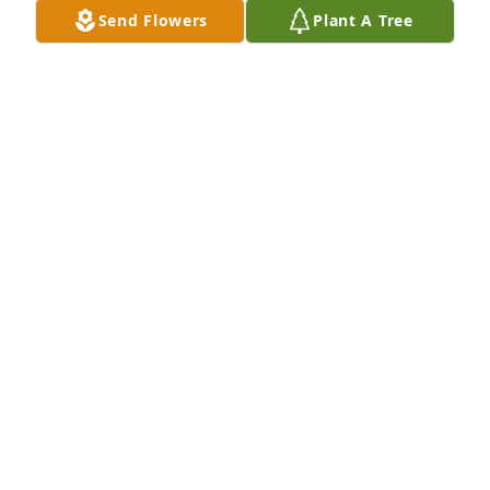
Send Flowers
Plant A Tree
Linda and Family we are so sorry to hear of the 
passing of your father. We will keep you and family 
in our prayers.
JOHN & LINDA BLAKEMAN NICHOLASVILLE, KY
May 31, 2015
Prayers for The Preston Family may God give you all 
peace and strength thru this difficult time.
JEFF ( FROG ) ROBINSON 114 BALLARD ST.
LAWRENCEBURG,KY 40342
May 31, 2015