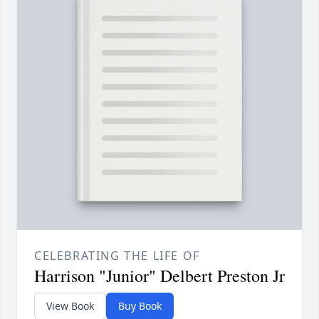
CELEBRATING THE LIFE OF
Harrison "Junior" Delbert Preston Jr
View Book
Buy Book