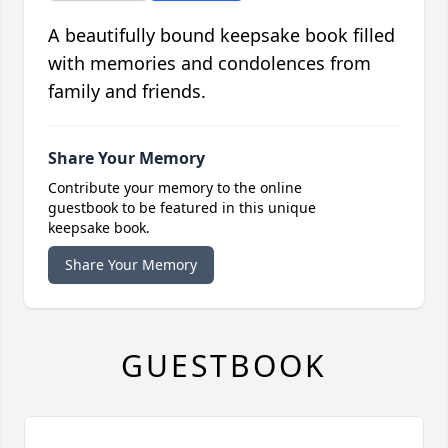
A beautifully bound keepsake book filled
with memories and condolences from
family and friends.
Share Your Memory
Contribute your memory to the online
guestbook to be featured in this unique
keepsake book.
Share Your Memory
GUESTBOOK