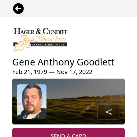
Gene Anthony Goodlett
Feb 21, 1979 — Nov 17, 2022
SEND A CARD