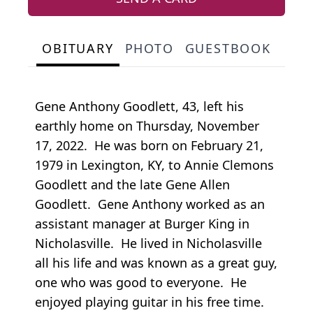
OBITUARY
PHOTO
GUESTBOOK
Gene Anthony Goodlett, 43, left his
earthly home on Thursday, November
17, 2022. He was born on February 21,
1979 in Lexington, KY, to Annie Clemons
Goodlett and the late Gene Allen
Goodlett. Gene Anthony worked as an
assistant manager at Burger King in
Nicholasville. He lived in Nicholasville
all his life and was known as a great guy,
one who was good to everyone. He
enjoyed playing guitar in his free time.