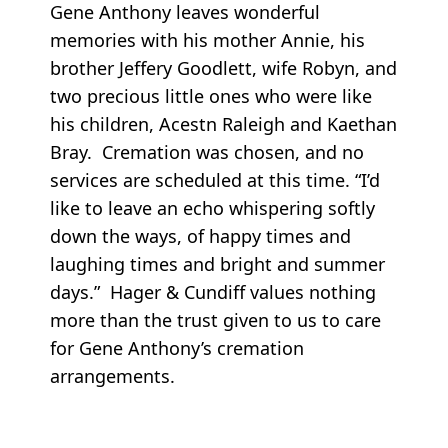
Gene Anthony leaves wonderful
memories with his mother Annie, his
brother Jeffery Goodlett, wife Robyn, and
two precious little ones who were like
his children, Acestn Raleigh and Kaethan
Bray. Cremation was chosen, and no
services are scheduled at this time. “I’d
like to leave an echo whispering softly
down the ways, of happy times and
laughing times and bright and summer
days.” Hager & Cundiff values nothing
more than the trust given to us to care
for Gene Anthony’s cremation
arrangements.