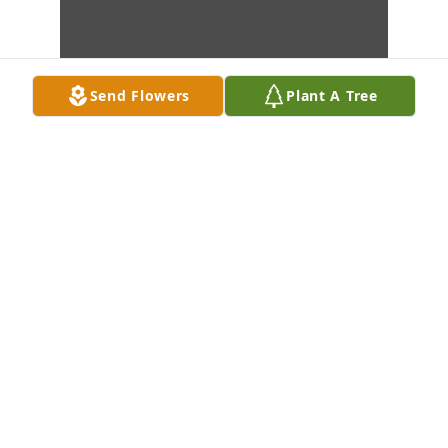
Send Flowers
Plant A Tree