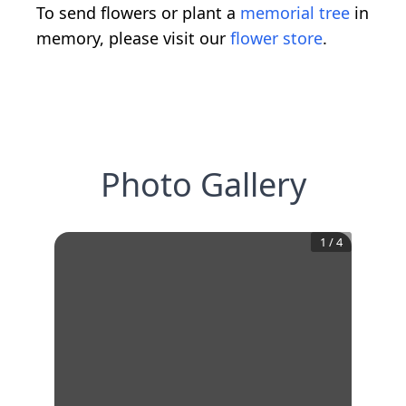
To send flowers or plant a
memorial tree
in
memory, please visit our
flower store
.
Photo Gallery
1
/
4