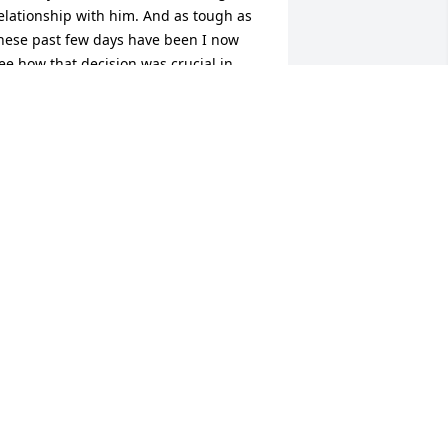
elationship with him. And as tough as 
hese past few days have been I now 
ee how that decision was crucial in 
our lives today. I know will miss him 
early and that the healing process will 
ake some time. I just want you all to 
now I will be there for you as long as 
ur Lord will allow. Just know my 
houghts and heart is with each one 
very minute of every day. Also Kassie, 
ewis and Vincent, and my babies, I love 
ou all.
EBECCA AKA MOM PARIS, KY
ov 20, 2016