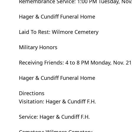
Remembrance Service: 1:00 PM Tuesday, Nov.
Hager & Cundiff Funeral Home
Laid To Rest: Wilmore Cemetery
Military Honors
Receiving Friends: 4 to 8 PM Monday, Nov. 21
Hager & Cundiff Funeral Home
Directions
Visitation: Hager & Cundiff F.H.
Service: Hager & Cundiff F.H.