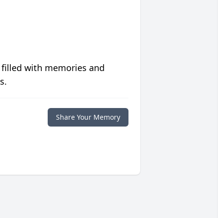
 filled with memories and
s.
Share Your Memory