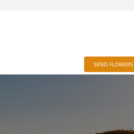
SEND FLOWERS