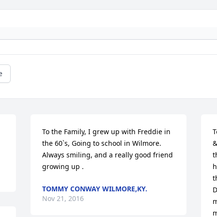
e
To the Family, I grew up with Freddie in 
T
the 60`s, Going to school in Wilmore. 
&
Always smiling, and a really good friend 
t
growing up .
h
t
TOMMY CONWAY WILMORE,KY.
D
Nov 21, 2016
m
m