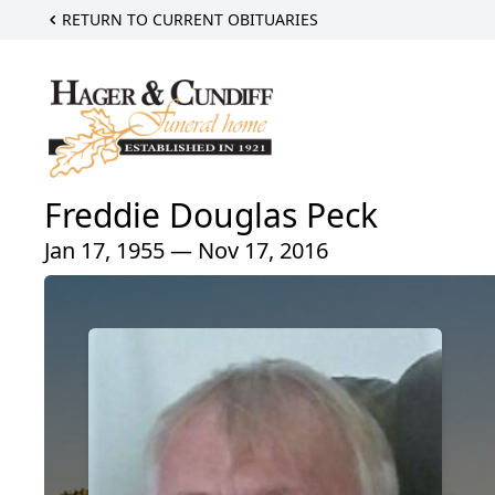
RETURN TO CURRENT OBITUARIES
Freddie Douglas Peck
Jan 17, 1955 — Nov 17, 2016