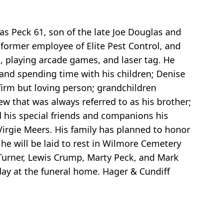
as Peck 61, son of the late Joe Douglas and
 former employee of Elite Pest Control, and
, playing arcade games, and laser tag. He
 and spending time with his children; Denise
firm but loving person; grandchildren
w that was always referred to as his brother;
 his special friends and companions his
Virgie Meers. His family has planned to honor
e will be laid to rest in Wilmore Cemetery
 Turner, Lewis Crump, Marty Peck, and Mark
day at the funeral home. Hager & Cundiff