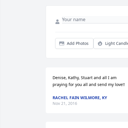
Add Photos
Light Candl
Denise, Kathy, Stuart and all I am 
praying for you all and send my love!!
RACHEL FAIN WILMORE, KY
Nov 21, 2016