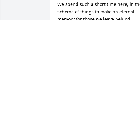
We spend such a short time here, in the
scheme of things to make an eternal 
memory for those we leave behind. 
Denise, Kathy, Stuart & Kassie, your 
memories will forever be precious to 
you and his future generations. For me,
he was my first friend, close enough in 
age to have a special bond, still strong 
after 60 years. As a child, he was the 
quiet, sweet, kind person, that grew int
the gentle man with a type of humor 
that always left you with a smile and a 
funny story to tell. He loved to travel, to 
spend days in the sun with sandcastles
and waves on the the beach with his 
babies. He decided it was time to teach 
me to drive, & spent hours next to me 
driving the winding curves leading to 
the river, proving he was braver than he