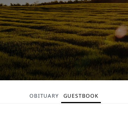
OBITUARY
GUESTBOOK