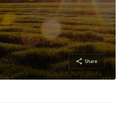
Share