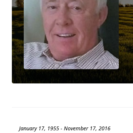
January 17, 1955 - November 17, 2016