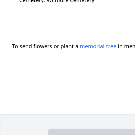
Cemetery: Wilmore Cemetery
To send flowers or plant a
memorial tree
in mem