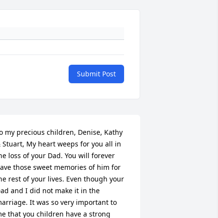
Submit Post
o my precious children, Denise, Kathy 
 Stuart, My heart weeps for you all in 
he loss of your Dad. You will forever 
ave those sweet memories of him for 
he rest of your lives. Even though your 
ad and I did not make it in the 
arriage. It was so very important to 
e that you children have a strong 