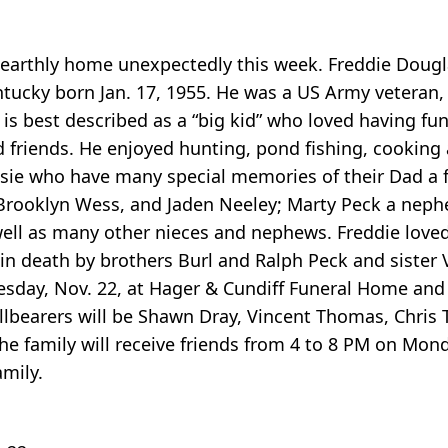
is earthly home unexpectedly this week. Freddie Dougl
ntucky born Jan. 17, 1955. He was a US Army veteran,
s best described as a “big kid” who loved having fun
nd friends. He enjoyed hunting, pond fishing, cooking
ssie who have many special memories of their Dad a 
 Brooklyn Wess, and Jaden Neeley; Marty Peck a nephe
well as many other nieces and nephews. Freddie loved
in death by brothers Burl and Ralph Peck and sister 
day, Nov. 22, at Hager & Cundiff Funeral Home and h
allbearers will be Shawn Dray, Vincent Thomas, Chris
he family will receive friends from 4 to 8 PM on Mon
mily.