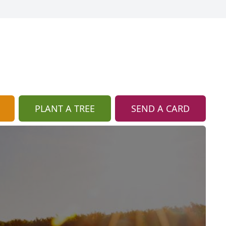
PLANT A TREE
SEND A CARD