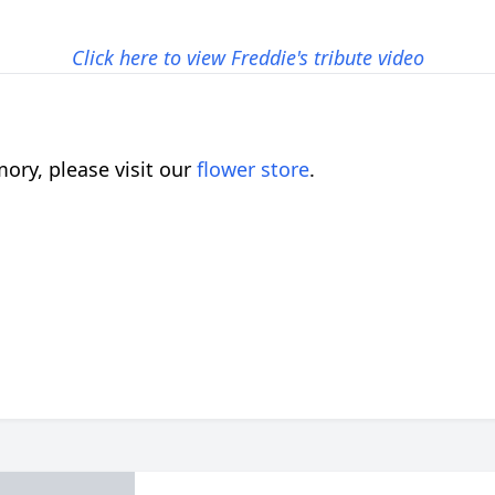
Click here to view Freddie's tribute video
ory, please visit our
flower store
.