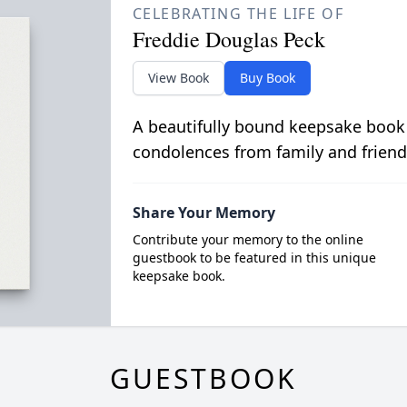
CELEBRATING THE LIFE OF
Freddie Douglas Peck
View Book
Buy Book
A beautifully bound keepsake book
condolences from family and friend
Share Your Memory
Contribute your memory to the online
guestbook to be featured in this unique
keepsake book.
GUESTBOOK