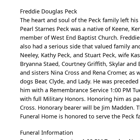
Freddie Douglas Peck
The heart and soul of the Peck family left h
Pearl Starnes Peck was a native of Keene, Ke
member of West End Baptist Church. Freddie i
also had a serious side that valued family a
Neeley, Kathy Peck, and Stuart Peck, wife Ka
Bryanna Staed, Courtney Griffith, Skylar and
and sisters Nina Cross and Rena Cromer, as 
dogs Bear, Clyde, and Lady. He was preceded 
him with a Remembrance Service 1:00 PM Tues
with full Military Honors. Honoring him as p
Cross. Honorary bearer will be Jim Madden. T
Funeral Home is honored to serve the Peck fa
Funeral Information