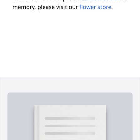
memory, please visit our
flower store
.