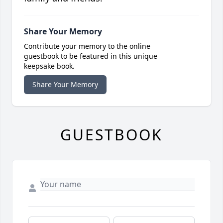
Share Your Memory
Contribute your memory to the online
guestbook to be featured in this unique
keepsake book.
Share Your Memory
GUESTBOOK