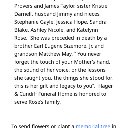
Provers and James Taylor, sister Kristie
Darnell, husband Jimmy and nieces
Stephanie Gayle, Jessica Hope, Sandra
Blake, Ashley Nicole, and Katelynn
Rose. She was preceded in death by a
brother Earl Eugene Sizemore, Jr. and
grandson Matthew May. “ You never
forget the touch of your Mother’s hand,
the sound of her voice, or the lessons
she taught you, the things she stood for,
this is her gift and legacy to you”. Hager
& Cundiff Funeral Home is honored to
serve Rose’s family.
To send flowers or plant a
memorial tree
in