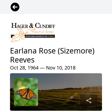
Earlana Rose (Sizemore)
Reeves
Oct 28, 1964 — Nov 10, 2018