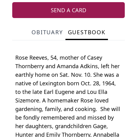
SEND A CARD
OBITUARY
GUESTBOOK
Rose Reeves, 54, mother of Casey
Thornberry and Amanda Adkins, left her
earthly home on Sat. Nov. 10. She was a
native of Lexington born Oct. 28, 1964,
to the late Earl Eugene and Lou Ella
Sizemore. A homemaker Rose loved
gardening, family, and cooking. She will
be fondly remembered and missed by
her daughters, grandchildren Gage,
Hunter and Emily Thornberry, Annabella