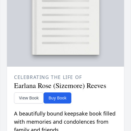
CELEBRATING THE LIFE OF
Earlana Rose (Sizemore) Reeves
View Book
Buy Book
A beautifully bound keepsake book filled
with memories and condolences from
family and friends.