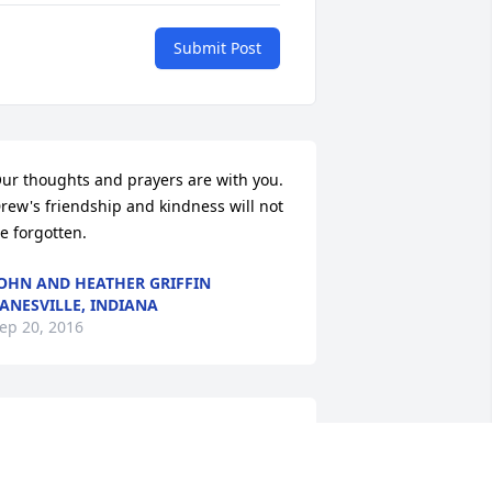
Submit Post
ur thoughts and prayers are with you. 
rew's friendship and kindness will not 
e forgotten.
OHN AND HEATHER GRIFFIN
ANESVILLE, INDIANA
ep 20, 2016
IP Drew Miller and may God comfort 
our family during this difficult time.