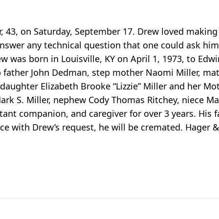
r, 43, on Saturday, September 17. Drew loved making
answer any technical question that one could ask hi
 was born in Louisville, KY on April 1, 1973, to Edw
p father John Dedman, step mother Naomi Miller, ma
aughter Elizabeth Brooke “Lizzie” Miller and her Moth
rk S. Miller, nephew Cody Thomas Ritchey, niece Mak
ant companion, and caregiver for over 3 years. His fa
ce with Drew’s request, he will be cremated. Hager 