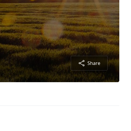
Share