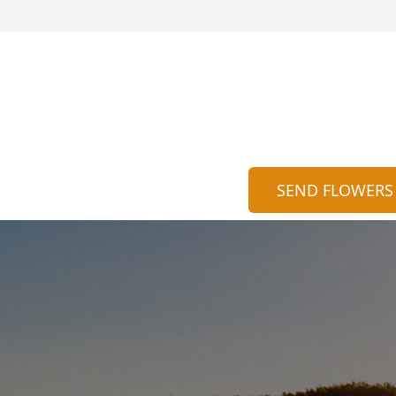
SEND FLOWERS