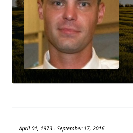
April 01, 1973 - September 17, 2016