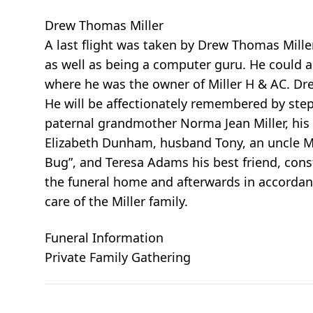
Drew Thomas Miller
A last flight was taken by Drew Thomas Mille
as well as being a computer guru. He could 
where he was the owner of Miller H & AC. Drew
He will be affectionately remembered by ste
paternal grandmother Norma Jean Miller, his d
Elizabeth Dunham, husband Tony, an uncle Ma
Bug”, and Teresa Adams his best friend, const
the funeral home and afterwards in accordan
care of the Miller family.
Funeral Information
Private Family Gathering