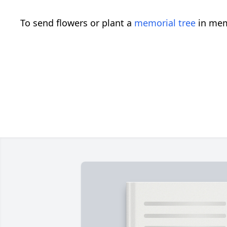
To send flowers or plant a
memorial tree
in mem