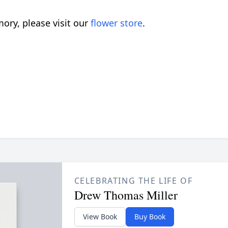
ory, please visit our
flower store
.
CELEBRATING THE LIFE OF
Drew Thomas Miller
View Book
Buy Book