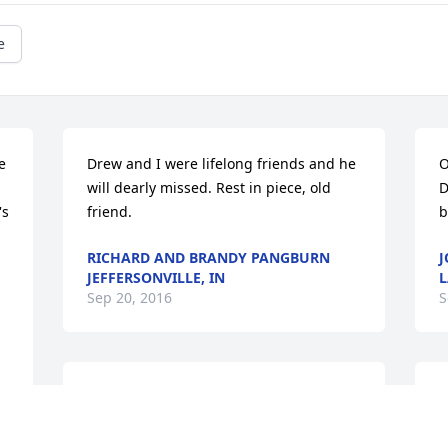
e
 
Drew and I were lifelong friends and he 
O
will dearly missed. Rest in piece, old 
D
s 
friend.
b
RICHARD AND BRANDY PANGBURN
J
JEFFERSONVILLE, IN
L
Sep 20, 2016
S
Rest in peace Drew!
R
y
JIM HATFIELD MEMPHIS, INDIANA