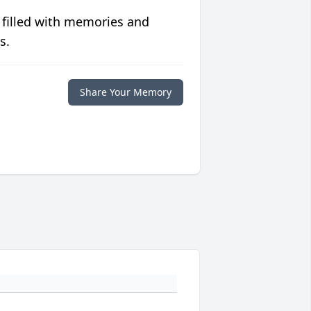
 filled with memories and
s.
Share Your Memory