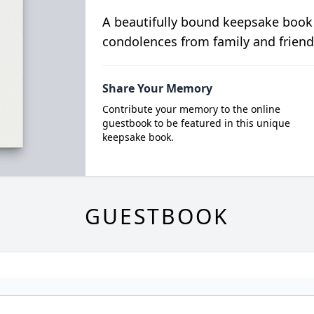
A beautifully bound keepsake book
condolences from family and friend
Share Your Memory
Contribute your memory to the online
guestbook to be featured in this unique
keepsake book.
GUESTBOOK