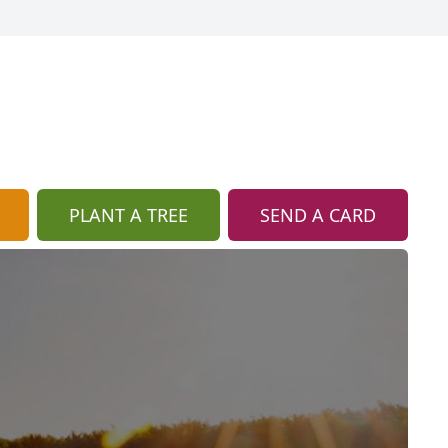
PLANT A TREE
SEND A CARD