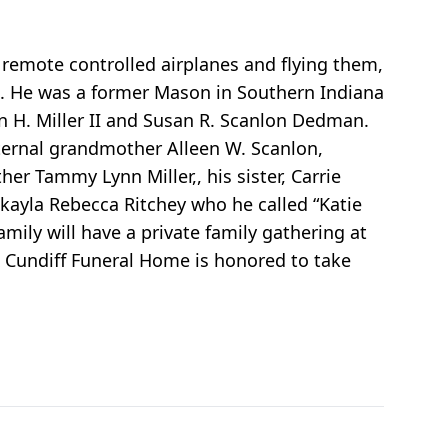
 remote controlled airplanes and flying them,
m. He was a former Mason in Southern Indiana
in H. Miller II and Susan R. Scanlon Dedman.
ternal grandmother Alleen W. Scanlon,
er Tammy Lynn Miller,, his sister, Carrie
ayla Rebecca Ritchey who he called “Katie
mily will have a private family gathering at
& Cundiff Funeral Home is honored to take