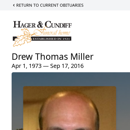
RETURN TO CURRENT OBITUARIES
Drew Thomas Miller
Apr 1, 1973 — Sep 17, 2016