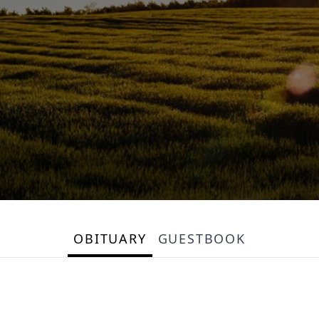
OBITUARY
GUESTBOOK