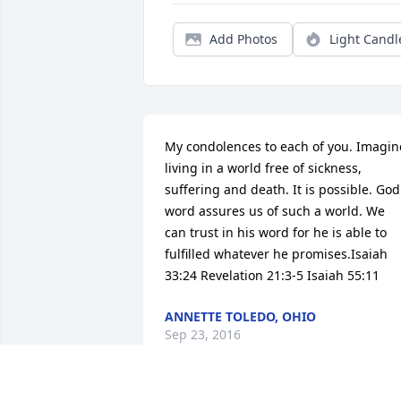
Add Photos
Light Candl
My condolences to each of you. Imagine
living in a world free of sickness, 
suffering and death. It is possible. God'
word assures us of such a world. We 
can trust in his word for he is able to 
fulfilled whatever he promises.Isaiah 
33:24 Revelation 21:3-5 Isaiah 55:11
ANNETTE TOLEDO, OHIO
Sep 23, 2016