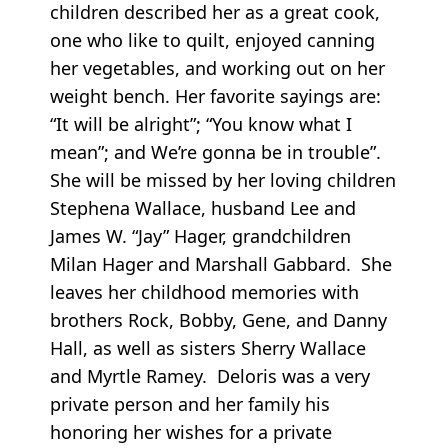
children described her as a great cook,
one who like to quilt, enjoyed canning
her vegetables, and working out on her
weight bench. Her favorite sayings are:
“It will be alright”; “You know what I
mean”; and We’re gonna be in trouble”.
She will be missed by her loving children
Stephena Wallace, husband Lee and
James W. “Jay” Hager, grandchildren
Milan Hager and Marshall Gabbard. She
leaves her childhood memories with
brothers Rock, Bobby, Gene, and Danny
Hall, as well as sisters Sherry Wallace
and Myrtle Ramey. Deloris was a very
private person and her family his
honoring her wishes for a private