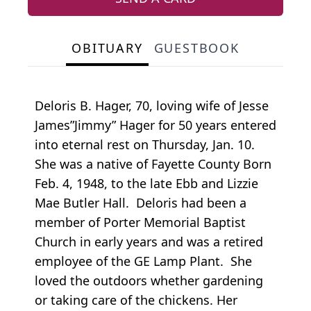
OBITUARY
GUESTBOOK
Deloris B. Hager, 70, loving wife of Jesse
James”Jimmy” Hager for 50 years entered
into eternal rest on Thursday, Jan. 10.
She was a native of Fayette County Born
Feb. 4, 1948, to the late Ebb and Lizzie
Mae Butler Hall. Deloris had been a
member of Porter Memorial Baptist
Church in early years and was a retired
employee of the GE Lamp Plant. She
loved the outdoors whether gardening
or taking care of the chickens. Her