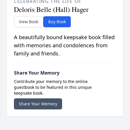
CELEBRATING THE LIFE OF
Deloris Belle (Hall) Hager
View Book
Buy Book
A beautifully bound keepsake book filled
with memories and condolences from
family and friends.
Share Your Memory
Contribute your memory to the online
guestbook to be featured in this unique
keepsake book.
Share Your Memory