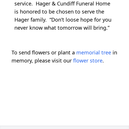
service. Hager & Cundiff Funeral Home
is honored to be chosen to serve the
Hager family. “Don’t loose hope for you
never know what tomorrow will bring.”
To send flowers or plant a
memorial tree
in
memory, please visit our
flower store
.