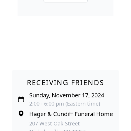
RECEIVING FRIENDS
Sunday, November 17, 2024
2:00 - 6:00 pm (Eastern time)
Hager & Cundiff Funeral Home
207 West Oak Street