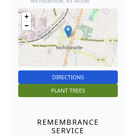
Nicholasville, KY 40356
+
−
DIRECTIONS
PLANT TREES
REMEMBRANCE
SERVICE