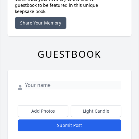
guestbook to be featured in this unique
keepsake book.
Share Your Memory
GUESTBOOK
Add Photos
Light Candle
Submit Post