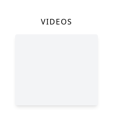
VIDEOS