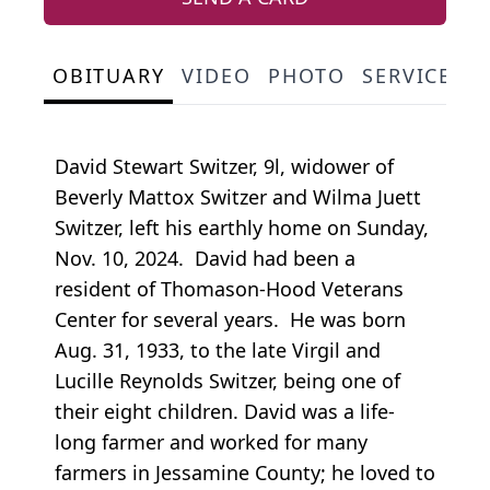
OBITUARY
VIDEO
PHOTO
SERVICE S
David Stewart Switzer, 9l, widower of
Beverly Mattox Switzer and Wilma Juett
Switzer, left his earthly home on Sunday,
Nov. 10, 2024. David had been a
resident of Thomason-Hood Veterans
Center for several years. He was born
Aug. 31, 1933, to the late Virgil and
Lucille Reynolds Switzer, being one of
their eight children. David was a life-
long farmer and worked for many
farmers in Jessamine County; he loved to