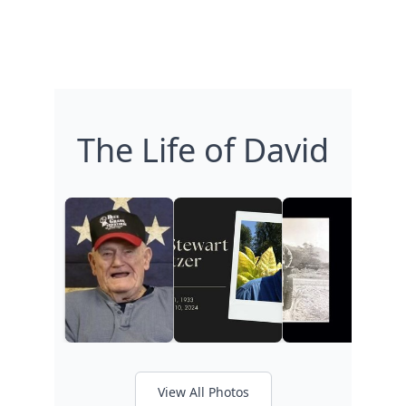
The Life of David
View All Photos