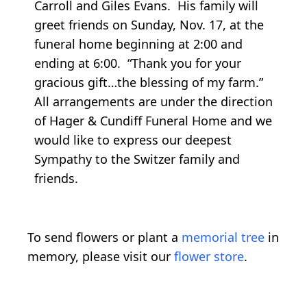
Carroll and Giles Evans. His family will
greet friends on Sunday, Nov. 17, at the
funeral home beginning at 2:00 and
ending at 6:00. “Thank you for your
gracious gift…the blessing of my farm.”
All arrangements are under the direction
of Hager & Cundiff Funeral Home and we
would like to express our deepest
Sympathy to the Switzer family and
friends.
To send flowers or plant a
memorial tree
in
memory, please visit our
flower store
.