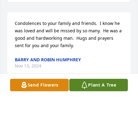
Condolences to your family and friends.  I know he 
was loved and will be missed by so many.  He was a 
good and hardworking man.  Hugs and prayers 
sent for you and your family.
BARRY AND ROBIN HUMPHREY
Nov 13, 2024
Send Flowers
Plant A Tree
Big Jeff Susabeth and family so sorry for your loss 
Thinking of you all during this time I have al lot of 
fond memories of David and your family Hugs and 
love Bo
VALERIE STRATTON