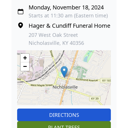
Monday, November 18, 2024
Starts at 11:30 am (Eastern time)
Hager & Cundiff Funeral Home
207 West Oak Street
Nicholasville, KY 40356
+
−
DIRECTIONS
PLANT TREES