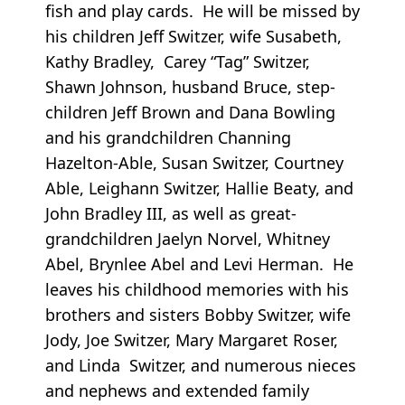
fish and play cards. He will be missed by
his children Jeff Switzer, wife Susabeth,
Kathy Bradley, Carey “Tag” Switzer,
Shawn Johnson, husband Bruce, step-
children Jeff Brown and Dana Bowling
and his grandchildren Channing
Hazelton-Able, Susan Switzer, Courtney
Able, Leighann Switzer, Hallie Beaty, and
John Bradley III, as well as great-
grandchildren Jaelyn Norvel, Whitney
Abel, Brynlee Abel and Levi Herman. He
leaves his childhood memories with his
brothers and sisters Bobby Switzer, wife
Jody, Joe Switzer, Mary Margaret Roser,
and Linda Switzer, and numerous nieces
and nephews and extended family