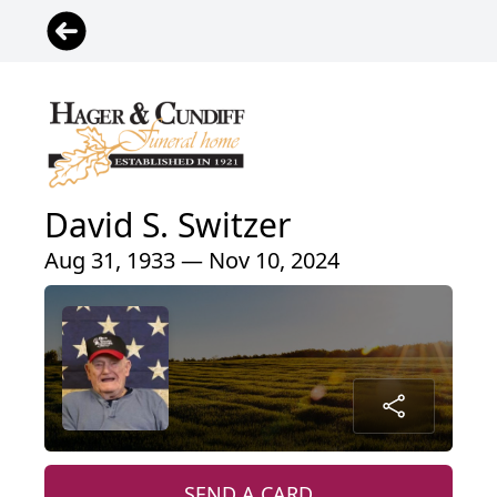
David S. Switzer
Aug 31, 1933 — Nov 10, 2024
SEND A CARD