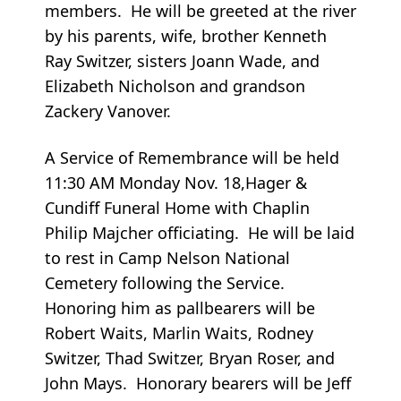
members. He will be greeted at the river
by his parents, wife, brother Kenneth
Ray Switzer, sisters Joann Wade, and
Elizabeth Nicholson and grandson
Zackery Vanover.
A Service of Remembrance will be held
11:30 AM Monday Nov. 18,Hager &
Cundiff Funeral Home with Chaplin
Philip Majcher officiating. He will be laid
to rest in Camp Nelson National
Cemetery following the Service.
Honoring him as pallbearers will be
Robert Waits, Marlin Waits, Rodney
Switzer, Thad Switzer, Bryan Roser, and
John Mays. Honorary bearers will be Jeff