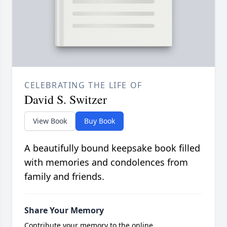
CELEBRATING THE LIFE OF
David S. Switzer
View Book
Buy Book
A beautifully bound keepsake book filled
with memories and condolences from
family and friends.
Share Your Memory
Contribute your memory to the online