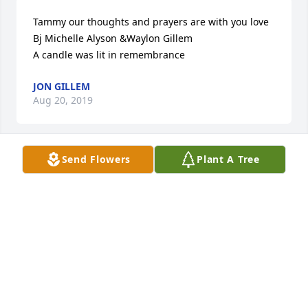
Tammy our thoughts and prayers are with you love 
Bj Michelle Alyson &Waylon Gillem

A candle was lit in remembrance
JON GILLEM
Aug 20, 2019
Send Flowers
Plant A Tree