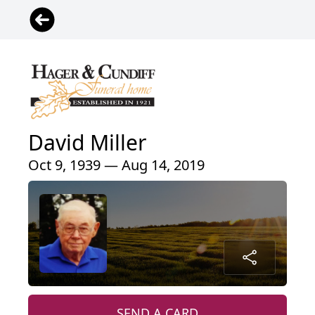
David Miller
Oct 9, 1939 — Aug 14, 2019
SEND A CARD