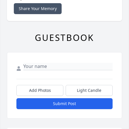
Share Your Memory
GUESTBOOK
Add Photos
Light Candle
Submit Post