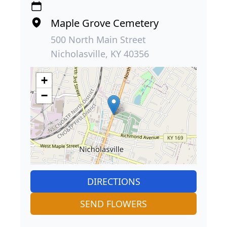
Maple Grove Cemetery
500 North Main Street
Nicholasville, KY 40356
+
−
DIRECTIONS
SEND FLOWERS