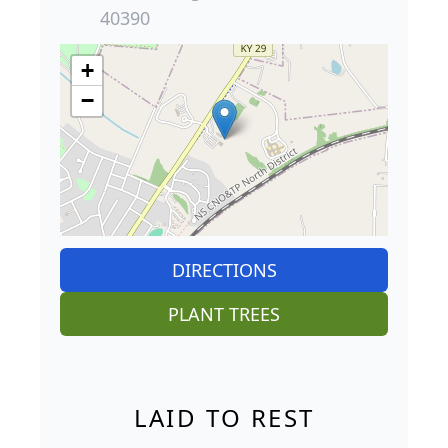
40390
+
−
DIRECTIONS
PLANT TREES
LAID TO REST