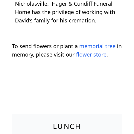
Nicholasville. Hager & Cundiff Funeral
Home has the privilege of working with
David’s family for his cremation.
To send flowers or plant a
memorial tree
in
memory, please visit our
flower store
.
LUNCH