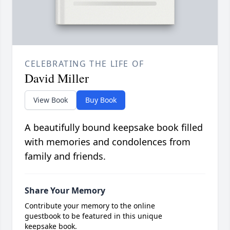
CELEBRATING THE LIFE OF
David Miller
View Book
Buy Book
A beautifully bound keepsake book filled
with memories and condolences from
family and friends.
Share Your Memory
Contribute your memory to the online
guestbook to be featured in this unique
keepsake book.