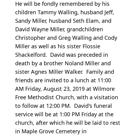
He will be fondly remembered by his
children Tammy Walling, husband Jeff,
Sandy Miller, husband Seth Elam, and
David Wayne Miller, grandchildren
Christopher and Greg Walling and Cody
Miller as well as his sister Flossie
Shackelford. David was preceded in
death by a brother Noland Miller and
sister Agnes Miller Walker. Family and
friends are invited to a lunch at 11:00
AM Friday, August 23, 2019 at Wilmore
Free Methodist Church, with a visitation
to follow at 12:00 PM. David's funeral
service will be at 1:00 PM Friday at the
church, after which he will be laid to rest
in Maple Grove Cemetery in