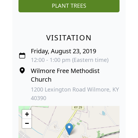
PLANT TREES
VISITATION
Friday, August 23, 2019
12:00 - 1:00 pm (Eastern time)
Wilmore Free Methodist
Church
1200 Lexington Road Wilmore, KY
40390
+
−