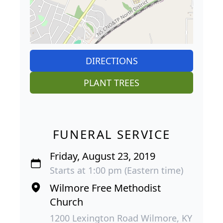
DIRECTIONS
PLANT TREES
FUNERAL SERVICE
Friday, August 23, 2019
Starts at 1:00 pm (Eastern time)
Wilmore Free Methodist
Church
1200 Lexington Road Wilmore, KY