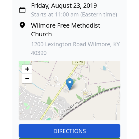
Friday, August 23, 2019
Starts at 11:00 am (Eastern time)
Wilmore Free Methodist
Church
1200 Lexington Road Wilmore, KY
40390
+
−
DIRECTIONS