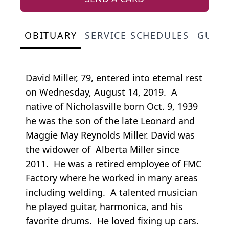
OBITUARY
SERVICE SCHEDULES
GUES
David Miller, 79, entered into eternal rest
on Wednesday, August 14, 2019. A
native of Nicholasville born Oct. 9, 1939
he was the son of the late Leonard and
Maggie May Reynolds Miller. David was
the widower of Alberta Miller since
2011. He was a retired employee of FMC
Factory where he worked in many areas
including welding. A talented musician
he played guitar, harmonica, and his
favorite drums. He loved fixing up cars.