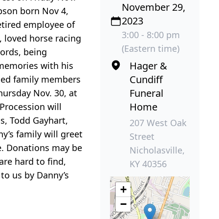
November 29,
pson born Nov 4,
2023
etired employee of
3:00 - 8:00 pm
 loved horse racing
(Eastern time)
ords, being
Hager &
 memories with his
Cundiff
ded family members
Funeral
hursday Nov. 30, at
Home
Procession will
is, Todd Gayhart,
207 West Oak
’s family will greet
Street
e. Donations may be
Nicholasville,
re hard to find,
KY 40356
 to us by Danny’s
+
−