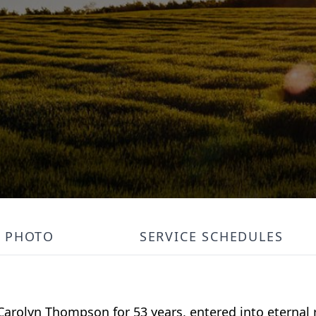
PHOTO
SERVICE SCHEDULES
arolyn Thompson for 53 years, entered into eternal r