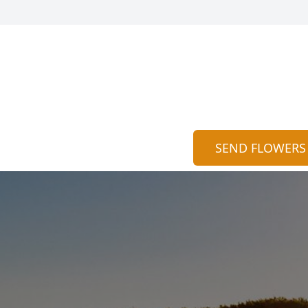
SEND FLOWERS