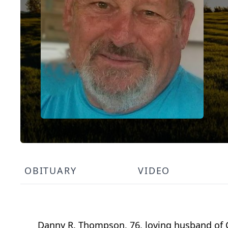
OBITUARY
VIDEO
Danny R. Thompson, 76, loving husband of C