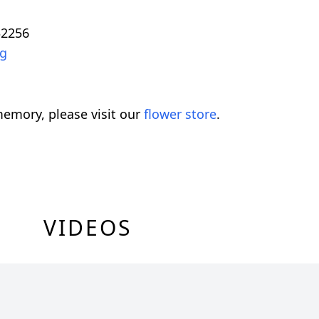
32256
rg
emory, please visit our
flower store
.
VIDEOS