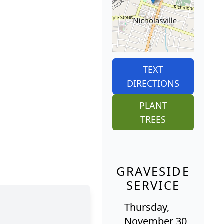
TEXT
DIRECTIONS
PLANT
TREES
GRAVESIDE
SERVICE
Thursday,
November 30,