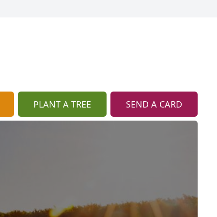
PLANT A TREE
SEND A CARD