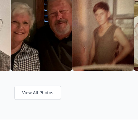
View All Photos