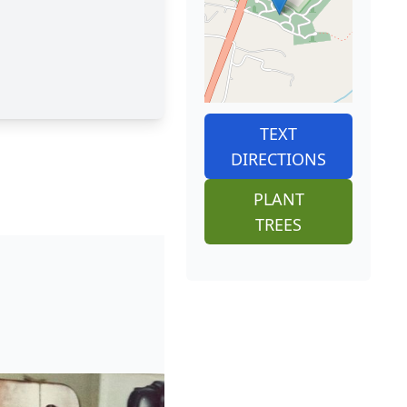
TEXT
DIRECTIONS
PLANT
TREES