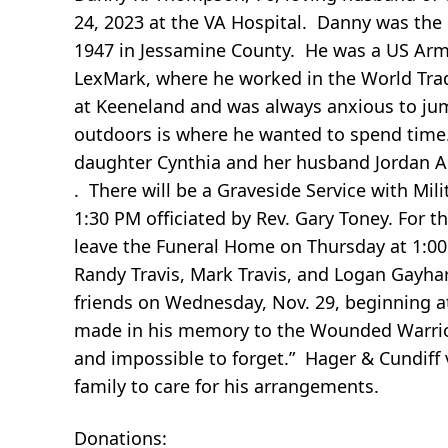
24, 2023 at the VA Hospital. Danny was th
1947 in Jessamine County. He was a US Army
LexMark, where he worked in the World Tra
at Keeneland and was always anxious to ju
outdoors is where he wanted to spend time. 
daughter Cynthia and her husband Jordan 
. There will be a Graveside Service with Mi
1:30 PM officiated by Rev. Gary Toney. For t
leave the Funeral Home on Thursday at 1:00 
Randy Travis, Mark Travis, and Logan Gayhar
friends on Wednesday, Nov. 29, beginning 
made in his memory to the Wounded Warrior
and impossible to forget.” Hager & Cundiff 
family to care for his arrangements.
Donations: