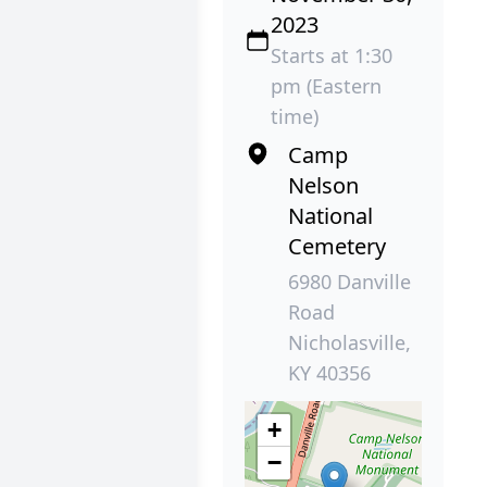
2023
Starts at 1:30
pm (Eastern
time)
Camp
Nelson
National
Cemetery
6980 Danville
Road
Nicholasville,
KY 40356
+
−