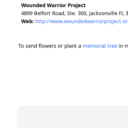
Wounded Warrior Project
4899 Belfort Road, Ste. 300, Jacksonville FL 
Web:
http://www.woundedwarriorproject.o
To send flowers or plant a
memorial tree
in m