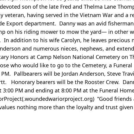
e devoted son of the late Fred and Thelma Lane Thom
 veteran, having served in the Vietnam War and a r
de Export department. Danny was an avid fisherman,
mp on his riding mower to mow the yard— in other w
In addition to his wife Carolyn, he leaves precious
Anderson and numerous nieces, nephews, and exten
litary Honors at Camp Nelson National Cemetery on T
hose who would like to go to the Cemetery, a Funeral 
PM. Pallbearers will be Jordan Anderson, Steve Trav
tt. Honorary bearers will be the Rooster Crew. Danny
at 3:00 PM and ending at 8:00 PM at the Funeral Hom
Project(.woundedwariorproject.org) “Good friends a
values nothing more than the loyalty and trust given