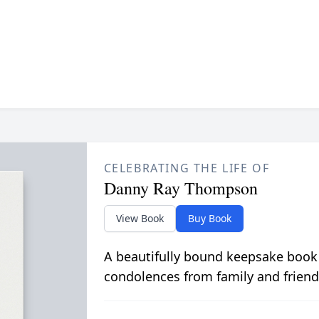
CELEBRATING THE LIFE OF
Danny Ray Thompson
View Book
Buy Book
A beautifully bound keepsake book
condolences from family and friend