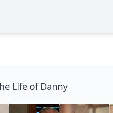
he Life of Danny