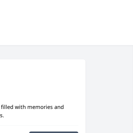
 filled with memories and
s.