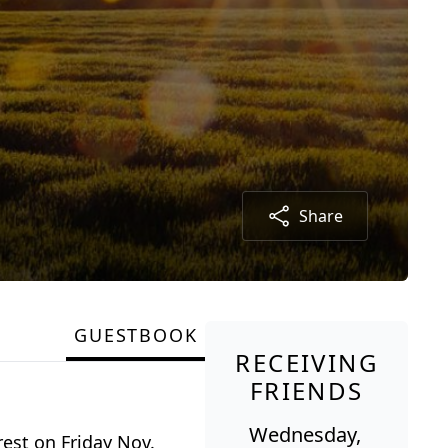
Share
GUESTBOOK
RECEIVING
FRIENDS
Wednesday,
est on Friday Nov.