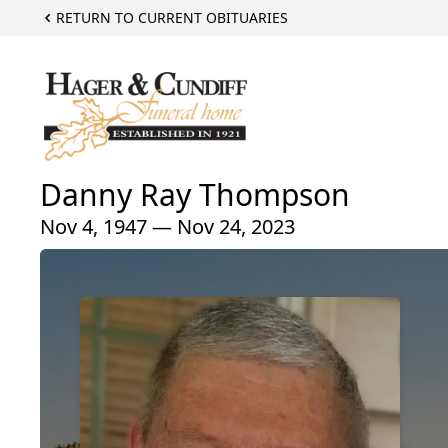
RETURN TO CURRENT OBITUARIES
Danny Ray Thompson
Nov 4, 1947 — Nov 24, 2023