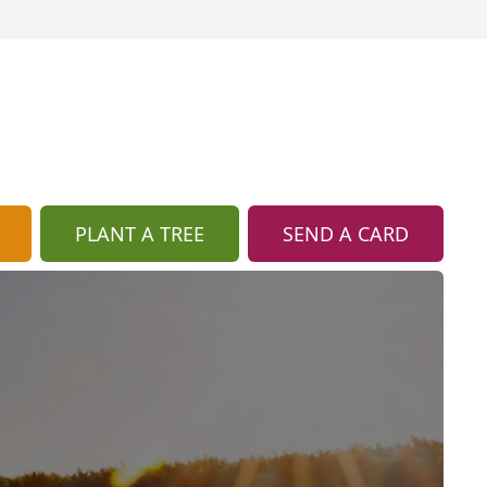
PLANT A TREE
SEND A CARD