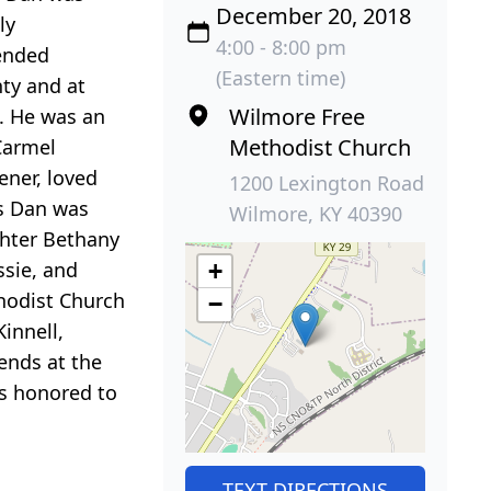
December 20, 2018
ly
4:00 - 8:00 pm
ended
(Eastern time)
ty and at
Wilmore Free
. He was an
Methodist Church
Carmel
ener, loved
1200 Lexington Road
ts Dan was
Wilmore, KY 40390
ghter Bethany
ssie, and
+
thodist Church
−
Kinnell,
iends at the
s honored to
TEXT DIRECTIONS