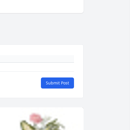
Submit Post