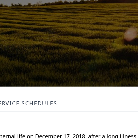
ERVICE SCHEDULES
eternal life on December 17, 2018, after a long illnes