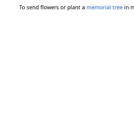
To send flowers or plant a
memorial tree
in m