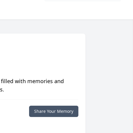
 filled with memories and
s.
Share Your Memory