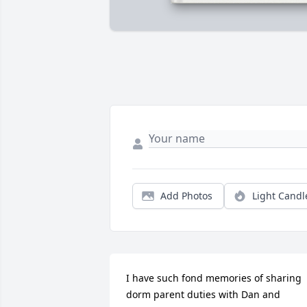
Add Photos
Light Candl
I have such fond memories of sharing 
dorm parent duties with Dan and 