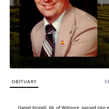
OBITUARY
S
Daniel Kinnell, 66, of Wilmore, passed into 