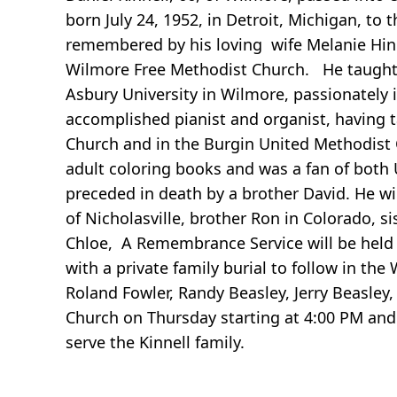
born July 24, 1952, in Detroit, Michigan, to t
remembered by his loving wife Melanie Hi
Wilmore Free Methodist Church. He taught 
Asbury University in Wilmore, passionately
accomplished pianist and organist, having 
Church and in the Burgin United Methodist 
adult coloring books and was a fan of both 
preceded in death by a brother David. He w
of Nicholasville, brother Ron in Colorado, si
Chloe, A Remembrance Service will be held 
with a private family burial to follow in the
Roland Fowler, Randy Beasley, Jerry Beasley, D
Church on Thursday starting at 4:00 PM an
serve the Kinnell family.