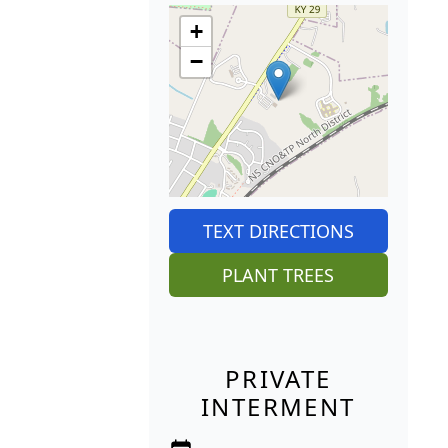
+
−
TEXT DIRECTIONS
PLANT TREES
PRIVATE
INTERMENT