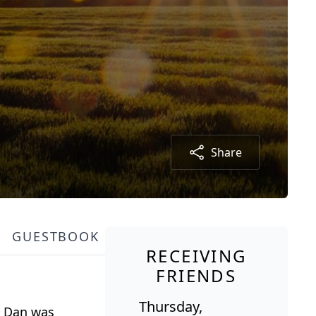
Share
GUESTBOOK
RECEIVING
FRIENDS
Thursday,
s. Dan was