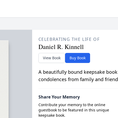
CELEBRATING THE LIFE OF
Daniel R. Kinnell
View Book
Buy Book
A beautifully bound keepsake book
condolences from family and friend
Share Your Memory
Contribute your memory to the online
guestbook to be featured in this unique
keepsake book.