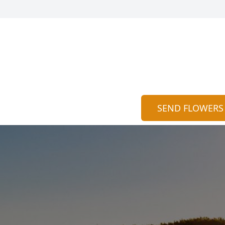
SEND FLOWERS