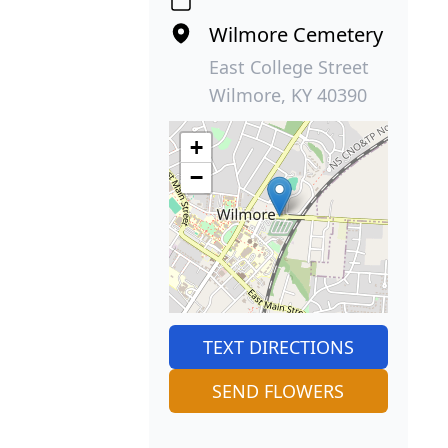
Wilmore Cemetery
East College Street
Wilmore, KY 40390
+
−
TEXT DIRECTIONS
SEND FLOWERS