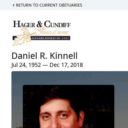
RETURN TO CURRENT OBITUARIES
Daniel R. Kinnell
Jul 24, 1952 — Dec 17, 2018