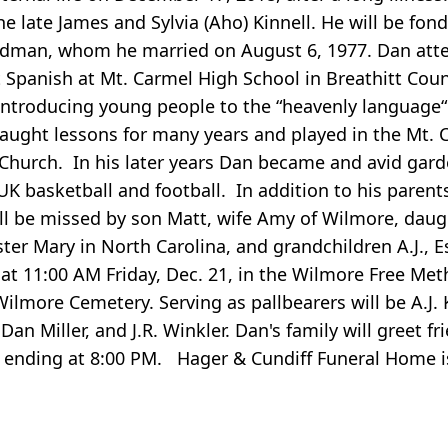
he late James and Sylvia (Aho) Kinnell. He will be fond
ndman, whom he married on August 6, 1977. Dan att
Spanish at Mt. Carmel High School in Breathitt Coun
 introducing young people to the “heavenly language“
taught lessons for many years and played in the Mt. 
Church. In his later years Dan became and avid gard
UK basketball and football. In addition to his paren
ill be missed by son Matt, wife Amy of Wilmore, dau
ster Mary in North Carolina, and grandchildren A.J., E
at 11:00 AM Friday, Dec. 21, in the Wilmore Free Me
 Wilmore Cemetery. Serving as pallbearers will be A.J. 
an Miller, and J.R. Winkler. Dan's family will greet fr
d ending at 8:00 PM. Hager & Cundiff Funeral Home i