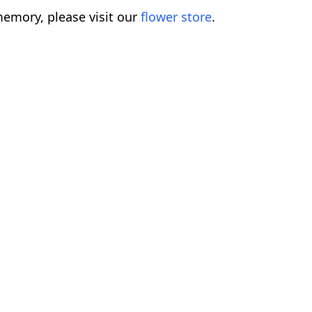
emory, please visit our
flower store
.