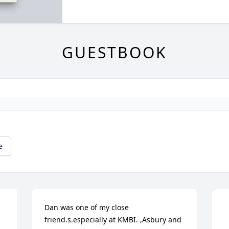
GUESTBOOK
e
Dan was one of my close 
friend.s.especially at KMBI. ,Asbury and 