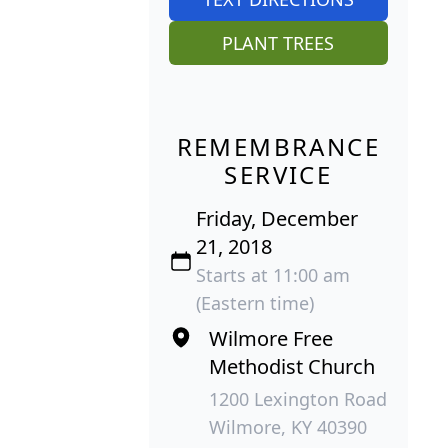
PLANT TREES
REMEMBRANCE
SERVICE
Friday, December
21, 2018
Starts at 11:00 am
(Eastern time)
Wilmore Free
Methodist Church
1200 Lexington Road
Wilmore, KY 40390