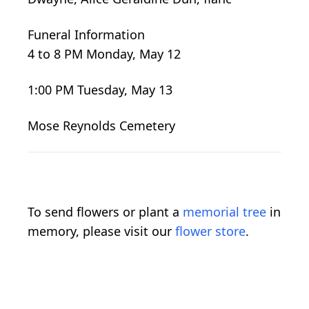
Funeral Information
4 to 8 PM Monday, May 12
1:00 PM Tuesday, May 13
Mose Reynolds Cemetery
To send flowers or plant a
memorial tree
in
memory, please visit our
flower store
.