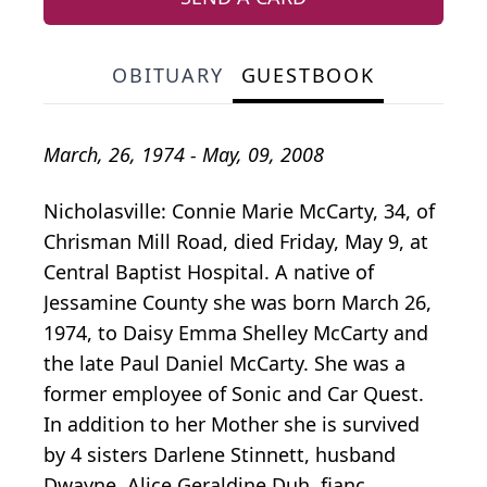
OBITUARY
GUESTBOOK
March, 26, 1974 - May, 09, 2008
Nicholasville: Connie Marie McCarty, 34, of
Chrisman Mill Road, died Friday, May 9, at
Central Baptist Hospital. A native of
Jessamine County she was born March 26,
1974, to Daisy Emma Shelley McCarty and
the late Paul Daniel McCarty. She was a
former employee of Sonic and Car Quest.
In addition to her Mother she is survived
by 4 sisters Darlene Stinnett, husband
Dwayne, Alice Geraldine Duh, fianc