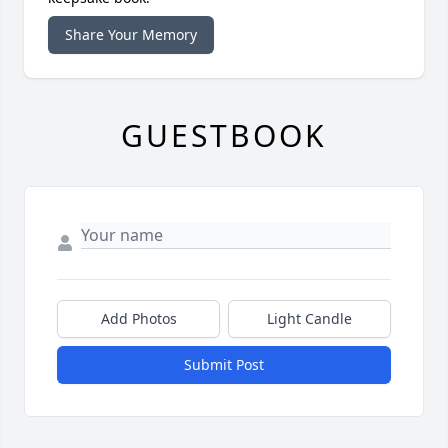
Share Your Memory
GUESTBOOK
Add Photos
Light Candle
Submit Post