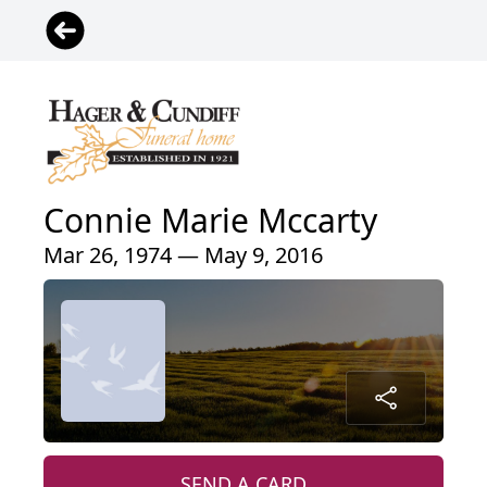
Connie Marie Mccarty
Mar 26, 1974 — May 9, 2016
SEND A CARD