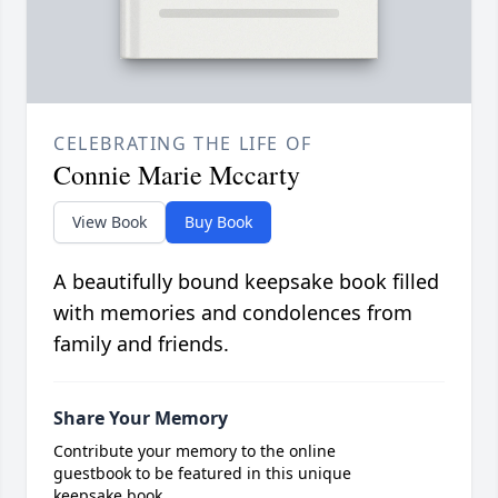
CELEBRATING THE LIFE OF
Connie Marie Mccarty
View Book
Buy Book
A beautifully bound keepsake book filled
with memories and condolences from
family and friends.
Share Your Memory
Contribute your memory to the online
guestbook to be featured in this unique
keepsake book.