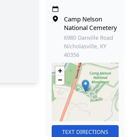
Camp Nelson
National Cemetery
6980 Danville Road
Nicholasville, KY
40356
+
−
TEXT DIRECTIONS