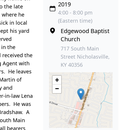
2019
o the late
4:00 - 8:00 pm
h where he
(Eastern time)
ick in local
Edgewood Baptist
ept his yard
Church
erved
in the
717 South Main
 received the
Street Nicholasville,
g Agent with
KY 40356
rs. He leaves
Martin of
+
y and
−
er-in-law Lena
bers. He was
 Bradshaw. A
South Main
all bearers