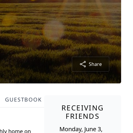
Share
GUESTBOOK
RECEIVING
FRIENDS
Monday, June 3,
rthly home on