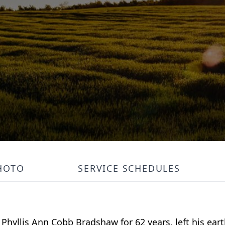
HOTO
SERVICE SCHEDULES
 Phyllis Ann Cobb Bradshaw for 62 years, left his ea