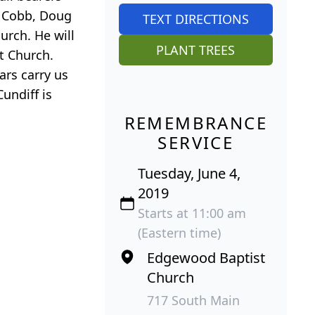
n Cobb, Doug
TEXT DIRECTIONS
rch. He will
PLANT TREES
t Church.
ars carry us
undiff is
REMEMBRANCE
SERVICE
Tuesday, June 4,
2019
Starts at 11:00 am
(Eastern time)
Edgewood Baptist
Church
717 South Main