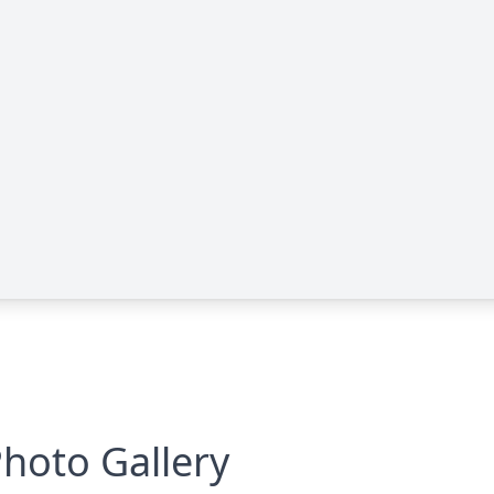
hoto Gallery