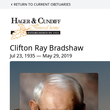
RETURN TO CURRENT OBITUARIES
Clifton Ray Bradshaw
Jul 23, 1935 — May 29, 2019