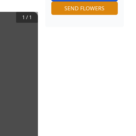
SEND FLOWERS
1
/
1