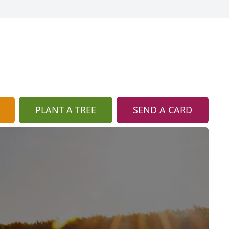
PLANT A TREE
SEND A CARD