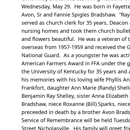
Wednesday, May 29. He was born in Fayette C
Avon, Sr and Fannie Spigles Bradshaw. “Ra
served as church clerk for 35 years, Deacon 
nursing homes and took them church bullet
and flowers beautiful. He was a veteran of
overseas from 1957-1959 and received the 
National Guard. As a youngster he was activ
American Farmers Award in FFA under the gu
the University of Kentucky for 35 years an
his memories with his loving wife Phyllis 
Frankfort, daughter Ann Marie (Randy) Shell
Benjamin Ray Shelley, sister Anna Elizabeth
Bradshaw, niece Roxanne (Bill) Sparks, ni
preceeded in death by a brother Avon Bradsh
Service of Remembrance will be held Tuesda
Street Nicholasville. His family will greet 