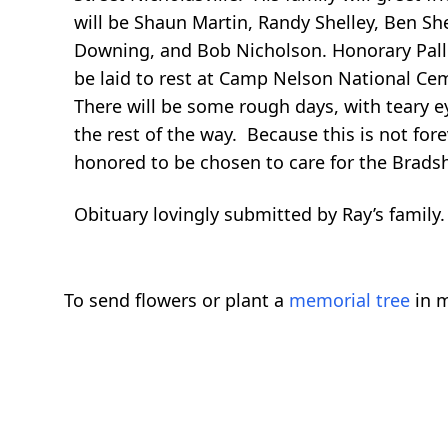
will be Shaun Martin, Randy Shelley, Ben S
Downing, and Bob Nicholson. Honorary Pall 
be laid to rest at Camp Nelson National C
There will be some rough days, with teary ey
the rest of the way. Because this is not for
honored to be chosen to care for the Brads
Obituary lovingly submitted by Ray’s family.
To send flowers or plant a
memorial tree
in m