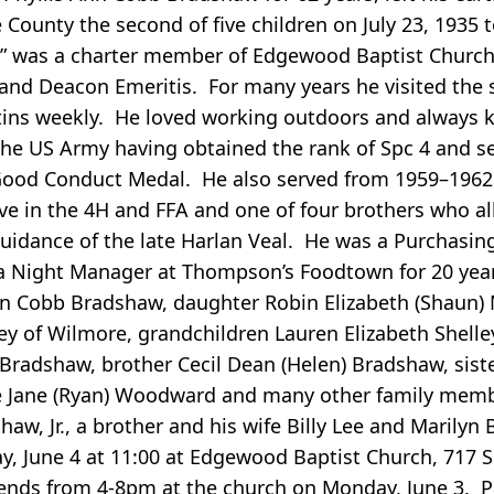
ounty the second of five children on July 23, 1935 t
y” was a charter member of Edgewood Baptist Churc
and Deacon Emeritis. For many years he visited the s
ins weekly. He loved working outdoors and always k
 the US Army having obtained the rank of Spc 4 and s
Good Conduct Medal. He also served from 1959–1962 
e in the 4H and FFA and one of four brothers who all
idance of the late Harlan Veal. He was a Purchasin
d a Night Manager at Thompson’s Foodtown for 20 yea
Ann Cobb Bradshaw, daughter Robin Elizabeth (Shaun) 
ey of Wilmore, grandchildren Lauren Elizabeth Shelle
 Bradshaw, brother Cecil Dean (Helen) Bradshaw, sist
ece Jane (Ryan) Woodward and many other family mem
aw, Jr., a brother and his wife Billy Lee and Marilyn
y, June 4 at 11:00 at Edgewood Baptist Church, 717 
friends from 4-8pm at the church on Monday, June 3. P