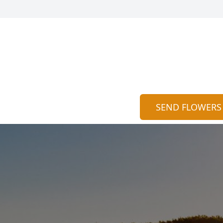
SEND FLOWERS