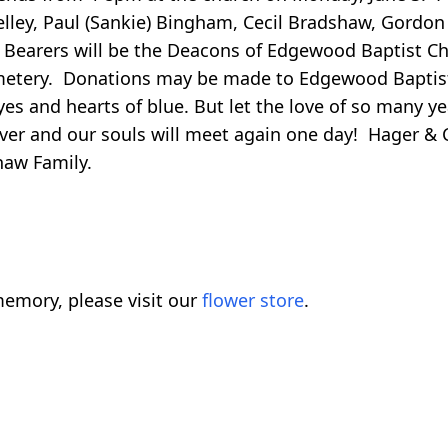
helley, Paul (Sankie) Bingham, Cecil Bradshaw, Gordo
Bearers will be the Deacons of Edgewood Baptist Chu
emetery. Donations may be made to Edgewood Baptis
es and hearts of blue. But let the love of so many ye
ever and our souls will meet again one day! Hager & C
haw Family.
emory, please visit our
flower store
.