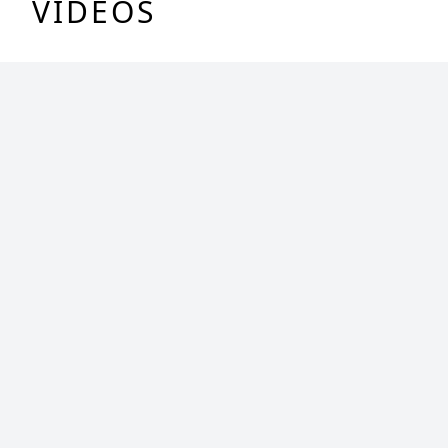
VIDEOS