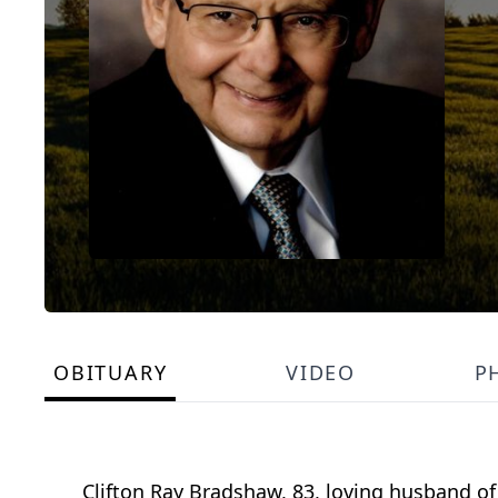
OBITUARY
VIDEO
P
Clifton Ray Bradshaw, 83, loving husband of