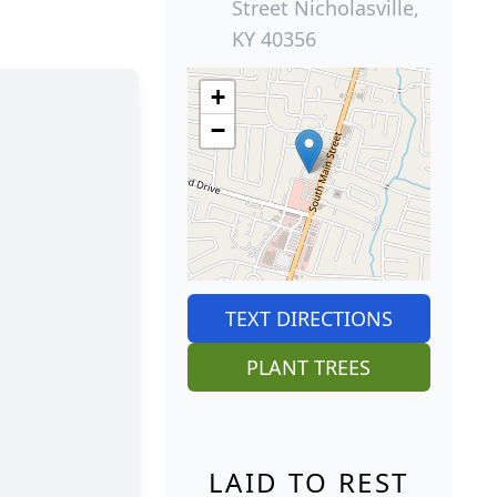
Street Nicholasville,
KY 40356
+
−
TEXT DIRECTIONS
PLANT TREES
LAID TO REST